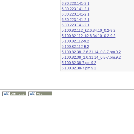
6.30.223.141-2.1
6.30.223.141-2.1
6.30.223.141-2.1
6.30.223.141-2.1
6.30.223.141-2.1
5.100.82.112_k2.6.34.10_0.2-9.2
5.100.82.112_k2.6.34.10_0.2-9.2
5.100.82.112-9.2
5.100.82.112-9.2
5.100.82.38_2.6.31.14_0.8-7.pm.9.2
5.100.82.38_2.6.31.14_0.8-7.pm.9.2
5.100.82.38-7.pm.9.2
5.100.82.38-7.pm.9.2