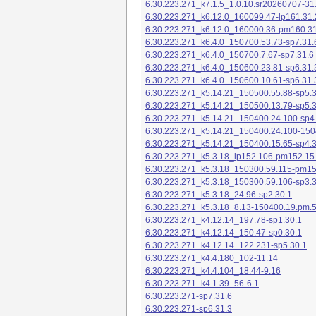
6.30.223.271_k7.1.5_1.0.10.sr20260707-31
6.30.223.271_k6.12.0_160099.47-lp161.31.
6.30.223.271_k6.12.0_160000.36-pm160.31
6.30.223.271_k6.4.0_150700.53.73-sp7.31.
6.30.223.271_k6.4.0_150700.7.67-sp7.31.6
6.30.223.271_k6.4.0_150600.23.81-sp6.31.
6.30.223.271_k6.4.0_150600.10.61-sp6.31.
6.30.223.271_k5.14.21_150500.55.88-sp5.3
6.30.223.271_k5.14.21_150500.13.79-sp5.3
6.30.223.271_k5.14.21_150400.24.100-sp4
6.30.223.271_k5.14.21_150400.24.100-150
6.30.223.271_k5.14.21_150400.15.65-sp4.3
6.30.223.271_k5.3.18_lp152.106-pm152.15
6.30.223.271_k5.3.18_150300.59.115-pm1
6.30.223.271_k5.3.18_150300.59.106-sp3.3
6.30.223.271_k5.3.18_24.96-sp2.30.1
6.30.223.271_k5.3.18_8.13-150400.19.pm.
6.30.223.271_k4.12.14_197.78-sp1.30.1
6.30.223.271_k4.12.14_150.47-sp0.30.1
6.30.223.271_k4.12.14_122.231-sp5.30.1
6.30.223.271_k4.4.180_102-11.14
6.30.223.271_k4.4.104_18.44-9.16
6.30.223.271_k4.1.39_56-6.1
6.30.223.271-sp7.31.6
6.30.223.271-sp6.31.3