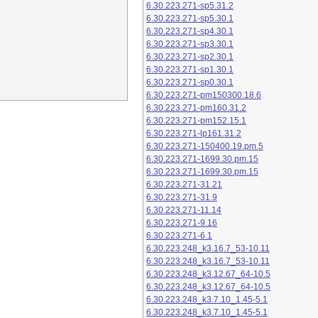
6.30.223.271-sp5.31.2
6.30.223.271-sp5.30.1
6.30.223.271-sp4.30.1
6.30.223.271-sp3.30.1
6.30.223.271-sp2.30.1
6.30.223.271-sp1.30.1
6.30.223.271-sp0.30.1
6.30.223.271-pm150300.18.6
6.30.223.271-pm160.31.2
6.30.223.271-pm152.15.1
6.30.223.271-lp161.31.2
6.30.223.271-150400.19.pm.5
6.30.223.271-1699.30.pm.15
6.30.223.271-1699.30.pm.15
6.30.223.271-31.21
6.30.223.271-31.9
6.30.223.271-11.14
6.30.223.271-9.16
6.30.223.271-6.1
6.30.223.248_k3.16.7_53-10.11
6.30.223.248_k3.16.7_53-10.11
6.30.223.248_k3.12.67_64-10.5
6.30.223.248_k3.12.67_64-10.5
6.30.223.248_k3.7.10_1.45-5.1
6.30.223.248_k3.7.10_1.45-5.1