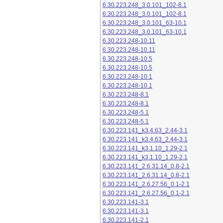
6.30.223.248_3.0.101_102-8.1
6.30.223.248_3.0.101_102-8.1
6.30.223.248_3.0.101_63-10.1
6.30.223.248_3.0.101_63-10.1
6.30.223.248-10.11
6.30.223.248-10.11
6.30.223.248-10.5
6.30.223.248-10.5
6.30.223.248-10.1
6.30.223.248-10.1
6.30.223.248-8.1
6.30.223.248-8.1
6.30.223.248-5.1
6.30.223.248-5.1
6.30.223.141_k3.4.63_2.44-3.1
6.30.223.141_k3.4.63_2.44-3.1
6.30.223.141_k3.1.10_1.29-2.1
6.30.223.141_k3.1.10_1.29-2.1
6.30.223.141_2.6.31.14_0.8-2.1
6.30.223.141_2.6.31.14_0.8-2.1
6.30.223.141_2.6.27.56_0.1-2.1
6.30.223.141_2.6.27.56_0.1-2.1
6.30.223.141-3.1
6.30.223.141-3.1
6.30.223.141-2.1