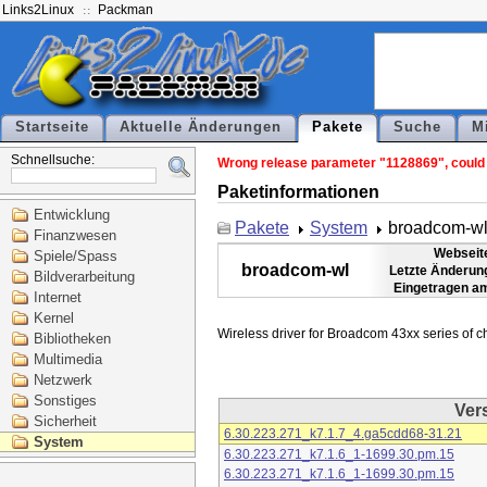
Links2Linux
Packman
Startseite
Aktuelle Änderungen
Pakete
Suche
M
Schnellsuche:
Wrong release parameter "1128869", could n
Paketinformationen
Entwicklung
Pakete
System
broadcom-w
Finanzwesen
Webseit
Spiele/Spass
broadcom-wl
Letzte Änderun
Bildverarbeitung
Eingetragen a
Internet
Kernel
Bibliotheken
Multimedia
Netzwerk
Sonstiges
Ver
Sicherheit
6.30.223.271_k7.1.7_4.ga5cdd68-31.21
System
6.30.223.271_k7.1.6_1-1699.30.pm.15
6.30.223.271_k7.1.6_1-1699.30.pm.15