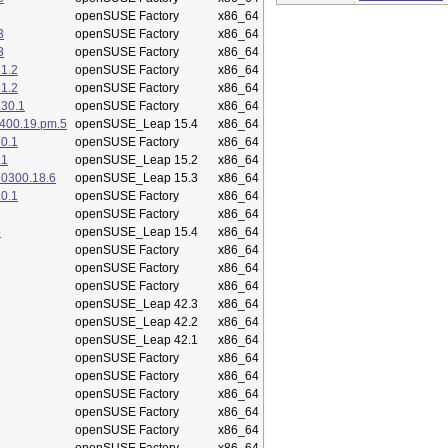
openSUSE Factory
x86_64
3
openSUSE Factory
x86_64
3
openSUSE Factory
x86_64
1.2
openSUSE Factory
x86_64
1.2
openSUSE Factory
x86_64
.30.1
openSUSE Factory
x86_64
400.19.pm.5
openSUSE_Leap 15.4
x86_64
0.1
openSUSE Factory
x86_64
.1
openSUSE_Leap 15.2
x86_64
50300.18.6
openSUSE_Leap 15.3
x86_64
0.1
openSUSE Factory
x86_64
openSUSE Factory
x86_64
5
openSUSE_Leap 15.4
x86_64
openSUSE Factory
x86_64
openSUSE Factory
x86_64
openSUSE Factory
x86_64
openSUSE_Leap 42.3
x86_64
openSUSE_Leap 42.2
x86_64
openSUSE_Leap 42.1
x86_64
openSUSE Factory
x86_64
openSUSE Factory
x86_64
openSUSE Factory
x86_64
openSUSE Factory
x86_64
openSUSE Factory
x86_64