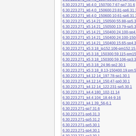
6.30.223.271_k6.4.0_150700.7.67-sp7.31.6
6.30.223.271_k6.4.0_150600.23.81-sp6.31.
6.30.223.271_k6.4.0_150600.10.61-sp6.31.
6.30.223.271_k5.14.21_150500.55.88-sp5.3
6.30.223.271_k5.14.21_150500.13.79-sp5.3
6.30.223.271_k5.14.21_150400.24.100-sp4
6.30.223.271_k5.14.21_150400.24.100-150
6.30.223.271_k5.14.21_150400.15.65-sp4.3
6.30.223.271_k5.3.18_lp152.106-pm152.15
6.30.223.271_k5.3.18_150300.59.115-pm1
6.30.223.271_k5.3.18_150300.59.106-sp3.3
6.30.223.271_k5.3.18_24.96-sp2.30.1
6.30.223.271_k5.3.18_8.13-150400.19.pm.
6.30.223.271_k4.12.14_197.78-sp1.30.1
6.30.223.271_k4.12.14_150.47-sp0.30.1
6.30.223.271_k4.12.14_122.231-sp5.30.1
6.30.223.271_k4.4.180_102-11.14
6.30.223.271_k4.4.104_18.44-9.16
6.30.223.271_k4.1.39_56-6.1
6.30.223.271-sp7.31.6
6.30.223.271-sp6.31.3
6.30.223.271-sp5.31.2
6.30.223.271-sp5.30.1
6.30.223.271-sp4.30.1