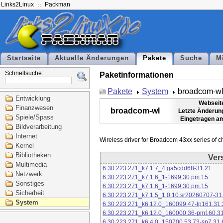
Links2Linux
Packman
Startseite
Aktuelle Änderungen
Pakete
Suche
M
Schnellsuche:
Paketinformationen
Pakete
System
broadcom-w
Entwicklung
Webseit
Finanzwesen
broadcom-wl
Letzte Änderun
Spiele/Spass
Eingetragen a
Bildverarbeitung
Internet
Kernel
Bibliotheken
Ver
Multimedia
6.30.223.271_k7.1.7_4.ga5cdd68-31.21
Netzwerk
6.30.223.271_k7.1.6_1-1699.30.pm.15
Sonstiges
6.30.223.271_k7.1.6_1-1699.30.pm.15
Sicherheit
6.30.223.271_k7.1.5_1.0.10.sr20260707-31
System
6.30.223.271_k6.12.0_160099.47-lp161.31.
6.30.223.271_k6.12.0_160000.36-pm160.31
6.30.223.271_k6.4.0_150700.53.73-sp7.31.