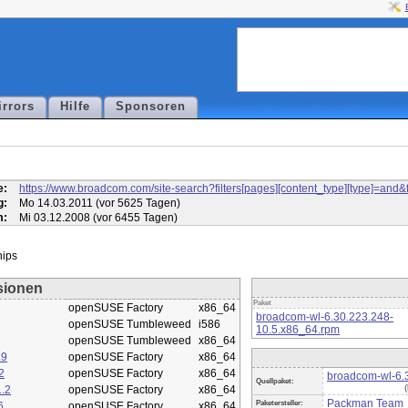
irrors
Hilfe
Sponsoren
l
e:
https://www.broadcom.com/site-search?filters[pages][content_type][type]=
g:
Mo 14.03.2011 (vor 5625 Tagen)
m:
Mi 03.12.2008 (vor 6455 Tagen)
sionen
Paket
openSUSE Factory
x86_64
broadcom-wl-6.30.223.248-
openSUSE Tumbleweed
i586
10.5.x86_64.rpm
openSUSE Tumbleweed
x86_64
.9
openSUSE Factory
x86_64
2
openSUSE Factory
x86_64
broadcom-wl-6.3
Quellpaket:
.2
openSUSE Factory
x86_64
Packman Team
Paketersteller:
6
openSUSE Factory
x86_64