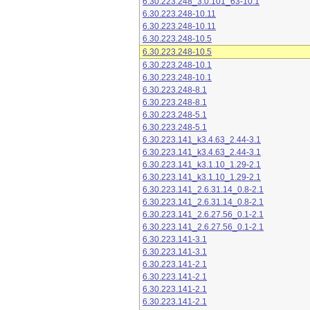
6.30.223.248_3.0.101_63-10.1
6.30.223.248-10.11
6.30.223.248-10.11
6.30.223.248-10.5
6.30.223.248-10.5
6.30.223.248-10.1
6.30.223.248-10.1
6.30.223.248-8.1
6.30.223.248-8.1
6.30.223.248-5.1
6.30.223.248-5.1
6.30.223.141_k3.4.63_2.44-3.1
6.30.223.141_k3.4.63_2.44-3.1
6.30.223.141_k3.1.10_1.29-2.1
6.30.223.141_k3.1.10_1.29-2.1
6.30.223.141_2.6.31.14_0.8-2.1
6.30.223.141_2.6.31.14_0.8-2.1
6.30.223.141_2.6.27.56_0.1-2.1
6.30.223.141_2.6.27.56_0.1-2.1
6.30.223.141-3.1
6.30.223.141-3.1
6.30.223.141-2.1
6.30.223.141-2.1
6.30.223.141-2.1
6.30.223.141-2.1