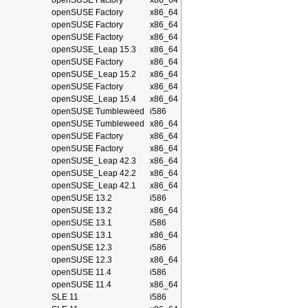
openSUSE Factory
x86_64
openSUSE Factory
x86_64
openSUSE Factory
x86_64
openSUSE Factory
x86_64
openSUSE_Leap 15.3
x86_64
openSUSE Factory
x86_64
openSUSE_Leap 15.2
x86_64
openSUSE Factory
x86_64
openSUSE_Leap 15.4
x86_64
openSUSE Tumbleweed
i586
openSUSE Tumbleweed
x86_64
openSUSE Factory
x86_64
openSUSE Factory
x86_64
openSUSE_Leap 42.3
x86_64
openSUSE_Leap 42.2
x86_64
openSUSE_Leap 42.1
x86_64
openSUSE 13.2
i586
openSUSE 13.2
x86_64
openSUSE 13.1
i586
openSUSE 13.1
x86_64
openSUSE 12.3
i586
openSUSE 12.3
x86_64
openSUSE 11.4
i586
openSUSE 11.4
x86_64
SLE 11
i586