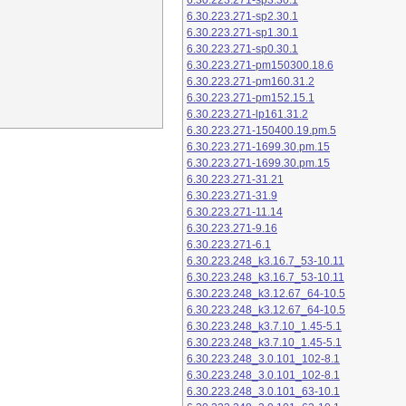
6.30.223.271-sp3.30.1
6.30.223.271-sp2.30.1
6.30.223.271-sp1.30.1
6.30.223.271-sp0.30.1
6.30.223.271-pm150300.18.6
6.30.223.271-pm160.31.2
6.30.223.271-pm152.15.1
6.30.223.271-lp161.31.2
6.30.223.271-150400.19.pm.5
6.30.223.271-1699.30.pm.15
6.30.223.271-1699.30.pm.15
6.30.223.271-31.21
6.30.223.271-31.9
6.30.223.271-11.14
6.30.223.271-9.16
6.30.223.271-6.1
6.30.223.248_k3.16.7_53-10.11
6.30.223.248_k3.16.7_53-10.11
6.30.223.248_k3.12.67_64-10.5
6.30.223.248_k3.12.67_64-10.5
6.30.223.248_k3.7.10_1.45-5.1
6.30.223.248_k3.7.10_1.45-5.1
6.30.223.248_3.0.101_102-8.1
6.30.223.248_3.0.101_102-8.1
6.30.223.248_3.0.101_63-10.1