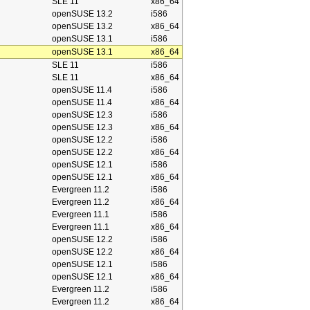
SLE 11
x86_64
openSUSE 13.2
i586
openSUSE 13.2
x86_64
openSUSE 13.1
i586
openSUSE 13.1
x86_64
SLE 11
i586
SLE 11
x86_64
openSUSE 11.4
i586
openSUSE 11.4
x86_64
openSUSE 12.3
i586
openSUSE 12.3
x86_64
openSUSE 12.2
i586
openSUSE 12.2
x86_64
openSUSE 12.1
i586
openSUSE 12.1
x86_64
Evergreen 11.2
i586
Evergreen 11.2
x86_64
Evergreen 11.1
i586
Evergreen 11.1
x86_64
openSUSE 12.2
i586
openSUSE 12.2
x86_64
openSUSE 12.1
i586
openSUSE 12.1
x86_64
Evergreen 11.2
i586
Evergreen 11.2
x86_64