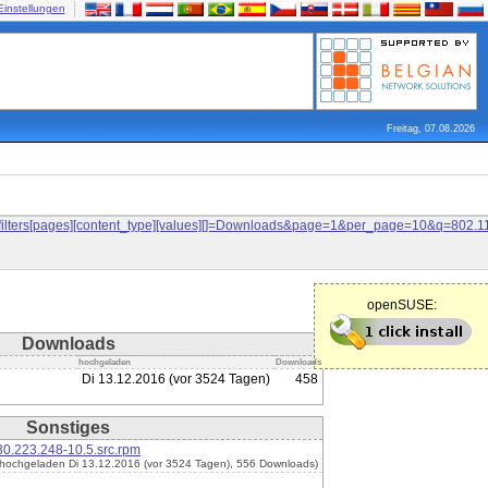
Einstellungen
Freitag, 07.08.2026
and&filters[pages][content_type][values][]=Downloads&page=1&per_page=10&q=80
openSUSE:
Downloads
hochgeladen
Downloads
Di 13.12.2016 (vor 3524 Tagen)
458
Sonstiges
0.223.248-10.5.src.rpm
(hochgeladen Di 13.12.2016 (vor 3524 Tagen), 556 Downloads)