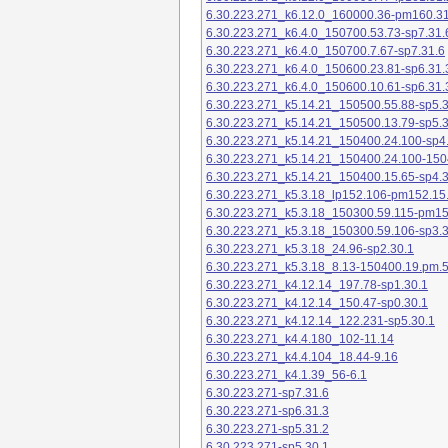
6.30.223.271_k6.12.0_160000.36-pm160.31
6.30.223.271_k6.4.0_150700.53.73-sp7.31.
6.30.223.271_k6.4.0_150700.7.67-sp7.31.6
6.30.223.271_k6.4.0_150600.23.81-sp6.31.
6.30.223.271_k6.4.0_150600.10.61-sp6.31.
6.30.223.271_k5.14.21_150500.55.88-sp5.3
6.30.223.271_k5.14.21_150500.13.79-sp5.3
6.30.223.271_k5.14.21_150400.24.100-sp4
6.30.223.271_k5.14.21_150400.24.100-150
6.30.223.271_k5.14.21_150400.15.65-sp4.3
6.30.223.271_k5.3.18_lp152.106-pm152.15
6.30.223.271_k5.3.18_150300.59.115-pm1
6.30.223.271_k5.3.18_150300.59.106-sp3.3
6.30.223.271_k5.3.18_24.96-sp2.30.1
6.30.223.271_k5.3.18_8.13-150400.19.pm.
6.30.223.271_k4.12.14_197.78-sp1.30.1
6.30.223.271_k4.12.14_150.47-sp0.30.1
6.30.223.271_k4.12.14_122.231-sp5.30.1
6.30.223.271_k4.4.180_102-11.14
6.30.223.271_k4.4.104_18.44-9.16
6.30.223.271_k4.1.39_56-6.1
6.30.223.271-sp7.31.6
6.30.223.271-sp6.31.3
6.30.223.271-sp5.31.2
6.30.223.271-sp5.30.1