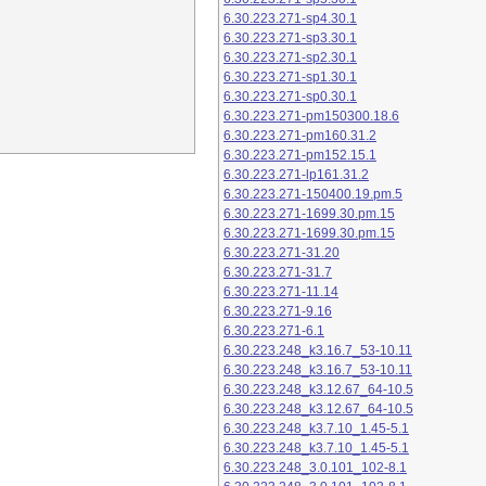
6.30.223.271-sp4.30.1
6.30.223.271-sp3.30.1
6.30.223.271-sp2.30.1
6.30.223.271-sp1.30.1
6.30.223.271-sp0.30.1
6.30.223.271-pm150300.18.6
6.30.223.271-pm160.31.2
6.30.223.271-pm152.15.1
6.30.223.271-lp161.31.2
6.30.223.271-150400.19.pm.5
6.30.223.271-1699.30.pm.15
6.30.223.271-1699.30.pm.15
6.30.223.271-31.20
6.30.223.271-31.7
6.30.223.271-11.14
6.30.223.271-9.16
6.30.223.271-6.1
6.30.223.248_k3.16.7_53-10.11
6.30.223.248_k3.16.7_53-10.11
6.30.223.248_k3.12.67_64-10.5
6.30.223.248_k3.12.67_64-10.5
6.30.223.248_k3.7.10_1.45-5.1
6.30.223.248_k3.7.10_1.45-5.1
6.30.223.248_3.0.101_102-8.1