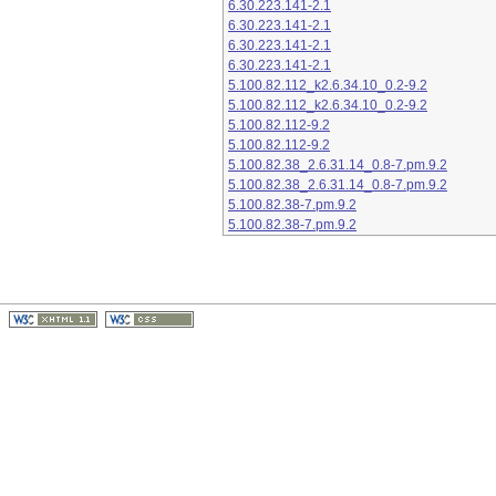
6.30.223.141-2.1
6.30.223.141-2.1
6.30.223.141-2.1
6.30.223.141-2.1
5.100.82.112_k2.6.34.10_0.2-9.2
5.100.82.112_k2.6.34.10_0.2-9.2
5.100.82.112-9.2
5.100.82.112-9.2
5.100.82.38_2.6.31.14_0.8-7.pm.9.2
5.100.82.38_2.6.31.14_0.8-7.pm.9.2
5.100.82.38-7.pm.9.2
5.100.82.38-7.pm.9.2