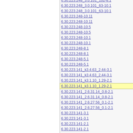
6.30.223.248_3.0.101_102-8.1
6.30.223.248_3.0.101_63-10.1
6.30.223.248_3.0.101_63-10.1
6.30.223.248-10.11
6.30.223.248-10.11
6.30.223.248-10.5
6.30.223.248-10.5
6.30.223.248-10.1
6.30.223.248-10.1
6.30.223.248-8.1
6.30.223.248-8.1
6.30.223.248-5.1
6.30.223.248-5.1
6.30.223.141_k3.4.63_2.44-3.1
6.30.223.141_k3.4.63_2.44-3.1
6.30.223.141_k3.1.10_1.29-2.1
6.30.223.141_k3.1.10_1.29-2.1
6.30.223.141_2.6.31.14_0.8-2.1
6.30.223.141_2.6.31.14_0.8-2.1
6.30.223.141_2.6.27.56_0.1-2.1
6.30.223.141_2.6.27.56_0.1-2.1
6.30.223.141-3.1
6.30.223.141-3.1
6.30.223.141-2.1
6.30.223.141-2.1