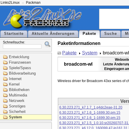
Links2Linux
Packman
Startseite
Aktuelle Änderungen
Pakete
Suche
M
Schnellsuche:
Paketinformationen
Pakete
System
broadcom-w
Entwicklung
Webseit
Finanzwesen
broadcom-wl
Letzte Änderun
Spiele/Spass
Eingetragen a
Bildverarbeitung
Internet
Kernel
Bibliotheken
Multimedia
Netzwerk
Ver
Sonstiges
6.30.223.271_k7.1.7_1.g4dc2eae-31.20
Sicherheit
6.30.223.271_k7.1.6_1-1699.30.pm.15
System
6.30.223.271_k7.1.6_1-1699.30.pm.15
6.30.223.271_k7.1.5_1.0.10.sr20260707-31
6.30.223.271_k6.12.0_160099.47-lp161.31.