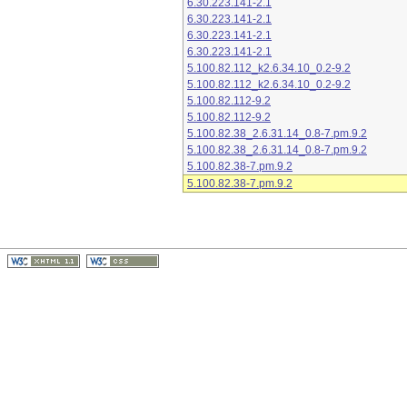
6.30.223.141-2.1
6.30.223.141-2.1
6.30.223.141-2.1
6.30.223.141-2.1
5.100.82.112_k2.6.34.10_0.2-9.2
5.100.82.112_k2.6.34.10_0.2-9.2
5.100.82.112-9.2
5.100.82.112-9.2
5.100.82.38_2.6.31.14_0.8-7.pm.9.2
5.100.82.38_2.6.31.14_0.8-7.pm.9.2
5.100.82.38-7.pm.9.2
5.100.82.38-7.pm.9.2