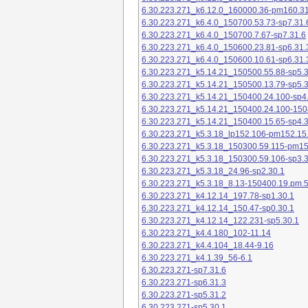
6.30.223.271_k6.12.0_160000.36-pm160.31
6.30.223.271_k6.4.0_150700.53.73-sp7.31.
6.30.223.271_k6.4.0_150700.7.67-sp7.31.6
6.30.223.271_k6.4.0_150600.23.81-sp6.31.
6.30.223.271_k6.4.0_150600.10.61-sp6.31.
6.30.223.271_k5.14.21_150500.55.88-sp5.3
6.30.223.271_k5.14.21_150500.13.79-sp5.3
6.30.223.271_k5.14.21_150400.24.100-sp4
6.30.223.271_k5.14.21_150400.24.100-150
6.30.223.271_k5.14.21_150400.15.65-sp4.3
6.30.223.271_k5.3.18_lp152.106-pm152.15
6.30.223.271_k5.3.18_150300.59.115-pm1
6.30.223.271_k5.3.18_150300.59.106-sp3.3
6.30.223.271_k5.3.18_24.96-sp2.30.1
6.30.223.271_k5.3.18_8.13-150400.19.pm.
6.30.223.271_k4.12.14_197.78-sp1.30.1
6.30.223.271_k4.12.14_150.47-sp0.30.1
6.30.223.271_k4.12.14_122.231-sp5.30.1
6.30.223.271_k4.4.180_102-11.14
6.30.223.271_k4.4.104_18.44-9.16
6.30.223.271_k4.1.39_56-6.1
6.30.223.271-sp7.31.6
6.30.223.271-sp6.31.3
6.30.223.271-sp5.31.2
6.30.223.271-sp5.30.1