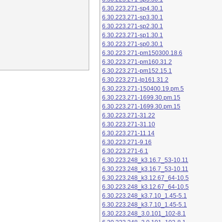
6.30.223.271-sp4.30.1
6.30.223.271-sp3.30.1
6.30.223.271-sp2.30.1
6.30.223.271-sp1.30.1
6.30.223.271-sp0.30.1
6.30.223.271-pm150300.18.6
6.30.223.271-pm160.31.2
6.30.223.271-pm152.15.1
6.30.223.271-lp161.31.2
6.30.223.271-150400.19.pm.5
6.30.223.271-1699.30.pm.15
6.30.223.271-1699.30.pm.15
6.30.223.271-31.22
6.30.223.271-31.10
6.30.223.271-11.14
6.30.223.271-9.16
6.30.223.271-6.1
6.30.223.248_k3.16.7_53-10.11
6.30.223.248_k3.16.7_53-10.11
6.30.223.248_k3.12.67_64-10.5
6.30.223.248_k3.12.67_64-10.5
6.30.223.248_k3.7.10_1.45-5.1
6.30.223.248_k3.7.10_1.45-5.1
6.30.223.248_3.0.101_102-8.1