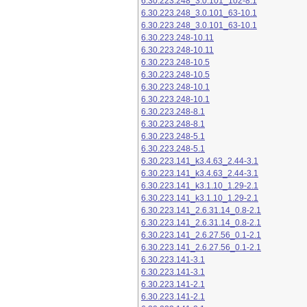
6.30.223.248_3.0.101_102-8.1
6.30.223.248_3.0.101_63-10.1
6.30.223.248_3.0.101_63-10.1
6.30.223.248-10.11
6.30.223.248-10.11
6.30.223.248-10.5
6.30.223.248-10.5
6.30.223.248-10.1
6.30.223.248-10.1
6.30.223.248-8.1
6.30.223.248-8.1
6.30.223.248-5.1
6.30.223.248-5.1
6.30.223.141_k3.4.63_2.44-3.1
6.30.223.141_k3.4.63_2.44-3.1
6.30.223.141_k3.1.10_1.29-2.1
6.30.223.141_k3.1.10_1.29-2.1
6.30.223.141_2.6.31.14_0.8-2.1
6.30.223.141_2.6.31.14_0.8-2.1
6.30.223.141_2.6.27.56_0.1-2.1
6.30.223.141_2.6.27.56_0.1-2.1
6.30.223.141-3.1
6.30.223.141-3.1
6.30.223.141-2.1
6.30.223.141-2.1