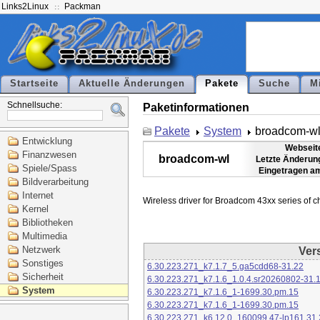
Links2Linux
Packman
Startseite
Aktuelle Änderungen
Pakete
Suche
M
Schnellsuche:
Paketinformationen
Pakete
System
broadcom-w
Entwicklung
Webseit
Finanzwesen
broadcom-wl
Letzte Änderun
Spiele/Spass
Eingetragen a
Bildverarbeitung
Internet
Kernel
Bibliotheken
Multimedia
Netzwerk
Ver
Sonstiges
6.30.223.271_k7.1.7_5.ga5cdd68-31.22
Sicherheit
6.30.223.271_k7.1.6_1.0.4.sr20260802-31.
System
6.30.223.271_k7.1.6_1-1699.30.pm.15
6.30.223.271_k7.1.6_1-1699.30.pm.15
6.30.223.271_k6.12.0_160099.47-lp161.31.