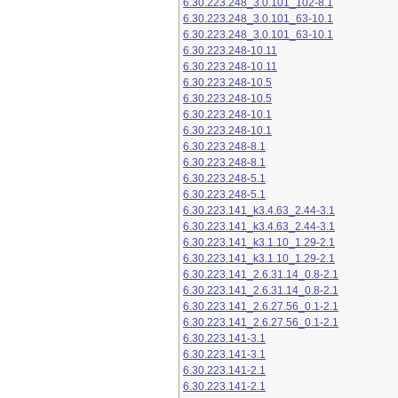
6.30.223.248_3.0.101_102-8.1
6.30.223.248_3.0.101_63-10.1
6.30.223.248_3.0.101_63-10.1
6.30.223.248-10.11
6.30.223.248-10.11
6.30.223.248-10.5
6.30.223.248-10.5
6.30.223.248-10.1
6.30.223.248-10.1
6.30.223.248-8.1
6.30.223.248-8.1
6.30.223.248-5.1
6.30.223.248-5.1
6.30.223.141_k3.4.63_2.44-3.1
6.30.223.141_k3.4.63_2.44-3.1
6.30.223.141_k3.1.10_1.29-2.1
6.30.223.141_k3.1.10_1.29-2.1
6.30.223.141_2.6.31.14_0.8-2.1
6.30.223.141_2.6.31.14_0.8-2.1
6.30.223.141_2.6.27.56_0.1-2.1
6.30.223.141_2.6.27.56_0.1-2.1
6.30.223.141-3.1
6.30.223.141-3.1
6.30.223.141-2.1
6.30.223.141-2.1