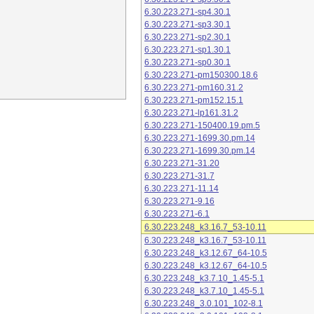
6.30.223.271-sp4.30.1
6.30.223.271-sp3.30.1
6.30.223.271-sp2.30.1
6.30.223.271-sp1.30.1
6.30.223.271-sp0.30.1
6.30.223.271-pm150300.18.6
6.30.223.271-pm160.31.2
6.30.223.271-pm152.15.1
6.30.223.271-lp161.31.2
6.30.223.271-150400.19.pm.5
6.30.223.271-1699.30.pm.14
6.30.223.271-1699.30.pm.14
6.30.223.271-31.20
6.30.223.271-31.7
6.30.223.271-11.14
6.30.223.271-9.16
6.30.223.271-6.1
6.30.223.248_k3.16.7_53-10.11
6.30.223.248_k3.16.7_53-10.11
6.30.223.248_k3.12.67_64-10.5
6.30.223.248_k3.12.67_64-10.5
6.30.223.248_k3.7.10_1.45-5.1
6.30.223.248_k3.7.10_1.45-5.1
6.30.223.248_3.0.101_102-8.1