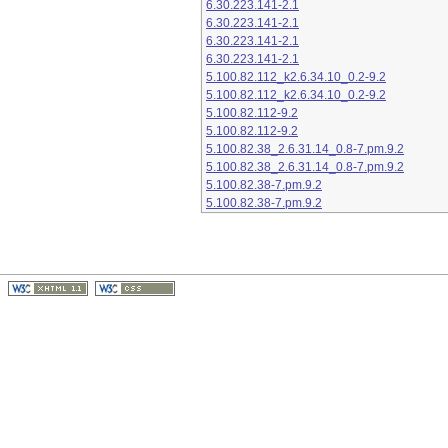
6.30.223.141-2.1
6.30.223.141-2.1
6.30.223.141-2.1
6.30.223.141-2.1
5.100.82.112_k2.6.34.10_0.2-9.2
5.100.82.112_k2.6.34.10_0.2-9.2
5.100.82.112-9.2
5.100.82.112-9.2
5.100.82.38_2.6.31.14_0.8-7.pm.9.2
5.100.82.38_2.6.31.14_0.8-7.pm.9.2
5.100.82.38-7.pm.9.2
5.100.82.38-7.pm.9.2