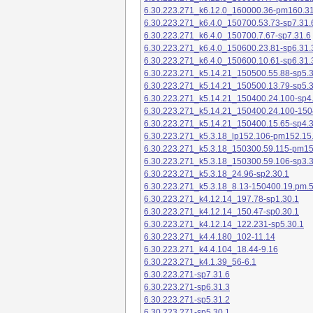
6.30.223.271_k6.12.0_160000.36-pm160.31
6.30.223.271_k6.4.0_150700.53.73-sp7.31.
6.30.223.271_k6.4.0_150700.7.67-sp7.31.6
6.30.223.271_k6.4.0_150600.23.81-sp6.31.
6.30.223.271_k6.4.0_150600.10.61-sp6.31.
6.30.223.271_k5.14.21_150500.55.88-sp5.3
6.30.223.271_k5.14.21_150500.13.79-sp5.3
6.30.223.271_k5.14.21_150400.24.100-sp4
6.30.223.271_k5.14.21_150400.24.100-150
6.30.223.271_k5.14.21_150400.15.65-sp4.3
6.30.223.271_k5.3.18_lp152.106-pm152.15
6.30.223.271_k5.3.18_150300.59.115-pm1
6.30.223.271_k5.3.18_150300.59.106-sp3.3
6.30.223.271_k5.3.18_24.96-sp2.30.1
6.30.223.271_k5.3.18_8.13-150400.19.pm.
6.30.223.271_k4.12.14_197.78-sp1.30.1
6.30.223.271_k4.12.14_150.47-sp0.30.1
6.30.223.271_k4.12.14_122.231-sp5.30.1
6.30.223.271_k4.4.180_102-11.14
6.30.223.271_k4.4.104_18.44-9.16
6.30.223.271_k4.1.39_56-6.1
6.30.223.271-sp7.31.6
6.30.223.271-sp6.31.3
6.30.223.271-sp5.31.2
6.30.223.271-sp5.30.1