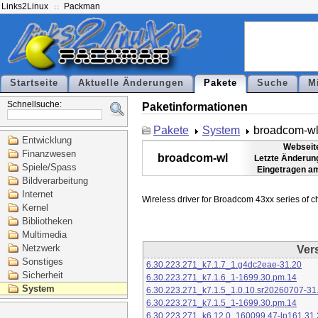
Links2Linux
Packman
Startseite
Aktuelle Änderungen
Pakete
Suche
M
Schnellsuche:
Paketinformationen
Pakete
System
broadcom-w
Entwicklung
Webseit
Finanzwesen
broadcom-wl
Letzte Änderun
Spiele/Spass
Eingetragen a
Bildverarbeitung
Internet
Kernel
Bibliotheken
Multimedia
Netzwerk
Ver
Sonstiges
6.30.223.271_k7.1.7_1.g4dc2eae-31.20
Sicherheit
6.30.223.271_k7.1.6_1-1699.30.pm.14
System
6.30.223.271_k7.1.5_1.0.10.sr20260707-31
6.30.223.271_k7.1.5_1-1699.30.pm.14
6.30.223.271_k6.12.0_160099.47-lp161.31.