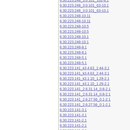
6.30.223.248_3.0.101_102-8.1
6.30.223.248_3.0.101_63-10.1
6.30.223.248_3.0.101_63-10.1
6.30.223.248-10.11
6.30.223.248-10.11
6.30.223.248-10.5
6.30.223.248-10.5
6.30.223.248-10.1
6.30.223.248-10.1
6.30.223.248-8.1
6.30.223.248-8.1
6.30.223.248-5.1
6.30.223.248-5.1
6.30.223.141_k3.4.63_2.44-3.1
6.30.223.141_k3.4.63_2.44-3.1
6.30.223.141_k3.1.10_1.29-2.1
6.30.223.141_k3.1.10_1.29-2.1
6.30.223.141_2.6.31.14_0.8-2.1
6.30.223.141_2.6.31.14_0.8-2.1
6.30.223.141_2.6.27.56_0.1-2.1
6.30.223.141_2.6.27.56_0.1-2.1
6.30.223.141-3.1
6.30.223.141-3.1
6.30.223.141-2.1
6.30.223.141-2.1