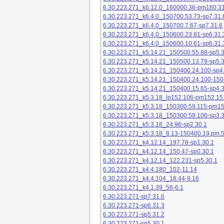
6.30.223.271_k6.12.0_160000.36-pm160.31
6.30.223.271_k6.4.0_150700.53.73-sp7.31.
6.30.223.271_k6.4.0_150700.7.67-sp7.31.6
6.30.223.271_k6.4.0_150600.23.81-sp6.31.
6.30.223.271_k6.4.0_150600.10.61-sp6.31.
6.30.223.271_k5.14.21_150500.55.88-sp5.3
6.30.223.271_k5.14.21_150500.13.79-sp5.3
6.30.223.271_k5.14.21_150400.24.100-sp4
6.30.223.271_k5.14.21_150400.24.100-150
6.30.223.271_k5.14.21_150400.15.65-sp4.3
6.30.223.271_k5.3.18_lp152.106-pm152.15
6.30.223.271_k5.3.18_150300.59.115-pm1
6.30.223.271_k5.3.18_150300.59.106-sp3.3
6.30.223.271_k5.3.18_24.96-sp2.30.1
6.30.223.271_k5.3.18_8.13-150400.19.pm.
6.30.223.271_k4.12.14_197.78-sp1.30.1
6.30.223.271_k4.12.14_150.47-sp0.30.1
6.30.223.271_k4.12.14_122.231-sp5.30.1
6.30.223.271_k4.4.180_102-11.14
6.30.223.271_k4.4.104_18.44-9.16
6.30.223.271_k4.1.39_56-6.1
6.30.223.271-sp7.31.6
6.30.223.271-sp6.31.3
6.30.223.271-sp5.31.2
6.30.223.271-sp5.30.1