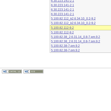
6.30.223.141-2.1
6.30.223.141-2.1
6.30.223.141-2.1
6.30.223.141-2.1
5.100.82.112_k2.6.34.10_0.2-9.2
5.100.82.112_k2.6.34.10_0.2-9.2
5.100.82.112-9.2
5.100.82.112-9.2
5.100.82.38_2.6.31.14_0.8-7.pm.9.2
5.100.82.38_2.6.31.14_0.8-7.pm.9.2
5.100.82.38-7.pm.9.2
5.100.82.38-7.pm.9.2