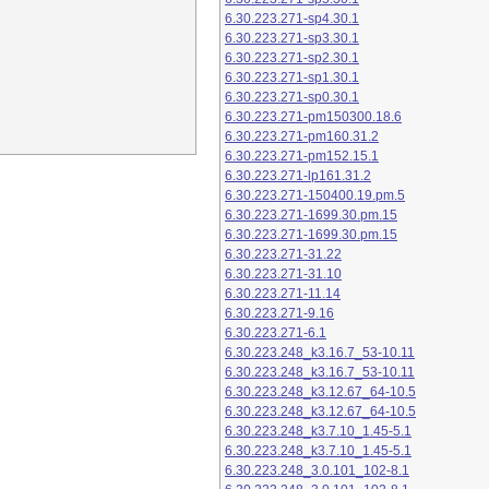
6.30.223.271-sp4.30.1
6.30.223.271-sp3.30.1
6.30.223.271-sp2.30.1
6.30.223.271-sp1.30.1
6.30.223.271-sp0.30.1
6.30.223.271-pm150300.18.6
6.30.223.271-pm160.31.2
6.30.223.271-pm152.15.1
6.30.223.271-lp161.31.2
6.30.223.271-150400.19.pm.5
6.30.223.271-1699.30.pm.15
6.30.223.271-1699.30.pm.15
6.30.223.271-31.22
6.30.223.271-31.10
6.30.223.271-11.14
6.30.223.271-9.16
6.30.223.271-6.1
6.30.223.248_k3.16.7_53-10.11
6.30.223.248_k3.16.7_53-10.11
6.30.223.248_k3.12.67_64-10.5
6.30.223.248_k3.12.67_64-10.5
6.30.223.248_k3.7.10_1.45-5.1
6.30.223.248_k3.7.10_1.45-5.1
6.30.223.248_3.0.101_102-8.1