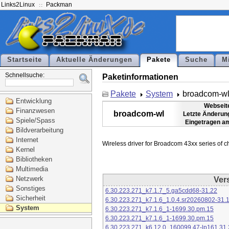
Links2Linux
Packman
Startseite
Aktuelle Änderungen
Pakete
Suche
M
Schnellsuche:
Paketinformationen
Pakete
System
broadcom-w
Entwicklung
Webseit
Finanzwesen
broadcom-wl
Letzte Änderun
Spiele/Spass
Eingetragen a
Bildverarbeitung
Internet
Kernel
Bibliotheken
Multimedia
Netzwerk
Ver
Sonstiges
6.30.223.271_k7.1.7_5.ga5cdd68-31.22
Sicherheit
6.30.223.271_k7.1.6_1.0.4.sr20260802-31.
System
6.30.223.271_k7.1.6_1-1699.30.pm.15
6.30.223.271_k7.1.6_1-1699.30.pm.15
6.30.223.271_k6.12.0_160099.47-lp161.31.