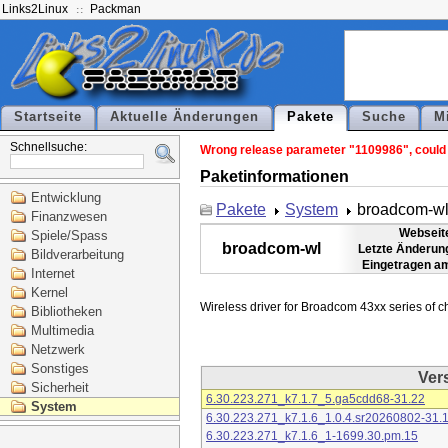
Links2Linux
Packman
Startseite
Aktuelle Änderungen
Pakete
Suche
M
Schnellsuche:
Wrong release parameter "1109986", could n
Paketinformationen
Entwicklung
Pakete
System
broadcom-w
Finanzwesen
Webseit
Spiele/Spass
broadcom-wl
Letzte Änderun
Bildverarbeitung
Eingetragen a
Internet
Kernel
Bibliotheken
Multimedia
Netzwerk
Sonstiges
Ver
Sicherheit
6.30.223.271_k7.1.7_5.ga5cdd68-31.22
System
6.30.223.271_k7.1.6_1.0.4.sr20260802-31.
6.30.223.271_k7.1.6_1-1699.30.pm.15