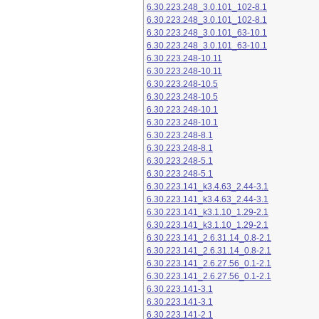
6.30.223.248_3.0.101_102-8.1
6.30.223.248_3.0.101_102-8.1
6.30.223.248_3.0.101_63-10.1
6.30.223.248_3.0.101_63-10.1
6.30.223.248-10.11
6.30.223.248-10.11
6.30.223.248-10.5
6.30.223.248-10.5
6.30.223.248-10.1
6.30.223.248-10.1
6.30.223.248-8.1
6.30.223.248-8.1
6.30.223.248-5.1
6.30.223.248-5.1
6.30.223.141_k3.4.63_2.44-3.1
6.30.223.141_k3.4.63_2.44-3.1
6.30.223.141_k3.1.10_1.29-2.1
6.30.223.141_k3.1.10_1.29-2.1
6.30.223.141_2.6.31.14_0.8-2.1
6.30.223.141_2.6.31.14_0.8-2.1
6.30.223.141_2.6.27.56_0.1-2.1
6.30.223.141_2.6.27.56_0.1-2.1
6.30.223.141-3.1
6.30.223.141-3.1
6.30.223.141-2.1