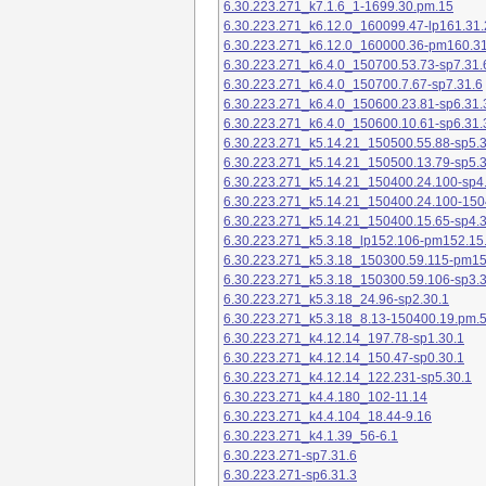
6.30.223.271_k7.1.6_1-1699.30.pm.15
6.30.223.271_k6.12.0_160099.47-lp161.31.
6.30.223.271_k6.12.0_160000.36-pm160.31
6.30.223.271_k6.4.0_150700.53.73-sp7.31.
6.30.223.271_k6.4.0_150700.7.67-sp7.31.6
6.30.223.271_k6.4.0_150600.23.81-sp6.31.
6.30.223.271_k6.4.0_150600.10.61-sp6.31.
6.30.223.271_k5.14.21_150500.55.88-sp5.3
6.30.223.271_k5.14.21_150500.13.79-sp5.3
6.30.223.271_k5.14.21_150400.24.100-sp4
6.30.223.271_k5.14.21_150400.24.100-150
6.30.223.271_k5.14.21_150400.15.65-sp4.3
6.30.223.271_k5.3.18_lp152.106-pm152.15
6.30.223.271_k5.3.18_150300.59.115-pm1
6.30.223.271_k5.3.18_150300.59.106-sp3.3
6.30.223.271_k5.3.18_24.96-sp2.30.1
6.30.223.271_k5.3.18_8.13-150400.19.pm.
6.30.223.271_k4.12.14_197.78-sp1.30.1
6.30.223.271_k4.12.14_150.47-sp0.30.1
6.30.223.271_k4.12.14_122.231-sp5.30.1
6.30.223.271_k4.4.180_102-11.14
6.30.223.271_k4.4.104_18.44-9.16
6.30.223.271_k4.1.39_56-6.1
6.30.223.271-sp7.31.6
6.30.223.271-sp6.31.3