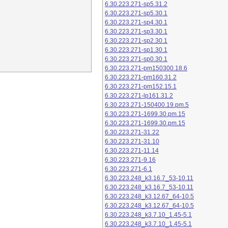
6.30.223.271-sp5.31.2
6.30.223.271-sp5.30.1
6.30.223.271-sp4.30.1
6.30.223.271-sp3.30.1
6.30.223.271-sp2.30.1
6.30.223.271-sp1.30.1
6.30.223.271-sp0.30.1
6.30.223.271-pm150300.18.6
6.30.223.271-pm160.31.2
6.30.223.271-pm152.15.1
6.30.223.271-lp161.31.2
6.30.223.271-150400.19.pm.5
6.30.223.271-1699.30.pm.15
6.30.223.271-1699.30.pm.15
6.30.223.271-31.22
6.30.223.271-31.10
6.30.223.271-11.14
6.30.223.271-9.16
6.30.223.271-6.1
6.30.223.248_k3.16.7_53-10.11
6.30.223.248_k3.16.7_53-10.11
6.30.223.248_k3.12.67_64-10.5
6.30.223.248_k3.12.67_64-10.5
6.30.223.248_k3.7.10_1.45-5.1
6.30.223.248_k3.7.10_1.45-5.1