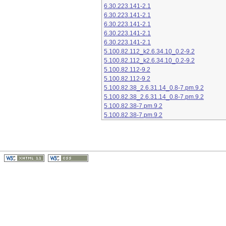
6.30.223.141-2.1
6.30.223.141-2.1
6.30.223.141-2.1
6.30.223.141-2.1
6.30.223.141-2.1
5.100.82.112_k2.6.34.10_0.2-9.2
5.100.82.112_k2.6.34.10_0.2-9.2
5.100.82.112-9.2
5.100.82.112-9.2
5.100.82.38_2.6.31.14_0.8-7.pm.9.2
5.100.82.38_2.6.31.14_0.8-7.pm.9.2
5.100.82.38-7.pm.9.2
5.100.82.38-7.pm.9.2