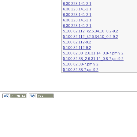
6.30.223.141-2.1
6.30.223.141-2.1
6.30.223.141-2.1
6.30.223.141-2.1
6.30.223.141-2.1
5.100.82.112_k2.6.34.10_0.2-9.2
5.100.82.112_k2.6.34.10_0.2-9.2
5.100.82.112-9.2
5.100.82.112-9.2
5.100.82.38_2.6.31.14_0.8-7.pm.9.2
5.100.82.38_2.6.31.14_0.8-7.pm.9.2
5.100.82.38-7.pm.9.2
5.100.82.38-7.pm.9.2