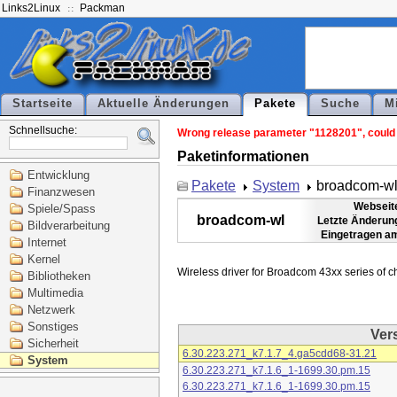
Links2Linux
Packman
Startseite
Aktuelle Änderungen
Pakete
Suche
M
Schnellsuche:
Wrong release parameter "1128201", could n
Paketinformationen
Entwicklung
Pakete
System
broadcom-w
Finanzwesen
Webseit
Spiele/Spass
broadcom-wl
Letzte Änderun
Bildverarbeitung
Eingetragen a
Internet
Kernel
Bibliotheken
Multimedia
Netzwerk
Sonstiges
Ver
Sicherheit
6.30.223.271_k7.1.7_4.ga5cdd68-31.21
System
6.30.223.271_k7.1.6_1-1699.30.pm.15
6.30.223.271_k7.1.6_1-1699.30.pm.15