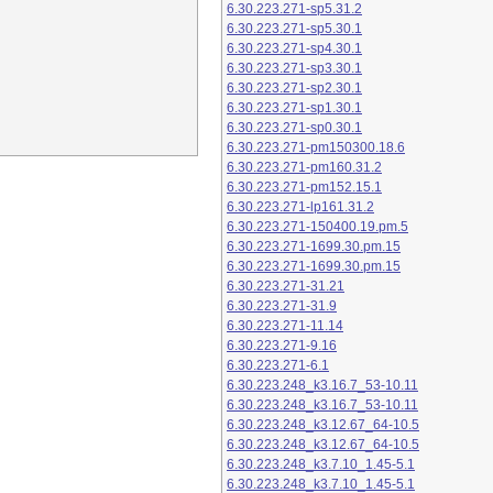
6.30.223.271-sp5.31.2
6.30.223.271-sp5.30.1
6.30.223.271-sp4.30.1
6.30.223.271-sp3.30.1
6.30.223.271-sp2.30.1
6.30.223.271-sp1.30.1
6.30.223.271-sp0.30.1
6.30.223.271-pm150300.18.6
6.30.223.271-pm160.31.2
6.30.223.271-pm152.15.1
6.30.223.271-lp161.31.2
6.30.223.271-150400.19.pm.5
6.30.223.271-1699.30.pm.15
6.30.223.271-1699.30.pm.15
6.30.223.271-31.21
6.30.223.271-31.9
6.30.223.271-11.14
6.30.223.271-9.16
6.30.223.271-6.1
6.30.223.248_k3.16.7_53-10.11
6.30.223.248_k3.16.7_53-10.11
6.30.223.248_k3.12.67_64-10.5
6.30.223.248_k3.12.67_64-10.5
6.30.223.248_k3.7.10_1.45-5.1
6.30.223.248_k3.7.10_1.45-5.1