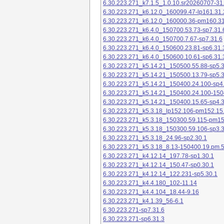
6.30.223.271_k7.1.5_1.0.10.sr20260707-31
6.30.223.271_k6.12.0_160099.47-lp161.31.
6.30.223.271_k6.12.0_160000.36-pm160.31
6.30.223.271_k6.4.0_150700.53.73-sp7.31.
6.30.223.271_k6.4.0_150700.7.67-sp7.31.6
6.30.223.271_k6.4.0_150600.23.81-sp6.31.
6.30.223.271_k6.4.0_150600.10.61-sp6.31.
6.30.223.271_k5.14.21_150500.55.88-sp5.3
6.30.223.271_k5.14.21_150500.13.79-sp5.3
6.30.223.271_k5.14.21_150400.24.100-sp4
6.30.223.271_k5.14.21_150400.24.100-150
6.30.223.271_k5.14.21_150400.15.65-sp4.3
6.30.223.271_k5.3.18_lp152.106-pm152.15
6.30.223.271_k5.3.18_150300.59.115-pm1
6.30.223.271_k5.3.18_150300.59.106-sp3.3
6.30.223.271_k5.3.18_24.96-sp2.30.1
6.30.223.271_k5.3.18_8.13-150400.19.pm.
6.30.223.271_k4.12.14_197.78-sp1.30.1
6.30.223.271_k4.12.14_150.47-sp0.30.1
6.30.223.271_k4.12.14_122.231-sp5.30.1
6.30.223.271_k4.4.180_102-11.14
6.30.223.271_k4.4.104_18.44-9.16
6.30.223.271_k4.1.39_56-6.1
6.30.223.271-sp7.31.6
6.30.223.271-sp6.31.3