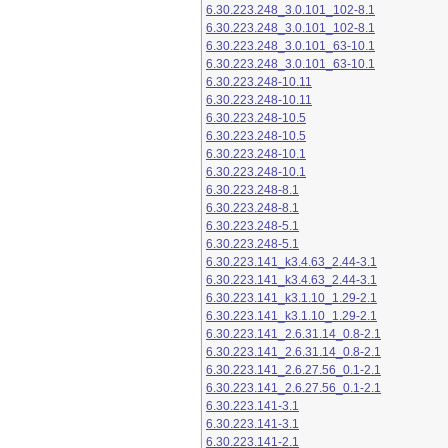
6.30.223.248_3.0.101_102-8.1
6.30.223.248_3.0.101_102-8.1
6.30.223.248_3.0.101_63-10.1
6.30.223.248_3.0.101_63-10.1
6.30.223.248-10.11
6.30.223.248-10.11
6.30.223.248-10.5
6.30.223.248-10.5
6.30.223.248-10.1
6.30.223.248-10.1
6.30.223.248-8.1
6.30.223.248-8.1
6.30.223.248-5.1
6.30.223.248-5.1
6.30.223.141_k3.4.63_2.44-3.1
6.30.223.141_k3.4.63_2.44-3.1
6.30.223.141_k3.1.10_1.29-2.1
6.30.223.141_k3.1.10_1.29-2.1
6.30.223.141_2.6.31.14_0.8-2.1
6.30.223.141_2.6.31.14_0.8-2.1
6.30.223.141_2.6.27.56_0.1-2.1
6.30.223.141_2.6.27.56_0.1-2.1
6.30.223.141-3.1
6.30.223.141-3.1
6.30.223.141-2.1