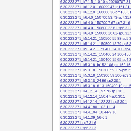
6.30.223.271_k7.1.5_1.0.10.sr20260707-31
6.30.223.271_k6.12.0_160099.47-lp161.31.
6.30.223.271_k6.12.0_160000.36-pm160.31
6.30.223.271_k6.4.0_150700.53.73-sp7.31.
6.30.223.271_k6.4.0_150700.7.67-sp7.31.6
6.30.223.271_k6.4.0_150600.23.81-sp6.31.
6.30.223.271_k6.4.0_150600.10.61-sp6.31.
6.30.223.271_k5.14.21_150500.55.88-sp5.3
6.30.223.271_k5.14.21_150500.13.79-sp5.3
6.30.223.271_k5.14.21_150400.24.100-sp4
6.30.223.271_k5.14.21_150400.24.100-150
6.30.223.271_k5.14.21_150400.15.65-sp4.3
6.30.223.271_k5.3.18_lp152.106-pm152.15
6.30.223.271_k5.3.18_150300.59.115-pm1
6.30.223.271_k5.3.18_150300.59.106-sp3.3
6.30.223.271_k5.3.18_24.96-sp2.30.1
6.30.223.271_k5.3.18_8.13-150400.19.pm.
6.30.223.271_k4.12.14_197.78-sp1.30.1
6.30.223.271_k4.12.14_150.47-sp0.30.1
6.30.223.271_k4.12.14_122.231-sp5.30.1
6.30.223.271_k4.4.180_102-11.14
6.30.223.271_k4.4.104_18.44-9.16
6.30.223.271_k4.1.39_56-6.1
6.30.223.271-sp7.31.6
6.30.223.271-sp6.31.3