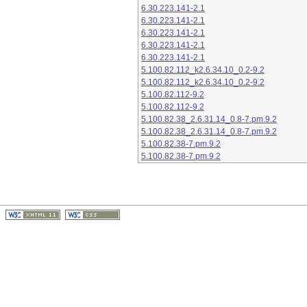
6.30.223.141-2.1
6.30.223.141-2.1
6.30.223.141-2.1
6.30.223.141-2.1
6.30.223.141-2.1
5.100.82.112_k2.6.34.10_0.2-9.2
5.100.82.112_k2.6.34.10_0.2-9.2
5.100.82.112-9.2
5.100.82.112-9.2
5.100.82.38_2.6.31.14_0.8-7.pm.9.2
5.100.82.38_2.6.31.14_0.8-7.pm.9.2
5.100.82.38-7.pm.9.2
5.100.82.38-7.pm.9.2