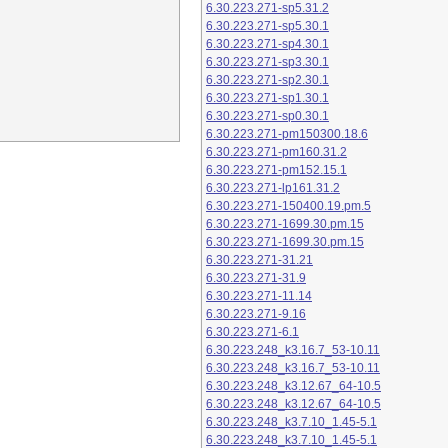
6.30.223.271-sp5.31.2
6.30.223.271-sp5.30.1
6.30.223.271-sp4.30.1
6.30.223.271-sp3.30.1
6.30.223.271-sp2.30.1
6.30.223.271-sp1.30.1
6.30.223.271-sp0.30.1
6.30.223.271-pm150300.18.6
6.30.223.271-pm160.31.2
6.30.223.271-pm152.15.1
6.30.223.271-lp161.31.2
6.30.223.271-150400.19.pm.5
6.30.223.271-1699.30.pm.15
6.30.223.271-1699.30.pm.15
6.30.223.271-31.21
6.30.223.271-31.9
6.30.223.271-11.14
6.30.223.271-9.16
6.30.223.271-6.1
6.30.223.248_k3.16.7_53-10.11
6.30.223.248_k3.16.7_53-10.11
6.30.223.248_k3.12.67_64-10.5
6.30.223.248_k3.12.67_64-10.5
6.30.223.248_k3.7.10_1.45-5.1
6.30.223.248_k3.7.10_1.45-5.1