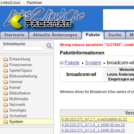
Links2Linux
Packman
Startseite
Aktuelle Änderungen
Pakete
Suche
M
Schnellsuche:
Wrong release parameter "1127695", could n
Paketinformationen
Entwicklung
Pakete
System
broadcom-w
Finanzwesen
Webseit
Spiele/Spass
broadcom-wl
Letzte Änderun
Bildverarbeitung
Eingetragen a
Internet
Kernel
Bibliotheken
Multimedia
Netzwerk
Sonstiges
Ver
Sicherheit
6.30.223.271_k7.1.7_4.ga5cdd68-31.21
System
6.30.223.271_k7.1.6_1-1699.30.pm.15
6.30.223.271_k7.1.6_1-1699.30.pm.15