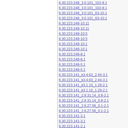
6.30.223.248_3.0.101_102-8.1
6.30.223.248_3.0.101_102-8.1
6.30.223.248_3.0.101_63-10.1
6.30.223.248_3.0.101_63-10.1
6.30.223.248-10.11
6.30.223.248-10.11
6.30.223.248-10.5
6.30.223.248-10.5
6.30.223.248-10.1
6.30.223.248-10.1
6.30.223.248-8.1
6.30.223.248-8.1
6.30.223.248-5.1
6.30.223.248-5.1
6.30.223.141_k3.4.63_2.44-3.1
6.30.223.141_k3.4.63_2.44-3.1
6.30.223.141_k3.1.10_1.29-2.1
6.30.223.141_k3.1.10_1.29-2.1
6.30.223.141_2.6.31.14_0.8-2.1
6.30.223.141_2.6.31.14_0.8-2.1
6.30.223.141_2.6.27.56_0.1-2.1
6.30.223.141_2.6.27.56_0.1-2.1
6.30.223.141-3.1
6.30.223.141-3.1
6.30.223.141-2.1