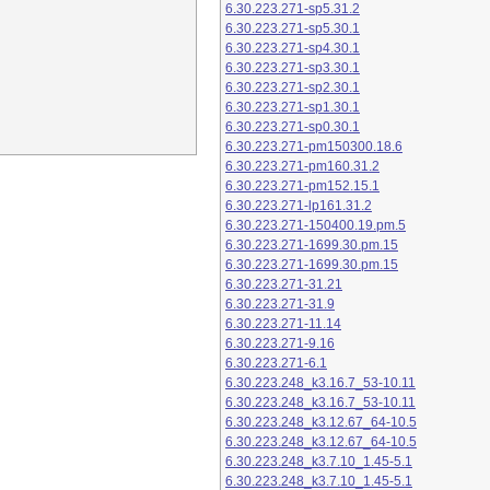
6.30.223.271-sp5.31.2
6.30.223.271-sp5.30.1
6.30.223.271-sp4.30.1
6.30.223.271-sp3.30.1
6.30.223.271-sp2.30.1
6.30.223.271-sp1.30.1
6.30.223.271-sp0.30.1
6.30.223.271-pm150300.18.6
6.30.223.271-pm160.31.2
6.30.223.271-pm152.15.1
6.30.223.271-lp161.31.2
6.30.223.271-150400.19.pm.5
6.30.223.271-1699.30.pm.15
6.30.223.271-1699.30.pm.15
6.30.223.271-31.21
6.30.223.271-31.9
6.30.223.271-11.14
6.30.223.271-9.16
6.30.223.271-6.1
6.30.223.248_k3.16.7_53-10.11
6.30.223.248_k3.16.7_53-10.11
6.30.223.248_k3.12.67_64-10.5
6.30.223.248_k3.12.67_64-10.5
6.30.223.248_k3.7.10_1.45-5.1
6.30.223.248_k3.7.10_1.45-5.1