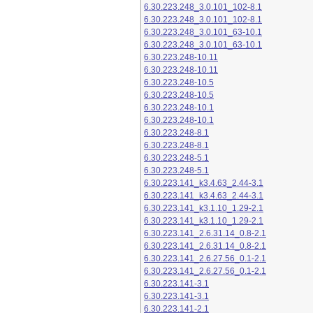
6.30.223.248_3.0.101_102-8.1
6.30.223.248_3.0.101_102-8.1
6.30.223.248_3.0.101_63-10.1
6.30.223.248_3.0.101_63-10.1
6.30.223.248-10.11
6.30.223.248-10.11
6.30.223.248-10.5
6.30.223.248-10.5
6.30.223.248-10.1
6.30.223.248-10.1
6.30.223.248-8.1
6.30.223.248-8.1
6.30.223.248-5.1
6.30.223.248-5.1
6.30.223.141_k3.4.63_2.44-3.1
6.30.223.141_k3.4.63_2.44-3.1
6.30.223.141_k3.1.10_1.29-2.1
6.30.223.141_k3.1.10_1.29-2.1
6.30.223.141_2.6.31.14_0.8-2.1
6.30.223.141_2.6.31.14_0.8-2.1
6.30.223.141_2.6.27.56_0.1-2.1
6.30.223.141_2.6.27.56_0.1-2.1
6.30.223.141-3.1
6.30.223.141-3.1
6.30.223.141-2.1