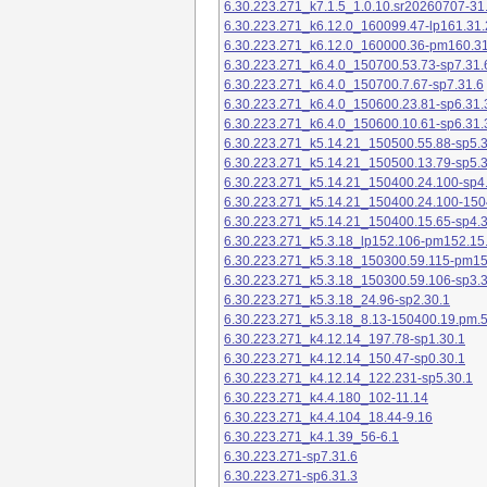
6.30.223.271_k7.1.5_1.0.10.sr20260707-31
6.30.223.271_k6.12.0_160099.47-lp161.31.
6.30.223.271_k6.12.0_160000.36-pm160.31
6.30.223.271_k6.4.0_150700.53.73-sp7.31.
6.30.223.271_k6.4.0_150700.7.67-sp7.31.6
6.30.223.271_k6.4.0_150600.23.81-sp6.31.
6.30.223.271_k6.4.0_150600.10.61-sp6.31.
6.30.223.271_k5.14.21_150500.55.88-sp5.3
6.30.223.271_k5.14.21_150500.13.79-sp5.3
6.30.223.271_k5.14.21_150400.24.100-sp4
6.30.223.271_k5.14.21_150400.24.100-150
6.30.223.271_k5.14.21_150400.15.65-sp4.3
6.30.223.271_k5.3.18_lp152.106-pm152.15
6.30.223.271_k5.3.18_150300.59.115-pm1
6.30.223.271_k5.3.18_150300.59.106-sp3.3
6.30.223.271_k5.3.18_24.96-sp2.30.1
6.30.223.271_k5.3.18_8.13-150400.19.pm.
6.30.223.271_k4.12.14_197.78-sp1.30.1
6.30.223.271_k4.12.14_150.47-sp0.30.1
6.30.223.271_k4.12.14_122.231-sp5.30.1
6.30.223.271_k4.4.180_102-11.14
6.30.223.271_k4.4.104_18.44-9.16
6.30.223.271_k4.1.39_56-6.1
6.30.223.271-sp7.31.6
6.30.223.271-sp6.31.3