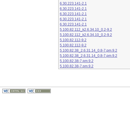
6.30.223.141-2.1
6.30.223.141-2.1
6.30.223.141-2.1
6.30.223.141-2.1
6.30.223.141-2.1
5.100.82.112_k2.6.34.10_0.2-9.2
5.100.82.112_k2.6.34.10_0.2-9.2
5.100.82.112-9.2
5.100.82.112-9.2
5.100.82.38_2.6.31.14_0.8-7.pm.9.2
5.100.82.38_2.6.31.14_0.8-7.pm.9.2
5.100.82.38-7.pm.9.2
5.100.82.38-7.pm.9.2