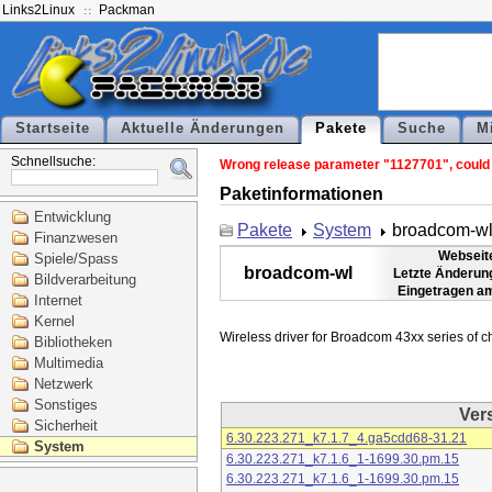
Links2Linux
Packman
Startseite
Aktuelle Änderungen
Pakete
Suche
M
Schnellsuche:
Wrong release parameter "1127701", could n
Paketinformationen
Entwicklung
Pakete
System
broadcom-w
Finanzwesen
Webseit
Spiele/Spass
broadcom-wl
Letzte Änderun
Bildverarbeitung
Eingetragen a
Internet
Kernel
Bibliotheken
Multimedia
Netzwerk
Sonstiges
Ver
Sicherheit
6.30.223.271_k7.1.7_4.ga5cdd68-31.21
System
6.30.223.271_k7.1.6_1-1699.30.pm.15
6.30.223.271_k7.1.6_1-1699.30.pm.15