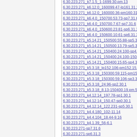
6.30.223.271_k7.1.5_1-1699.30.pm.13
6.30.223.271_k6.12.0_160099.47-lp161.31.
6.30.223.271_k6.12.0_160000.36-pm160.31
6.30.223.271_k6.4.0_150700.53.73-sp7.31.
6.30.223.271_k6.4.0_150700.7.67-sp7.31.6
6.30.223.271_k6.4.0_150600.23.81-sp6.31.
6.30.223.271_k6.4.0_150600.10.61-sp6.31.
6.30.223.271_k5.14.21_150500.55.88-sp5.3
6.30.223.271_k5.14.21_150500.13.79-sp5.3
6.30.223.271_k5.14.21_150400.24.100-sp4
6.30.223.271_k5.14.21_150400.24.100-150
6.30.223.271_k5.14.21_150400.15.65-sp4.3
6.30.223.271_k5.3.18_lp152.106-pm152.15
6.30.223.271_k5.3.18_150300.59.115-pm1
6.30.223.271_k5.3.18_150300.59.106-sp3.3
6.30.223.271_k5.3.18_24.96-sp2.30.1
6.30.223.271_k5.3.18_8.13-150400.19.pm.
6.30.223.271_k4.12.14_197.78-sp1.30.1
6.30.223.271_k4.12.14_150.47-sp0.30.1
6.30.223.271_k4.12.14_122.231-sp5.30.1
6.30.223.271_k4.4.180_102-11.14
6.30.223.271_k4.4.104_18.44-9.16
6.30.223.271_k4.1.39_56-6.1
6.30.223.271-sp7.31.6
6.30.223.271-sp6.31.3