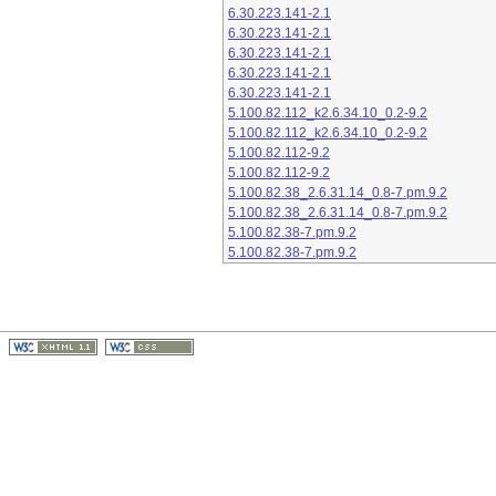
6.30.223.141-2.1
6.30.223.141-2.1
6.30.223.141-2.1
6.30.223.141-2.1
6.30.223.141-2.1
5.100.82.112_k2.6.34.10_0.2-9.2
5.100.82.112_k2.6.34.10_0.2-9.2
5.100.82.112-9.2
5.100.82.112-9.2
5.100.82.38_2.6.31.14_0.8-7.pm.9.2
5.100.82.38_2.6.31.14_0.8-7.pm.9.2
5.100.82.38-7.pm.9.2
5.100.82.38-7.pm.9.2