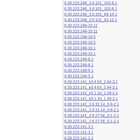
6.30.223.248_3.0.101_102-8.1
6.30.223.248_3.0.101_102-8.1
6.30.223.248_3.0.101_63-10.1
6.30.223.248_3.0.101_63-10.1
6.30.223.248-10.11
6.30.223.248-10.11
6.30.223.248-10.5
6.30.223.248-10.5
6.30.223.248-10.1
6.30.223.248-10.1
6.30.223.248-8.1
6.30.223.248-8.1
6.30.223.248-5.1
6.30.223.248-5.1
6.30.223.141_k3.4.63_2.44-3.1
6.30.223.141_k3.4.63_2.44-3.1
6.30.223.141_k3.1.10_1.29-2.1
6.30.223.141_k3.1.10_1.29-2.1
6.30.223.141_2.6.31.14_0.8-2.1
6.30.223.141_2.6.31.14_0.8-2.1
6.30.223.141_2.6.27.56_0.1-2.1
6.30.223.141_2.6.27.56_0.1-2.1
6.30.223.141-3.1
6.30.223.141-3.1
6.30.223.141-2.1