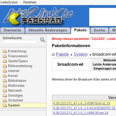
Links2Linux
Packman
Startseite
Aktuelle Änderungen
Pakete
Suche
M
Schnellsuche:
Wrong release parameter "1112325", could n
Paketinformationen
Entwicklung
Pakete
System
broadcom-w
Finanzwesen
Webseit
Spiele/Spass
broadcom-wl
Letzte Änderun
Bildverarbeitung
Eingetragen a
Internet
Kernel
Bibliotheken
Multimedia
Netzwerk
Sonstiges
Ver
Sicherheit
6.30.223.271_k7.1.6_3.g59670c8-31.19
System
6.30.223.271_k7.1.5_1.0.10.sr20260707-31
6.30.223.271_k7.1.5_1-1699.30.pm.14