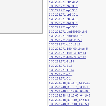
6.30.223.271-sp5.31.2
6.30.223.271-sp5.30.1
6.30.223.271-sp4.30.1
6.30.223.271-sp3.30.1
6.30.223.271-sp2.30.1
6.30.223.271-sp1.30.1
6.30.223.271-sp0.30.1
6.30.223.271-pm150300.18.6
6.30.223.271-pm160.31.2
6.30.223.271-pm152.15.1
6.30.223.271-lp161.31.2
6.30.223.271-150400.19.pm.5
6.30.223.271-1699.30.pm.14
6.30.223.271-1699.30.pm.13
6.30.223.271-31.19
6.30.223.271-31.7
6.30.223.271-11.14
6.30.223.271-9.16
6.30.223.271-6.1
6.30.223.248_k3.16.7_53-10.11
6.30.223.248_k3.16.7_53-10.11
6.30.223.248_k3.12.67_64-10.5
6.30.223.248_k3.12.67_64-10.5
6.30.223.248_k3.7.10_1.45-5.1
6.30.223.248_k3.7.10_1.45-5.1