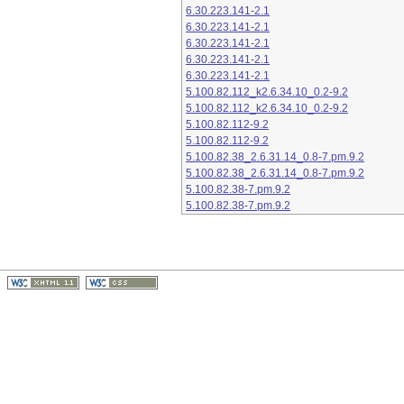
6.30.223.141-2.1
6.30.223.141-2.1
6.30.223.141-2.1
6.30.223.141-2.1
6.30.223.141-2.1
5.100.82.112_k2.6.34.10_0.2-9.2
5.100.82.112_k2.6.34.10_0.2-9.2
5.100.82.112-9.2
5.100.82.112-9.2
5.100.82.38_2.6.31.14_0.8-7.pm.9.2
5.100.82.38_2.6.31.14_0.8-7.pm.9.2
5.100.82.38-7.pm.9.2
5.100.82.38-7.pm.9.2