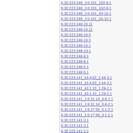
6.30.223.248_3.0.101_102-8.1
6.30.223.248_3.0.101_102-8.1
6.30.223.248_3.0.101_63-10.1
6.30.223.248_3.0.101_63-10.1
6.30.223.248-10.11
6.30.223.248-10.11
6.30.223.248-10.5
6.30.223.248-10.5
6.30.223.248-10.1
6.30.223.248-10.1
6.30.223.248-8.1
6.30.223.248-8.1
6.30.223.248-5.1
6.30.223.248-5.1
6.30.223.141_k3.4.63_2.44-3.1
6.30.223.141_k3.4.63_2.44-3.1
6.30.223.141_k3.1.10_1.29-2.1
6.30.223.141_k3.1.10_1.29-2.1
6.30.223.141_2.6.31.14_0.8-2.1
6.30.223.141_2.6.31.14_0.8-2.1
6.30.223.141_2.6.27.56_0.1-2.1
6.30.223.141_2.6.27.56_0.1-2.1
6.30.223.141-3.1
6.30.223.141-3.1
6.30.223.141-2.1