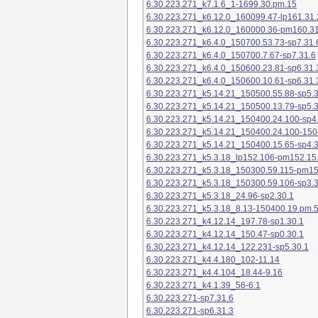
6.30.223.271_k7.1.6_1-1699.30.pm.15
6.30.223.271_k6.12.0_160099.47-lp161.31.
6.30.223.271_k6.12.0_160000.36-pm160.31
6.30.223.271_k6.4.0_150700.53.73-sp7.31.
6.30.223.271_k6.4.0_150700.7.67-sp7.31.6
6.30.223.271_k6.4.0_150600.23.81-sp6.31.
6.30.223.271_k6.4.0_150600.10.61-sp6.31.
6.30.223.271_k5.14.21_150500.55.88-sp5.3
6.30.223.271_k5.14.21_150500.13.79-sp5.3
6.30.223.271_k5.14.21_150400.24.100-sp4
6.30.223.271_k5.14.21_150400.24.100-150
6.30.223.271_k5.14.21_150400.15.65-sp4.3
6.30.223.271_k5.3.18_lp152.106-pm152.15
6.30.223.271_k5.3.18_150300.59.115-pm1
6.30.223.271_k5.3.18_150300.59.106-sp3.3
6.30.223.271_k5.3.18_24.96-sp2.30.1
6.30.223.271_k5.3.18_8.13-150400.19.pm.
6.30.223.271_k4.12.14_197.78-sp1.30.1
6.30.223.271_k4.12.14_150.47-sp0.30.1
6.30.223.271_k4.12.14_122.231-sp5.30.1
6.30.223.271_k4.4.180_102-11.14
6.30.223.271_k4.4.104_18.44-9.16
6.30.223.271_k4.1.39_56-6.1
6.30.223.271-sp7.31.6
6.30.223.271-sp6.31.3