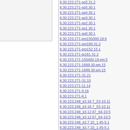
6.30.223.271-sp5.31.2
6.30.223.271-sp5.30.1
6.30.223.271-sp4.30.1
6.30.223.271-sp3.30.1
6.30.223.271-sp2.30.1
6.30.223.271-sp1.30.1
6.30.223.271-sp0.30.1
6.30.223.271-pm150300.18.6
6.30.223.271-pm160.31.2
6.30.223.271-pm152.15.1
6.30.223.271-lp161.31.2
6.30.223.271-150400.19.pm.5
6.30.223.271-1699.30.pm.15
6.30.223.271-1699.30.pm.15
6.30.223.271-31.21
6.30.223.271-31.10
6.30.223.271-11.14
6.30.223.271-9.16
6.30.223.271-6.1
6.30.223.248_k3.16.7_53-10.11
6.30.223.248_k3.16.7_53-10.11
6.30.223.248_k3.12.67_64-10.5
6.30.223.248_k3.12.67_64-10.5
6.30.223.248_k3.7.10_1.45-5.1
6.30.223.248_k3.7.10_1.45-5.1