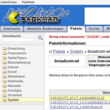
Links2Linux
Packman
Startseite
Aktuelle Änderungen
Pakete
Suche
M
Schnellsuche:
Wrong release parameter "1111036", could n
Paketinformationen
Entwicklung
Pakete
System
broadcom-w
Finanzwesen
Webseit
Spiele/Spass
broadcom-wl
Letzte Änderun
Bildverarbeitung
Eingetragen a
Internet
Kernel
Bibliotheken
Multimedia
Netzwerk
Sonstiges
Ver
Sicherheit
6.30.223.271_k7.1.7_4.ga5cdd68-31.21
System
6.30.223.271_k7.1.6_1.0.4.sr20260802-31.
6.30.223.271_k7.1.6_1-1699.30.pm.15