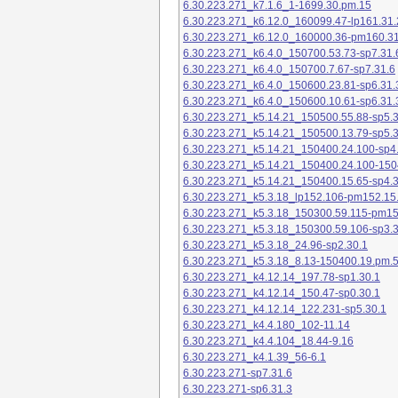
6.30.223.271_k7.1.6_1-1699.30.pm.15
6.30.223.271_k6.12.0_160099.47-lp161.31.
6.30.223.271_k6.12.0_160000.36-pm160.31
6.30.223.271_k6.4.0_150700.53.73-sp7.31.
6.30.223.271_k6.4.0_150700.7.67-sp7.31.6
6.30.223.271_k6.4.0_150600.23.81-sp6.31.
6.30.223.271_k6.4.0_150600.10.61-sp6.31.
6.30.223.271_k5.14.21_150500.55.88-sp5.3
6.30.223.271_k5.14.21_150500.13.79-sp5.3
6.30.223.271_k5.14.21_150400.24.100-sp4
6.30.223.271_k5.14.21_150400.24.100-150
6.30.223.271_k5.14.21_150400.15.65-sp4.3
6.30.223.271_k5.3.18_lp152.106-pm152.15
6.30.223.271_k5.3.18_150300.59.115-pm1
6.30.223.271_k5.3.18_150300.59.106-sp3.3
6.30.223.271_k5.3.18_24.96-sp2.30.1
6.30.223.271_k5.3.18_8.13-150400.19.pm.
6.30.223.271_k4.12.14_197.78-sp1.30.1
6.30.223.271_k4.12.14_150.47-sp0.30.1
6.30.223.271_k4.12.14_122.231-sp5.30.1
6.30.223.271_k4.4.180_102-11.14
6.30.223.271_k4.4.104_18.44-9.16
6.30.223.271_k4.1.39_56-6.1
6.30.223.271-sp7.31.6
6.30.223.271-sp6.31.3