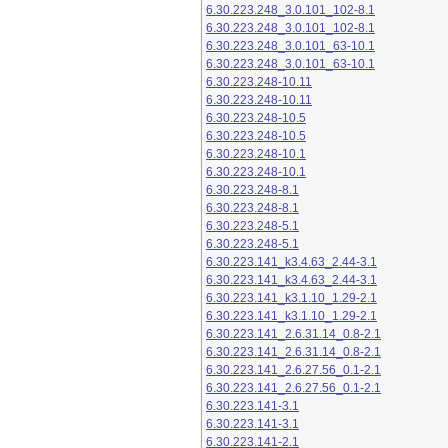
6.30.223.248_3.0.101_102-8.1
6.30.223.248_3.0.101_102-8.1
6.30.223.248_3.0.101_63-10.1
6.30.223.248_3.0.101_63-10.1
6.30.223.248-10.11
6.30.223.248-10.11
6.30.223.248-10.5
6.30.223.248-10.5
6.30.223.248-10.1
6.30.223.248-10.1
6.30.223.248-8.1
6.30.223.248-8.1
6.30.223.248-5.1
6.30.223.248-5.1
6.30.223.141_k3.4.63_2.44-3.1
6.30.223.141_k3.4.63_2.44-3.1
6.30.223.141_k3.1.10_1.29-2.1
6.30.223.141_k3.1.10_1.29-2.1
6.30.223.141_2.6.31.14_0.8-2.1
6.30.223.141_2.6.31.14_0.8-2.1
6.30.223.141_2.6.27.56_0.1-2.1
6.30.223.141_2.6.27.56_0.1-2.1
6.30.223.141-3.1
6.30.223.141-3.1
6.30.223.141-2.1