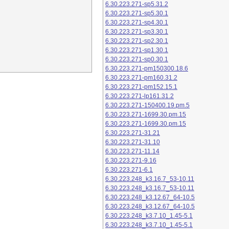
6.30.223.271-sp5.31.2
6.30.223.271-sp5.30.1
6.30.223.271-sp4.30.1
6.30.223.271-sp3.30.1
6.30.223.271-sp2.30.1
6.30.223.271-sp1.30.1
6.30.223.271-sp0.30.1
6.30.223.271-pm150300.18.6
6.30.223.271-pm160.31.2
6.30.223.271-pm152.15.1
6.30.223.271-lp161.31.2
6.30.223.271-150400.19.pm.5
6.30.223.271-1699.30.pm.15
6.30.223.271-1699.30.pm.15
6.30.223.271-31.21
6.30.223.271-31.10
6.30.223.271-11.14
6.30.223.271-9.16
6.30.223.271-6.1
6.30.223.248_k3.16.7_53-10.11
6.30.223.248_k3.16.7_53-10.11
6.30.223.248_k3.12.67_64-10.5
6.30.223.248_k3.12.67_64-10.5
6.30.223.248_k3.7.10_1.45-5.1
6.30.223.248_k3.7.10_1.45-5.1