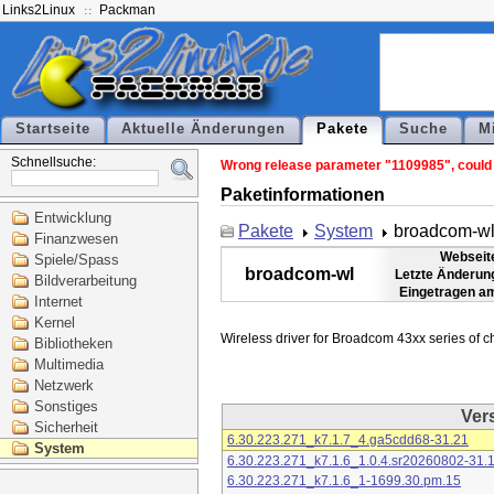
Links2Linux
Packman
Startseite
Aktuelle Änderungen
Pakete
Suche
M
Schnellsuche:
Wrong release parameter "1109985", could n
Paketinformationen
Entwicklung
Pakete
System
broadcom-w
Finanzwesen
Webseit
Spiele/Spass
broadcom-wl
Letzte Änderun
Bildverarbeitung
Eingetragen a
Internet
Kernel
Bibliotheken
Multimedia
Netzwerk
Sonstiges
Ver
Sicherheit
6.30.223.271_k7.1.7_4.ga5cdd68-31.21
System
6.30.223.271_k7.1.6_1.0.4.sr20260802-31.
6.30.223.271_k7.1.6_1-1699.30.pm.15