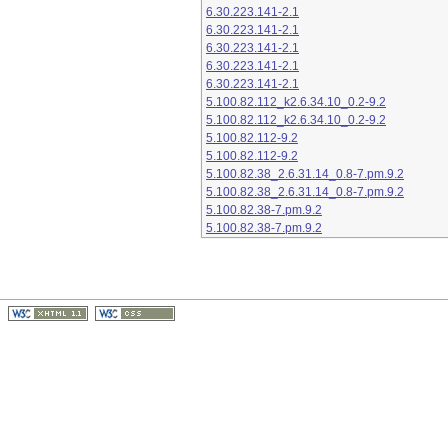
6.30.223.141-2.1
6.30.223.141-2.1
6.30.223.141-2.1
6.30.223.141-2.1
6.30.223.141-2.1
5.100.82.112_k2.6.34.10_0.2-9.2
5.100.82.112_k2.6.34.10_0.2-9.2
5.100.82.112-9.2
5.100.82.112-9.2
5.100.82.38_2.6.31.14_0.8-7.pm.9.2
5.100.82.38_2.6.31.14_0.8-7.pm.9.2
5.100.82.38-7.pm.9.2
5.100.82.38-7.pm.9.2