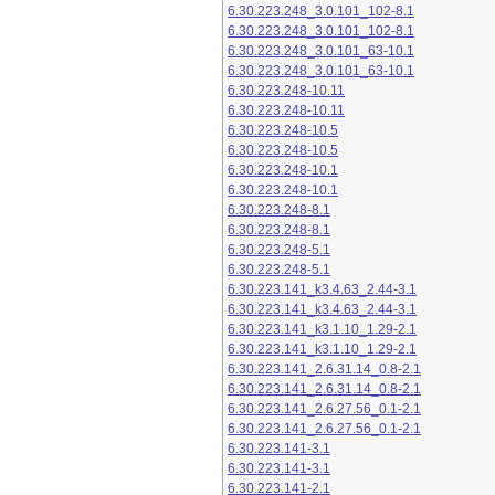
6.30.223.248_3.0.101_102-8.1
6.30.223.248_3.0.101_102-8.1
6.30.223.248_3.0.101_63-10.1
6.30.223.248_3.0.101_63-10.1
6.30.223.248-10.11
6.30.223.248-10.11
6.30.223.248-10.5
6.30.223.248-10.5
6.30.223.248-10.1
6.30.223.248-10.1
6.30.223.248-8.1
6.30.223.248-8.1
6.30.223.248-5.1
6.30.223.248-5.1
6.30.223.141_k3.4.63_2.44-3.1
6.30.223.141_k3.4.63_2.44-3.1
6.30.223.141_k3.1.10_1.29-2.1
6.30.223.141_k3.1.10_1.29-2.1
6.30.223.141_2.6.31.14_0.8-2.1
6.30.223.141_2.6.31.14_0.8-2.1
6.30.223.141_2.6.27.56_0.1-2.1
6.30.223.141_2.6.27.56_0.1-2.1
6.30.223.141-3.1
6.30.223.141-3.1
6.30.223.141-2.1