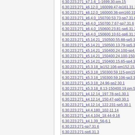
6.30.223.271_k7.1.6_1-1699.30.pm.15
6.30.223.271_k6.12.0_160099.47-lp161.31.
6.30.223.271_k6.12.0_160000.36-pm160.31
6.30.223.271_k6.4.0_150700.53.73-sp7.31.
6.30.223.271_k6.4.0_150700.7.67-sp7.31.6
6.30.223.271_k6.4.0_150600.23.81-sp6.31.
6.30.223.271_k6.4.0_150600.10.61-sp6.31.
6.30.223.271_k5.14.21_150500.55.88-sp5.3
6.30.223.271_k5.14.21_150500.13.79-sp5.3
6.30.223.271_k5.14.21_150400.24.100-sp4
6.30.223.271_k5.14.21_150400.24.100-150
6.30.223.271_k5.14.21_150400.15.65-sp4.3
6.30.223.271_k5.3.18_lp152.106-pm152.15
6.30.223.271_k5.3.18_150300.59.115-pm1
6.30.223.271_k5.3.18_150300.59.106-sp3.3
6.30.223.271_k5.3.18_24.96-sp2.30.1
6.30.223.271_k5.3.18_8.13-150400.19.pm.
6.30.223.271_k4.12.14_197.78-sp1.30.1
6.30.223.271_k4.12.14_150.47-sp0.30.1
6.30.223.271_k4.12.14_122.231-sp5.30.1
6.30.223.271_k4.4.180_102-11.14
6.30.223.271_k4.4.104_18.44-9.16
6.30.223.271_k4.1.39_56-6.1
6.30.223.271-sp7.31.6
6.30.223.271-sp6.31.3