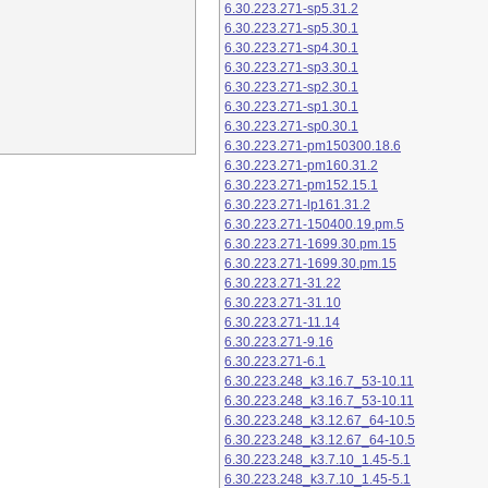
6.30.223.271-sp5.31.2
6.30.223.271-sp5.30.1
6.30.223.271-sp4.30.1
6.30.223.271-sp3.30.1
6.30.223.271-sp2.30.1
6.30.223.271-sp1.30.1
6.30.223.271-sp0.30.1
6.30.223.271-pm150300.18.6
6.30.223.271-pm160.31.2
6.30.223.271-pm152.15.1
6.30.223.271-lp161.31.2
6.30.223.271-150400.19.pm.5
6.30.223.271-1699.30.pm.15
6.30.223.271-1699.30.pm.15
6.30.223.271-31.22
6.30.223.271-31.10
6.30.223.271-11.14
6.30.223.271-9.16
6.30.223.271-6.1
6.30.223.248_k3.16.7_53-10.11
6.30.223.248_k3.16.7_53-10.11
6.30.223.248_k3.12.67_64-10.5
6.30.223.248_k3.12.67_64-10.5
6.30.223.248_k3.7.10_1.45-5.1
6.30.223.248_k3.7.10_1.45-5.1