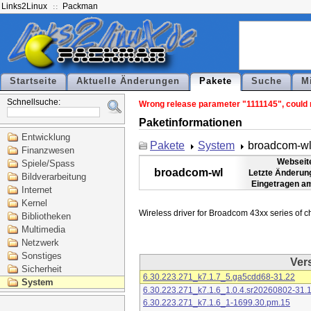
Links2Linux
Packman
Startseite
Aktuelle Änderungen
Pakete
Suche
M
Schnellsuche:
Wrong release parameter "1111145", could n
Paketinformationen
Entwicklung
Pakete
System
broadcom-w
Finanzwesen
Webseit
Spiele/Spass
broadcom-wl
Letzte Änderun
Bildverarbeitung
Eingetragen a
Internet
Kernel
Bibliotheken
Multimedia
Netzwerk
Sonstiges
Ver
Sicherheit
6.30.223.271_k7.1.7_5.ga5cdd68-31.22
System
6.30.223.271_k7.1.6_1.0.4.sr20260802-31.
6.30.223.271_k7.1.6_1-1699.30.pm.15