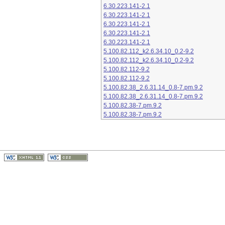
6.30.223.141-2.1
6.30.223.141-2.1
6.30.223.141-2.1
6.30.223.141-2.1
6.30.223.141-2.1
5.100.82.112_k2.6.34.10_0.2-9.2
5.100.82.112_k2.6.34.10_0.2-9.2
5.100.82.112-9.2
5.100.82.112-9.2
5.100.82.38_2.6.31.14_0.8-7.pm.9.2
5.100.82.38_2.6.31.14_0.8-7.pm.9.2
5.100.82.38-7.pm.9.2
5.100.82.38-7.pm.9.2