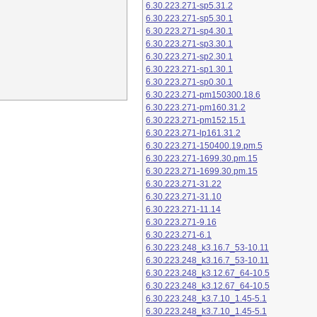
6.30.223.271-sp5.31.2
6.30.223.271-sp5.30.1
6.30.223.271-sp4.30.1
6.30.223.271-sp3.30.1
6.30.223.271-sp2.30.1
6.30.223.271-sp1.30.1
6.30.223.271-sp0.30.1
6.30.223.271-pm150300.18.6
6.30.223.271-pm160.31.2
6.30.223.271-pm152.15.1
6.30.223.271-lp161.31.2
6.30.223.271-150400.19.pm.5
6.30.223.271-1699.30.pm.15
6.30.223.271-1699.30.pm.15
6.30.223.271-31.22
6.30.223.271-31.10
6.30.223.271-11.14
6.30.223.271-9.16
6.30.223.271-6.1
6.30.223.248_k3.16.7_53-10.11
6.30.223.248_k3.16.7_53-10.11
6.30.223.248_k3.12.67_64-10.5
6.30.223.248_k3.12.67_64-10.5
6.30.223.248_k3.7.10_1.45-5.1
6.30.223.248_k3.7.10_1.45-5.1