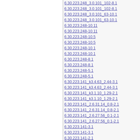
6.30.223.248_3.0.101_102-8.1
6.30.223.248_3.0.101_102-8.1
6.30.223.248_3.0.101_63-10.1
6.30.223.248_3.0.101_63-10.1
6.30.223.248-10.11
6.30.223.248-10.11
6.30.223.248-10.5
6.30.223.248-10.5
6.30.223.248-10.1
6.30.223.248-10.1
6.30.223.248-8.1
6.30.223.248-8.1
6.30.223.248-5.1
6.30.223.248-5.1
6.30.223.141_k3.4.63_2.44-3.1
6.30.223.141_k3.4.63_2.44-3.1
6.30.223.141_k3.1.10_1.29-2.1
6.30.223.141_k3.1.10_1.29-2.1
6.30.223.141_2.6.31.14_0.8-2.1
6.30.223.141_2.6.31.14_0.8-2.1
6.30.223.141_2.6.27.56_0.1-2.1
6.30.223.141_2.6.27.56_0.1-2.1
6.30.223.141-3.1
6.30.223.141-3.1
6.30.223.141-2.1