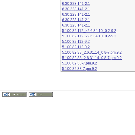
6.30.223.141-2.1
6.30.223.141-2.1
6.30.223.141-2.1
6.30.223.141-2.1
6.30.223.141-2.1
5.100.82.112_k2.6.34.10_0.2-9.2
5.100.82.112_k2.6.34.10_0.2-9.2
5.100.82.112-9.2
5.100.82.112-9.2
5.100.82.38_2.6.31.14_0.8-7.pm.9.2
5.100.82.38_2.6.31.14_0.8-7.pm.9.2
5.100.82.38-7.pm.9.2
5.100.82.38-7.pm.9.2