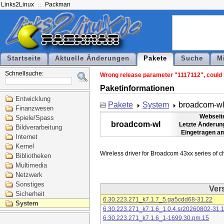
Links2Linux
Packman
Startseite
Aktuelle Änderungen
Pakete
Suche
M
Schnellsuche:
Wrong release parameter "1117112", could n
Paketinformationen
Entwicklung
Pakete
System
broadcom-w
Finanzwesen
Webseit
Spiele/Spass
broadcom-wl
Letzte Änderun
Bildverarbeitung
Eingetragen a
Internet
Kernel
Bibliotheken
Multimedia
Netzwerk
Sonstiges
Ver
Sicherheit
6.30.223.271_k7.1.7_5.ga5cdd68-31.22
System
6.30.223.271_k7.1.6_1.0.4.sr20260802-31.
6.30.223.271_k7.1.6_1-1699.30.pm.15