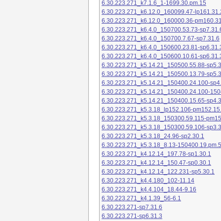
6.30.223.271_k7.1.6_1-1699.30.pm.15
6.30.223.271_k6.12.0_160099.47-lp161.31.
6.30.223.271_k6.12.0_160000.36-pm160.31
6.30.223.271_k6.4.0_150700.53.73-sp7.31.
6.30.223.271_k6.4.0_150700.7.67-sp7.31.6
6.30.223.271_k6.4.0_150600.23.81-sp6.31.
6.30.223.271_k6.4.0_150600.10.61-sp6.31.
6.30.223.271_k5.14.21_150500.55.88-sp5.3
6.30.223.271_k5.14.21_150500.13.79-sp5.3
6.30.223.271_k5.14.21_150400.24.100-sp4
6.30.223.271_k5.14.21_150400.24.100-150
6.30.223.271_k5.14.21_150400.15.65-sp4.3
6.30.223.271_k5.3.18_lp152.106-pm152.15
6.30.223.271_k5.3.18_150300.59.115-pm1
6.30.223.271_k5.3.18_150300.59.106-sp3.3
6.30.223.271_k5.3.18_24.96-sp2.30.1
6.30.223.271_k5.3.18_8.13-150400.19.pm.
6.30.223.271_k4.12.14_197.78-sp1.30.1
6.30.223.271_k4.12.14_150.47-sp0.30.1
6.30.223.271_k4.12.14_122.231-sp5.30.1
6.30.223.271_k4.4.180_102-11.14
6.30.223.271_k4.4.104_18.44-9.16
6.30.223.271_k4.1.39_56-6.1
6.30.223.271-sp7.31.6
6.30.223.271-sp6.31.3