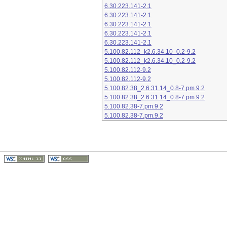
6.30.223.141-2.1
6.30.223.141-2.1
6.30.223.141-2.1
6.30.223.141-2.1
6.30.223.141-2.1
5.100.82.112_k2.6.34.10_0.2-9.2
5.100.82.112_k2.6.34.10_0.2-9.2
5.100.82.112-9.2
5.100.82.112-9.2
5.100.82.38_2.6.31.14_0.8-7.pm.9.2
5.100.82.38_2.6.31.14_0.8-7.pm.9.2
5.100.82.38-7.pm.9.2
5.100.82.38-7.pm.9.2