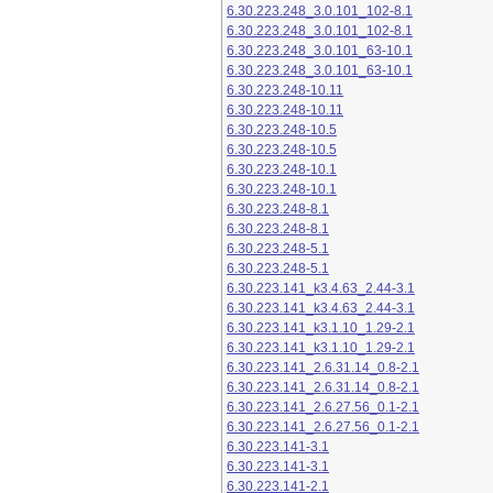
6.30.223.248_3.0.101_102-8.1
6.30.223.248_3.0.101_102-8.1
6.30.223.248_3.0.101_63-10.1
6.30.223.248_3.0.101_63-10.1
6.30.223.248-10.11
6.30.223.248-10.11
6.30.223.248-10.5
6.30.223.248-10.5
6.30.223.248-10.1
6.30.223.248-10.1
6.30.223.248-8.1
6.30.223.248-8.1
6.30.223.248-5.1
6.30.223.248-5.1
6.30.223.141_k3.4.63_2.44-3.1
6.30.223.141_k3.4.63_2.44-3.1
6.30.223.141_k3.1.10_1.29-2.1
6.30.223.141_k3.1.10_1.29-2.1
6.30.223.141_2.6.31.14_0.8-2.1
6.30.223.141_2.6.31.14_0.8-2.1
6.30.223.141_2.6.27.56_0.1-2.1
6.30.223.141_2.6.27.56_0.1-2.1
6.30.223.141-3.1
6.30.223.141-3.1
6.30.223.141-2.1