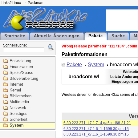
Links2Linux
Packman
Startseite
Aktuelle Änderungen
Pakete
Suche
M
Schnellsuche:
Wrong release parameter "1117104", could n
Paketinformationen
Entwicklung
Pakete
System
broadcom-w
Finanzwesen
Webseit
Spiele/Spass
broadcom-wl
Letzte Änderun
Bildverarbeitung
Eingetragen a
Internet
Kernel
Bibliotheken
Multimedia
Netzwerk
Sonstiges
Ver
Sicherheit
6.30.223.271_k7.1.7_4.ga5cdd68-31.21
System
6.30.223.271_k7.1.6_1-1699.30.pm.15
6.30.223.271_k7.1.6_1-1699.30.pm.15