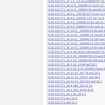
6.30.223.271_k7.1.5_1.0.10.sr20260707-31
6.30.223.271_k6.12.0_160099.47-lp161.31.
6.30.223.271_k6.12.0_160000.36-pm160.31
6.30.223.271_k6.4.0_150700.53.73-sp7.31.
6.30.223.271_k6.4.0_150700.7.67-sp7.31.6
6.30.223.271_k6.4.0_150600.23.81-sp6.31.
6.30.223.271_k6.4.0_150600.10.61-sp6.31.
6.30.223.271_k5.14.21_150500.55.88-sp5.3
6.30.223.271_k5.14.21_150500.13.79-sp5.3
6.30.223.271_k5.14.21_150400.24.100-sp4
6.30.223.271_k5.14.21_150400.24.100-150
6.30.223.271_k5.14.21_150400.15.65-sp4.3
6.30.223.271_k5.3.18_lp152.106-pm152.15
6.30.223.271_k5.3.18_150300.59.115-pm1
6.30.223.271_k5.3.18_150300.59.106-sp3.3
6.30.223.271_k5.3.18_24.96-sp2.30.1
6.30.223.271_k5.3.18_8.13-150400.19.pm.
6.30.223.271_k4.12.14_197.78-sp1.30.1
6.30.223.271_k4.12.14_150.47-sp0.30.1
6.30.223.271_k4.12.14_122.231-sp5.30.1
6.30.223.271_k4.4.180_102-11.14
6.30.223.271_k4.4.104_18.44-9.16
6.30.223.271_k4.1.39_56-6.1
6.30.223.271-sp7.31.6
6.30.223.271-sp6.31.3