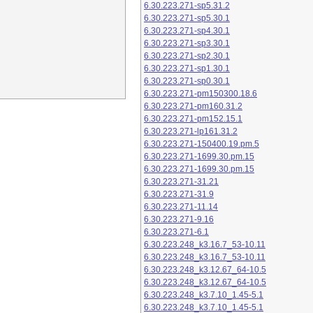
6.30.223.271-sp5.31.2
6.30.223.271-sp5.30.1
6.30.223.271-sp4.30.1
6.30.223.271-sp3.30.1
6.30.223.271-sp2.30.1
6.30.223.271-sp1.30.1
6.30.223.271-sp0.30.1
6.30.223.271-pm150300.18.6
6.30.223.271-pm160.31.2
6.30.223.271-pm152.15.1
6.30.223.271-lp161.31.2
6.30.223.271-150400.19.pm.5
6.30.223.271-1699.30.pm.15
6.30.223.271-1699.30.pm.15
6.30.223.271-31.21
6.30.223.271-31.9
6.30.223.271-11.14
6.30.223.271-9.16
6.30.223.271-6.1
6.30.223.248_k3.16.7_53-10.11
6.30.223.248_k3.16.7_53-10.11
6.30.223.248_k3.12.67_64-10.5
6.30.223.248_k3.12.67_64-10.5
6.30.223.248_k3.7.10_1.45-5.1
6.30.223.248_k3.7.10_1.45-5.1