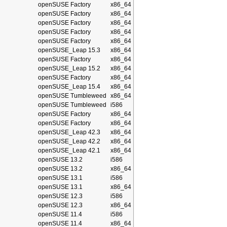
openSUSE Factory
x86_64
openSUSE Factory
x86_64
openSUSE Factory
x86_64
openSUSE Factory
x86_64
openSUSE Factory
x86_64
openSUSE_Leap 15.3
x86_64
openSUSE Factory
x86_64
openSUSE_Leap 15.2
x86_64
openSUSE Factory
x86_64
openSUSE_Leap 15.4
x86_64
openSUSE Tumbleweed
x86_64
openSUSE Tumbleweed
i586
openSUSE Factory
x86_64
openSUSE Factory
x86_64
openSUSE_Leap 42.3
x86_64
openSUSE_Leap 42.2
x86_64
openSUSE_Leap 42.1
x86_64
openSUSE 13.2
i586
openSUSE 13.2
x86_64
openSUSE 13.1
i586
openSUSE 13.1
x86_64
openSUSE 12.3
i586
openSUSE 12.3
x86_64
openSUSE 11.4
i586
openSUSE 11.4
x86_64