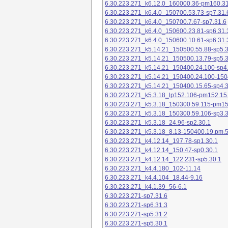
6.30.223.271_k6.12.0_160000.36-pm160.31
6.30.223.271_k6.4.0_150700.53.73-sp7.31.
6.30.223.271_k6.4.0_150700.7.67-sp7.31.6
6.30.223.271_k6.4.0_150600.23.81-sp6.31.
6.30.223.271_k6.4.0_150600.10.61-sp6.31.
6.30.223.271_k5.14.21_150500.55.88-sp5.3
6.30.223.271_k5.14.21_150500.13.79-sp5.3
6.30.223.271_k5.14.21_150400.24.100-sp4
6.30.223.271_k5.14.21_150400.24.100-150
6.30.223.271_k5.14.21_150400.15.65-sp4.3
6.30.223.271_k5.3.18_lp152.106-pm152.15
6.30.223.271_k5.3.18_150300.59.115-pm1
6.30.223.271_k5.3.18_150300.59.106-sp3.3
6.30.223.271_k5.3.18_24.96-sp2.30.1
6.30.223.271_k5.3.18_8.13-150400.19.pm.
6.30.223.271_k4.12.14_197.78-sp1.30.1
6.30.223.271_k4.12.14_150.47-sp0.30.1
6.30.223.271_k4.12.14_122.231-sp5.30.1
6.30.223.271_k4.4.180_102-11.14
6.30.223.271_k4.4.104_18.44-9.16
6.30.223.271_k4.1.39_56-6.1
6.30.223.271-sp7.31.6
6.30.223.271-sp6.31.3
6.30.223.271-sp5.31.2
6.30.223.271-sp5.30.1