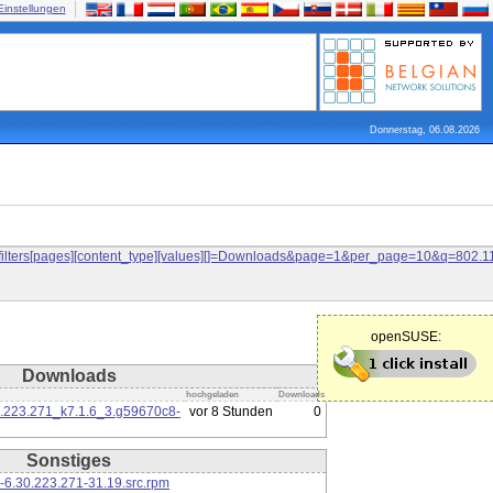
Einstellungen
Donnerstag, 06.08.2026
and&filters[pages][content_type][values][]=Downloads&page=1&per_page=10&q=80
openSUSE:
Downloads
hochgeladen
Downloads
0.223.271_k7.1.6_3.g59670c8-
vor 8 Stunden
0
Sonstiges
-6.30.223.271-31.19.src.rpm