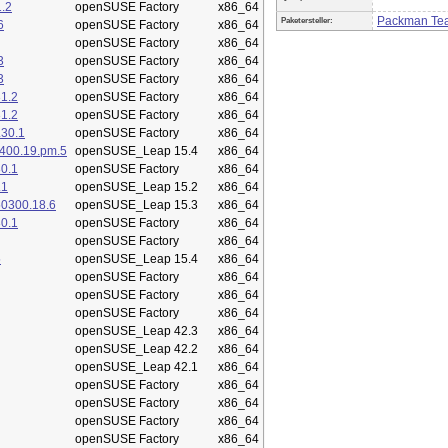
.2
openSUSE Factory
x86_64
Packman Te
Paketersteller:
6
openSUSE Factory
x86_64
openSUSE Factory
x86_64
3
openSUSE Factory
x86_64
3
openSUSE Factory
x86_64
1.2
openSUSE Factory
x86_64
1.2
openSUSE Factory
x86_64
.30.1
openSUSE Factory
x86_64
400.19.pm.5
openSUSE_Leap 15.4
x86_64
0.1
openSUSE Factory
x86_64
.1
openSUSE_Leap 15.2
x86_64
50300.18.6
openSUSE_Leap 15.3
x86_64
0.1
openSUSE Factory
x86_64
openSUSE Factory
x86_64
5
openSUSE_Leap 15.4
x86_64
openSUSE Factory
x86_64
openSUSE Factory
x86_64
openSUSE Factory
x86_64
openSUSE_Leap 42.3
x86_64
openSUSE_Leap 42.2
x86_64
openSUSE_Leap 42.1
x86_64
openSUSE Factory
x86_64
openSUSE Factory
x86_64
openSUSE Factory
x86_64
openSUSE Factory
x86_64