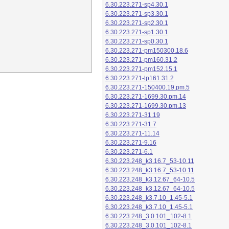
6.30.223.271-sp4.30.1
6.30.223.271-sp3.30.1
6.30.223.271-sp2.30.1
6.30.223.271-sp1.30.1
6.30.223.271-sp0.30.1
6.30.223.271-pm150300.18.6
6.30.223.271-pm160.31.2
6.30.223.271-pm152.15.1
6.30.223.271-lp161.31.2
6.30.223.271-150400.19.pm.5
6.30.223.271-1699.30.pm.14
6.30.223.271-1699.30.pm.13
6.30.223.271-31.19
6.30.223.271-31.7
6.30.223.271-11.14
6.30.223.271-9.16
6.30.223.271-6.1
6.30.223.248_k3.16.7_53-10.11
6.30.223.248_k3.16.7_53-10.11
6.30.223.248_k3.12.67_64-10.5
6.30.223.248_k3.12.67_64-10.5
6.30.223.248_k3.7.10_1.45-5.1
6.30.223.248_k3.7.10_1.45-5.1
6.30.223.248_3.0.101_102-8.1
6.30.223.248_3.0.101_102-8.1