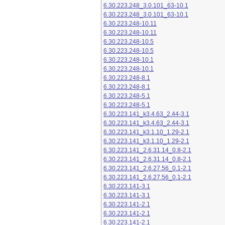
6.30.223.248_3.0.101_63-10.1
6.30.223.248_3.0.101_63-10.1
6.30.223.248-10.11
6.30.223.248-10.11
6.30.223.248-10.5
6.30.223.248-10.5
6.30.223.248-10.1
6.30.223.248-10.1
6.30.223.248-8.1
6.30.223.248-8.1
6.30.223.248-5.1
6.30.223.248-5.1
6.30.223.141_k3.4.63_2.44-3.1
6.30.223.141_k3.4.63_2.44-3.1
6.30.223.141_k3.1.10_1.29-2.1
6.30.223.141_k3.1.10_1.29-2.1
6.30.223.141_2.6.31.14_0.8-2.1
6.30.223.141_2.6.31.14_0.8-2.1
6.30.223.141_2.6.27.56_0.1-2.1
6.30.223.141_2.6.27.56_0.1-2.1
6.30.223.141-3.1
6.30.223.141-3.1
6.30.223.141-2.1
6.30.223.141-2.1
6.30.223.141-2.1