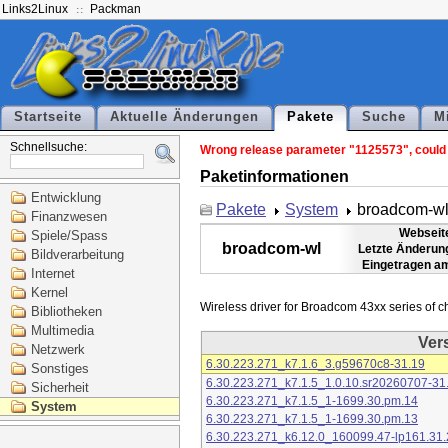
Links2Linux
Packman
Startseite
Aktuelle Änderungen
Pakete
Suche
M
Schnellsuche:
Wrong release parameter "1125573", could n
Paketinformationen
Entwicklung
Pakete
System
broadcom-w
Finanzwesen
Webseit
Spiele/Spass
broadcom-wl
Letzte Änderun
Bildverarbeitung
Eingetragen a
Internet
Kernel
Bibliotheken
Multimedia
Ver
Netzwerk
6.30.223.271_k7.1.6_3.g59670c8-31.19
Sonstiges
6.30.223.271_k7.1.5_1.0.10.sr20260707-31
Sicherheit
6.30.223.271_k7.1.5_1-1699.30.pm.14
System
6.30.223.271_k7.1.5_1-1699.30.pm.13
6.30.223.271_k6.12.0_160099.47-lp161.31.