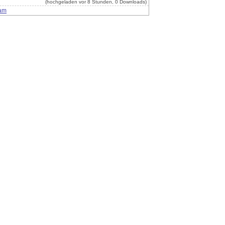
(hochgeladen vor 8 Stunden, 0 Downloads)
am