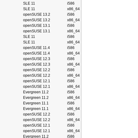
SLE 11
i586
SLE 11
x86_64
openSUSE 13.2
i586
openSUSE 13.2
x86_64
openSUSE 13.1
i586
openSUSE 13.1
x86_64
SLE 11
i586
SLE 11
x86_64
openSUSE 11.4
i586
openSUSE 11.4
x86_64
openSUSE 12.3
i586
openSUSE 12.3
x86_64
openSUSE 12.2
i586
openSUSE 12.2
x86_64
openSUSE 12.1
i586
openSUSE 12.1
x86_64
Evergreen 11.2
i586
Evergreen 11.2
x86_64
Evergreen 11.1
i586
Evergreen 11.1
x86_64
openSUSE 12.2
i586
openSUSE 12.2
x86_64
openSUSE 12.1
i586
openSUSE 12.1
x86_64
Evergreen 11.2
i586