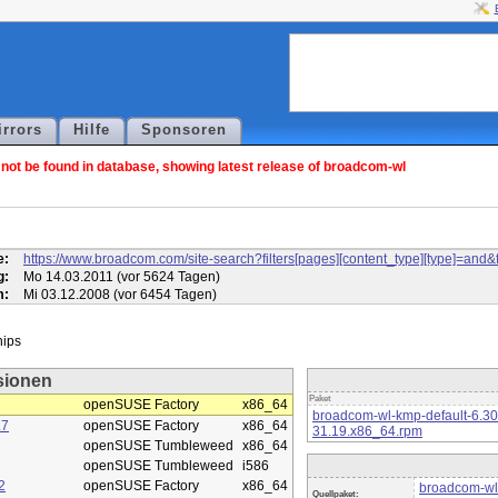
irrors
Hilfe
Sponsoren
ot be found in database, showing latest release of broadcom-wl
l
e:
https://www.broadcom.com/site-search?filters[pages][content_type][type]=
g:
Mo 14.03.2011 (vor 5624 Tagen)
m:
Mi 03.12.2008 (vor 6454 Tagen)
sionen
Paket
openSUSE Factory
x86_64
broadcom-wl-kmp-default-6.3
.7
openSUSE Factory
x86_64
31.19.x86_64.rpm
openSUSE Tumbleweed
x86_64
openSUSE Tumbleweed
i586
2
openSUSE Factory
x86_64
broadcom-wl
Quellpaket: