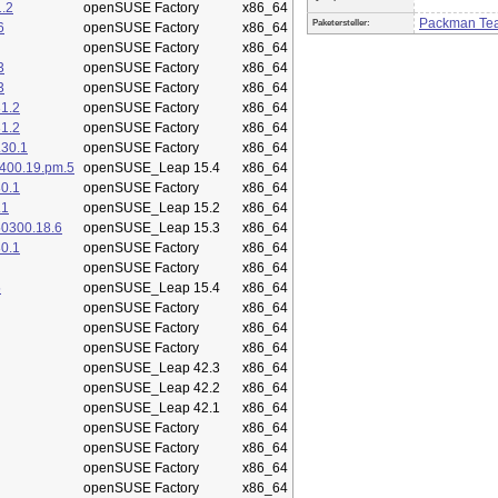
.2
openSUSE Factory
x86_64
Packman Te
Paketersteller:
6
openSUSE Factory
x86_64
openSUSE Factory
x86_64
3
openSUSE Factory
x86_64
3
openSUSE Factory
x86_64
1.2
openSUSE Factory
x86_64
1.2
openSUSE Factory
x86_64
.30.1
openSUSE Factory
x86_64
400.19.pm.5
openSUSE_Leap 15.4
x86_64
0.1
openSUSE Factory
x86_64
.1
openSUSE_Leap 15.2
x86_64
50300.18.6
openSUSE_Leap 15.3
x86_64
0.1
openSUSE Factory
x86_64
openSUSE Factory
x86_64
5
openSUSE_Leap 15.4
x86_64
openSUSE Factory
x86_64
openSUSE Factory
x86_64
openSUSE Factory
x86_64
openSUSE_Leap 42.3
x86_64
openSUSE_Leap 42.2
x86_64
openSUSE_Leap 42.1
x86_64
openSUSE Factory
x86_64
openSUSE Factory
x86_64
openSUSE Factory
x86_64
openSUSE Factory
x86_64