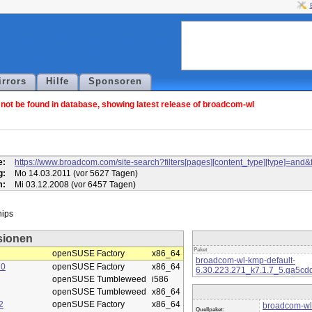
irrors
Hilfe
Sponsoren
ot be found in database, showing latest release of broadcom-wl
l
e:
https://www.broadcom.com/site-search?filters[pages][content_type][type]=
g:
Mo 14.03.2011 (vor 5627 Tagen)
m:
Mi 03.12.2008 (vor 6457 Tagen)
sionen
Paket
openSUSE Factory
x86_64
broadcom-wl-kmp-default-
10
openSUSE Factory
x86_64
6.30.223.271_k7.1.7_5.ga5cd
openSUSE Tumbleweed
i586
openSUSE Tumbleweed
x86_64
2
openSUSE Factory
x86_64
broadcom-wl
Quellpaket: