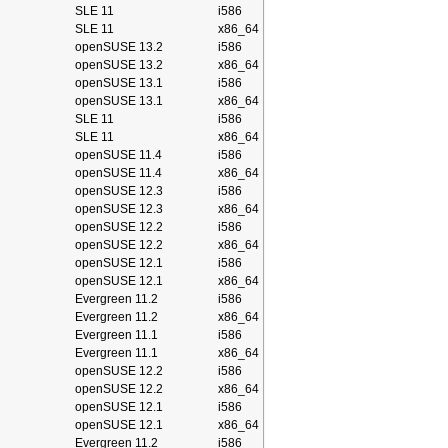
SLE 11
i586
SLE 11
x86_64
openSUSE 13.2
i586
openSUSE 13.2
x86_64
openSUSE 13.1
i586
openSUSE 13.1
x86_64
SLE 11
i586
SLE 11
x86_64
openSUSE 11.4
i586
openSUSE 11.4
x86_64
openSUSE 12.3
i586
openSUSE 12.3
x86_64
openSUSE 12.2
i586
openSUSE 12.2
x86_64
openSUSE 12.1
i586
openSUSE 12.1
x86_64
Evergreen 11.2
i586
Evergreen 11.2
x86_64
Evergreen 11.1
i586
Evergreen 11.1
x86_64
openSUSE 12.2
i586
openSUSE 12.2
x86_64
openSUSE 12.1
i586
openSUSE 12.1
x86_64
Evergreen 11.2
i586