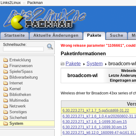
Links2Linux
Packman
Startseite
Aktuelle Änderungen
Pakete
Suche
M
Schnellsuche:
Wrong release parameter "1106661", could n
Paketinformationen
Entwicklung
Pakete
System
broadcom-w
Finanzwesen
Webseit
Spiele/Spass
broadcom-wl
Letzte Änderun
Bildverarbeitung
Eingetragen a
Internet
Kernel
Bibliotheken
Multimedia
Ver
Netzwerk
6.30.223.271_k7.1.7_5.ga5cdd68-31.22
Sonstiges
6.30.223.271_k7.1.6_1.0.4.sr20260802-31.
Sicherheit
6.30.223.271_k7.1.6_1-1699.30.pm.15
System
6.30.223.271_k7.1.6_1-1699.30.pm.15
6.30.223.271_k6.12.0_160099.47-lp161.31.