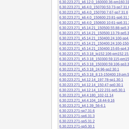
6.30.223.271_k6.12.0_160000.36-pm160.31
6.30.223.271_k6.4.0_150700.53.73-sp7.31.
6.30.223.271_k6.4.0_150700.7.67-sp7.31.6
6.30.223.271_k6.4.0_150600.23.81-sp6.31.
6.30.223.271_k6.4.0_150600.10.61-sp6.31.
6.30.223.271_k5.14.21_150500.55.88-sp5.3
6.30.223.271_k5.14.21_150500.13.79-sp5.3
6.30.223.271_k5.14.21_150400.24.100-sp4
6.30.223.271_k5.14.21_150400.24.100-150
6.30.223.271_k5.14.21_150400.15.65-sp4.3
6.30.223.271_k5.3.18_lp152.106-pm152.15
6.30.223.271_k5.3.18_150300.59.115-pm1
6.30.223.271_k5.3.18_150300.59.106-sp3.3
6.30.223.271_k5.3.18_24.96-sp2.30.1
6.30.223.271_k5.3.18_8.13-150400.19.pm.
6.30.223.271_k4.12.14_197.78-sp1.30.1
6.30.223.271_k4.12.14_150.47-sp0.30.1
6.30.223.271_k4.12.14_122.231-sp5.30.1
6.30.223.271_k4.4.180_102-11.14
6.30.223.271_k4.4.104_18.44-9.16
6.30.223.271_k4.1.39_56-6.1
6.30.223.271-sp7.31.6
6.30.223.271-sp6.31.3
6.30.223.271-sp5.31.2
6.30.223.271-sp5.30.1