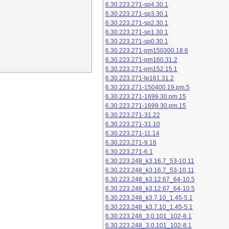
6.30.223.271-sp4.30.1
6.30.223.271-sp3.30.1
6.30.223.271-sp2.30.1
6.30.223.271-sp1.30.1
6.30.223.271-sp0.30.1
6.30.223.271-pm150300.18.6
6.30.223.271-pm160.31.2
6.30.223.271-pm152.15.1
6.30.223.271-lp161.31.2
6.30.223.271-150400.19.pm.5
6.30.223.271-1699.30.pm.15
6.30.223.271-1699.30.pm.15
6.30.223.271-31.22
6.30.223.271-31.10
6.30.223.271-11.14
6.30.223.271-9.16
6.30.223.271-6.1
6.30.223.248_k3.16.7_53-10.11
6.30.223.248_k3.16.7_53-10.11
6.30.223.248_k3.12.67_64-10.5
6.30.223.248_k3.12.67_64-10.5
6.30.223.248_k3.7.10_1.45-5.1
6.30.223.248_k3.7.10_1.45-5.1
6.30.223.248_3.0.101_102-8.1
6.30.223.248_3.0.101_102-8.1