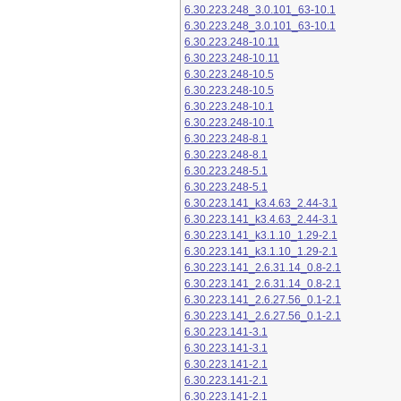
6.30.223.248_3.0.101_63-10.1
6.30.223.248_3.0.101_63-10.1
6.30.223.248-10.11
6.30.223.248-10.11
6.30.223.248-10.5
6.30.223.248-10.5
6.30.223.248-10.1
6.30.223.248-10.1
6.30.223.248-8.1
6.30.223.248-8.1
6.30.223.248-5.1
6.30.223.248-5.1
6.30.223.141_k3.4.63_2.44-3.1
6.30.223.141_k3.4.63_2.44-3.1
6.30.223.141_k3.1.10_1.29-2.1
6.30.223.141_k3.1.10_1.29-2.1
6.30.223.141_2.6.31.14_0.8-2.1
6.30.223.141_2.6.31.14_0.8-2.1
6.30.223.141_2.6.27.56_0.1-2.1
6.30.223.141_2.6.27.56_0.1-2.1
6.30.223.141-3.1
6.30.223.141-3.1
6.30.223.141-2.1
6.30.223.141-2.1
6.30.223.141-2.1