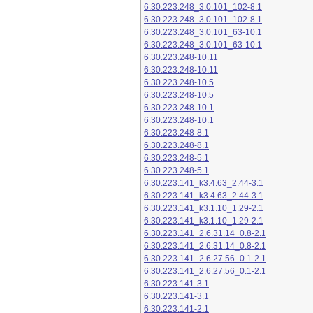
6.30.223.248_3.0.101_102-8.1
6.30.223.248_3.0.101_102-8.1
6.30.223.248_3.0.101_63-10.1
6.30.223.248_3.0.101_63-10.1
6.30.223.248-10.11
6.30.223.248-10.11
6.30.223.248-10.5
6.30.223.248-10.5
6.30.223.248-10.1
6.30.223.248-10.1
6.30.223.248-8.1
6.30.223.248-8.1
6.30.223.248-5.1
6.30.223.248-5.1
6.30.223.141_k3.4.63_2.44-3.1
6.30.223.141_k3.4.63_2.44-3.1
6.30.223.141_k3.1.10_1.29-2.1
6.30.223.141_k3.1.10_1.29-2.1
6.30.223.141_2.6.31.14_0.8-2.1
6.30.223.141_2.6.31.14_0.8-2.1
6.30.223.141_2.6.27.56_0.1-2.1
6.30.223.141_2.6.27.56_0.1-2.1
6.30.223.141-3.1
6.30.223.141-3.1
6.30.223.141-2.1