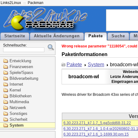
Links2Linux
Packman
Startseite
Aktuelle Änderungen
Pakete
Suche
M
Schnellsuche:
Wrong release parameter "1118054", could n
Paketinformationen
Entwicklung
Pakete
System
broadcom-w
Finanzwesen
Webseit
Spiele/Spass
broadcom-wl
Letzte Änderun
Bildverarbeitung
Eingetragen a
Internet
Kernel
Bibliotheken
Multimedia
Netzwerk
Sonstiges
Ver
Sicherheit
6.30.223.271_k7.1.7_5.ga5cdd68-31.22
System
6.30.223.271_k7.1.6_1.0.4.sr20260802-31.
6.30.223.271_k7.1.6_1-1699.30.pm.15