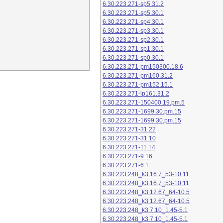
6.30.223.271-sp5.31.2
6.30.223.271-sp5.30.1
6.30.223.271-sp4.30.1
6.30.223.271-sp3.30.1
6.30.223.271-sp2.30.1
6.30.223.271-sp1.30.1
6.30.223.271-sp0.30.1
6.30.223.271-pm150300.18.6
6.30.223.271-pm160.31.2
6.30.223.271-pm152.15.1
6.30.223.271-lp161.31.2
6.30.223.271-150400.19.pm.5
6.30.223.271-1699.30.pm.15
6.30.223.271-1699.30.pm.15
6.30.223.271-31.22
6.30.223.271-31.10
6.30.223.271-11.14
6.30.223.271-9.16
6.30.223.271-6.1
6.30.223.248_k3.16.7_53-10.11
6.30.223.248_k3.16.7_53-10.11
6.30.223.248_k3.12.67_64-10.5
6.30.223.248_k3.12.67_64-10.5
6.30.223.248_k3.7.10_1.45-5.1
6.30.223.248_k3.7.10_1.45-5.1