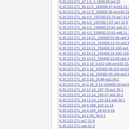
6.30.223.271_k7.1.6_1-1699.30.pm.15
6.30.223.271_k6.12.0_160099.47-lp161.31.
6.30.223.271_k6.12.0_160000.36-pm160.31
6.30.223.271_k6.4.0_150700.53.73-sp7.31.
6.30.223.271_k6.4.0_150700.7.67-sp7.31.6
6.30.223.271_k6.4.0_150600.23.81-sp6.31.
6.30.223.271_k6.4.0_150600.10.61-sp6.31.
6.30.223.271_k5.14.21_150500.55.88-sp5.3
6.30.223.271_k5.14.21_150500.13.79-sp5.3
6.30.223.271_k5.14.21_150400.24.100-sp4
6.30.223.271_k5.14.21_150400.24.100-150
6.30.223.271_k5.14.21_150400.15.65-sp4.3
6.30.223.271_k5.3.18_lp152.106-pm152.15
6.30.223.271_k5.3.18_150300.59.115-pm1
6.30.223.271_k5.3.18_150300.59.106-sp3.3
6.30.223.271_k5.3.18_24.96-sp2.30.1
6.30.223.271_k5.3.18_8.13-150400.19.pm.
6.30.223.271_k4.12.14_197.78-sp1.30.1
6.30.223.271_k4.12.14_150.47-sp0.30.1
6.30.223.271_k4.12.14_122.231-sp5.30.1
6.30.223.271_k4.4.180_102-11.14
6.30.223.271_k4.4.104_18.44-9.16
6.30.223.271_k4.1.39_56-6.1
6.30.223.271-sp7.31.6
6.30.223.271-sp6.31.3