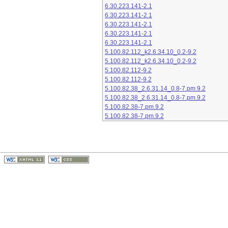
6.30.223.141-2.1
6.30.223.141-2.1
6.30.223.141-2.1
6.30.223.141-2.1
6.30.223.141-2.1
5.100.82.112_k2.6.34.10_0.2-9.2
5.100.82.112_k2.6.34.10_0.2-9.2
5.100.82.112-9.2
5.100.82.112-9.2
5.100.82.38_2.6.31.14_0.8-7.pm.9.2
5.100.82.38_2.6.31.14_0.8-7.pm.9.2
5.100.82.38-7.pm.9.2
5.100.82.38-7.pm.9.2