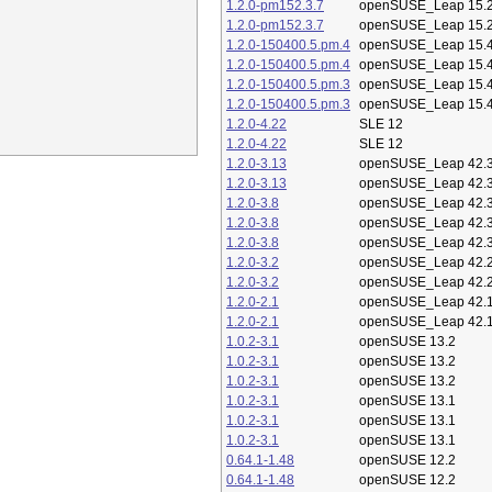
1.2.0-pm152.3.7
openSUSE_Leap 15.
1.2.0-pm152.3.7
openSUSE_Leap 15.
1.2.0-150400.5.pm.4
openSUSE_Leap 15.
1.2.0-150400.5.pm.4
openSUSE_Leap 15.
1.2.0-150400.5.pm.3
openSUSE_Leap 15.
1.2.0-150400.5.pm.3
openSUSE_Leap 15.
1.2.0-4.22
SLE 12
1.2.0-4.22
SLE 12
1.2.0-3.13
openSUSE_Leap 42.
1.2.0-3.13
openSUSE_Leap 42.
1.2.0-3.8
openSUSE_Leap 42.
1.2.0-3.8
openSUSE_Leap 42.
1.2.0-3.8
openSUSE_Leap 42.
1.2.0-3.2
openSUSE_Leap 42.
1.2.0-3.2
openSUSE_Leap 42.
1.2.0-2.1
openSUSE_Leap 42.
1.2.0-2.1
openSUSE_Leap 42.
1.0.2-3.1
openSUSE 13.2
1.0.2-3.1
openSUSE 13.2
1.0.2-3.1
openSUSE 13.2
1.0.2-3.1
openSUSE 13.1
1.0.2-3.1
openSUSE 13.1
1.0.2-3.1
openSUSE 13.1
0.64.1-1.48
openSUSE 12.2
0.64.1-1.48
openSUSE 12.2