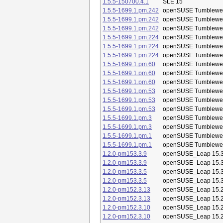
1.5.5-150700.4.1
SLE 15
1.5.5-1699.1.pm.242
openSUSE Tumblewe
1.5.5-1699.1.pm.242
openSUSE Tumblewe
1.5.5-1699.1.pm.242
openSUSE Tumblewe
1.5.5-1699.1.pm.224
openSUSE Tumblewe
1.5.5-1699.1.pm.224
openSUSE Tumblewe
1.5.5-1699.1.pm.224
openSUSE Tumblewe
1.5.5-1699.1.pm.60
openSUSE Tumblewe
1.5.5-1699.1.pm.60
openSUSE Tumblewe
1.5.5-1699.1.pm.60
openSUSE Tumblewe
1.5.5-1699.1.pm.53
openSUSE Tumblewe
1.5.5-1699.1.pm.53
openSUSE Tumblewe
1.5.5-1699.1.pm.53
openSUSE Tumblewe
1.5.5-1699.1.pm.3
openSUSE Tumblewe
1.5.5-1699.1.pm.3
openSUSE Tumblewe
1.5.5-1699.1.pm.1
openSUSE Tumblewe
1.5.5-1699.1.pm.1
openSUSE Tumblewe
1.2.0-pm153.3.9
openSUSE_Leap 15.
1.2.0-pm153.3.9
openSUSE_Leap 15.
1.2.0-pm153.3.5
openSUSE_Leap 15.
1.2.0-pm153.3.5
openSUSE_Leap 15.
1.2.0-pm152.3.13
openSUSE_Leap 15.
1.2.0-pm152.3.13
openSUSE_Leap 15.
1.2.0-pm152.3.10
openSUSE_Leap 15.
1.2.0-pm152.3.10
openSUSE_Leap 15.