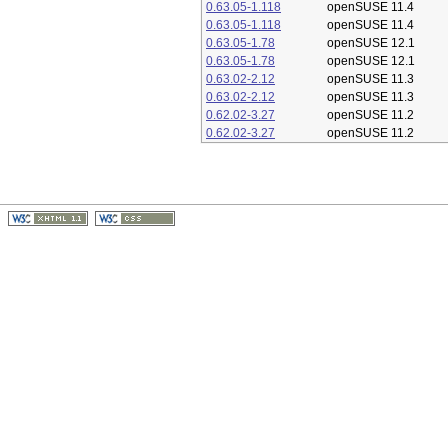
0.63.05-1.118
openSUSE 11.4
0.63.05-1.118
openSUSE 11.4
0.63.05-1.78
openSUSE 12.1
0.63.05-1.78
openSUSE 12.1
0.63.02-2.12
openSUSE 11.3
0.63.02-2.12
openSUSE 11.3
0.62.02-3.27
openSUSE 11.2
0.62.02-3.27
openSUSE 11.2