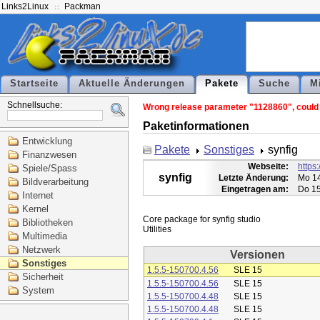
Links2Linux
Packman
Startseite
Aktuelle Änderungen
Pakete
Suche
M
Schnellsuche:
Wrong release parameter "1128860", could n
Paketinformationen
Entwicklung
Pakete
Sonstiges
synfig
Finanzwesen
Webseite:
https:
Spiele/Spass
synfig
Letzte Änderung:
Mo 14
Bildverarbeitung
Eingetragen am:
Do 15
Internet
Kernel
Core package for synfig studio

Bibliotheken
Multimedia
Netzwerk
Versionen
Sonstiges
1.5.5-150700.4.56
SLE 15
Sicherheit
1.5.5-150700.4.56
SLE 15
System
1.5.5-150700.4.48
SLE 15
1.5.5-150700.4.48
SLE 15