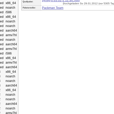
synfig-0.63.02-2.12.src.rpm
Quellpaket:
ed
x86_64
(hochgeladen So 29.01.2012 (vor 5305 Ta
ed
noarch
Packman Team
Paketersteller:
ed
i586
ed
x86_64
ed
noarch
ed
noarch
ed
aarch64
ed
armv7hl
ed
noarch
ed
aarch64
ed
armv7hl
ed
i586
ed
x86_64
ed
armv7hl
ed
aarch64
3
x86_64
3
noarch
3
noarch
3
aarch64
2
x86_64
2
noarch
2
noarch
2
aarch64
2
noarch
2
armv7hl