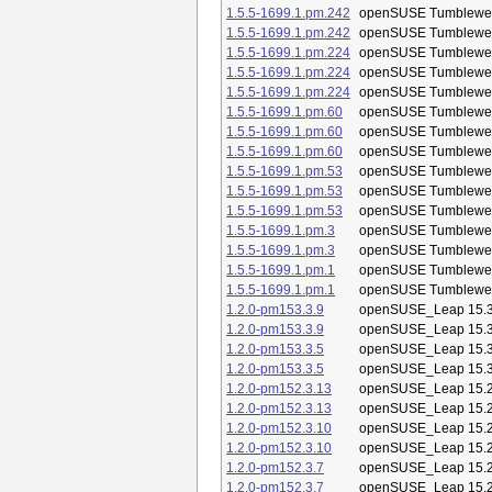
1.5.5-1699.1.pm.242
openSUSE Tumblewe
1.5.5-1699.1.pm.242
openSUSE Tumblewe
1.5.5-1699.1.pm.224
openSUSE Tumblewe
1.5.5-1699.1.pm.224
openSUSE Tumblewe
1.5.5-1699.1.pm.224
openSUSE Tumblewe
1.5.5-1699.1.pm.60
openSUSE Tumblewe
1.5.5-1699.1.pm.60
openSUSE Tumblewe
1.5.5-1699.1.pm.60
openSUSE Tumblewe
1.5.5-1699.1.pm.53
openSUSE Tumblewe
1.5.5-1699.1.pm.53
openSUSE Tumblewe
1.5.5-1699.1.pm.53
openSUSE Tumblewe
1.5.5-1699.1.pm.3
openSUSE Tumblewe
1.5.5-1699.1.pm.3
openSUSE Tumblewe
1.5.5-1699.1.pm.1
openSUSE Tumblewe
1.5.5-1699.1.pm.1
openSUSE Tumblewe
1.2.0-pm153.3.9
openSUSE_Leap 15.
1.2.0-pm153.3.9
openSUSE_Leap 15.
1.2.0-pm153.3.5
openSUSE_Leap 15.
1.2.0-pm153.3.5
openSUSE_Leap 15.
1.2.0-pm152.3.13
openSUSE_Leap 15.
1.2.0-pm152.3.13
openSUSE_Leap 15.
1.2.0-pm152.3.10
openSUSE_Leap 15.
1.2.0-pm152.3.10
openSUSE_Leap 15.
1.2.0-pm152.3.7
openSUSE_Leap 15.
1.2.0-pm152.3.7
openSUSE_Leap 15.