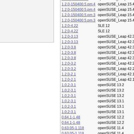
1.2.0-150400.5.pm.4
openSUSE_Leap 15.
1.2.0-150400.5.pm.4
openSUSE_Leap 15.
1.2.0-150400.5.pm.3
openSUSE_Leap 15.
1.2.0-150400.5.pm.3
openSUSE_Leap 15.
1.2.0-4.22
SLE 12
1.2.0-4.22
SLE 12
1.2.0-3.13
openSUSE_Leap 42.
1.2.0-3.13
openSUSE_Leap 42.
1.2.0-3.8
openSUSE_Leap 42.
1.2.0-3.8
openSUSE_Leap 42.
1.2.0-3.8
openSUSE_Leap 42.
1.2.0-3.2
openSUSE_Leap 42.
1.2.0-3.2
openSUSE_Leap 42.
1.2.0-2.1
openSUSE_Leap 42.
1.2.0-2.1
openSUSE_Leap 42.
1.0.2-3.1
openSUSE 13.2
1.0.2-3.1
openSUSE 13.2
1.0.2-3.1
openSUSE 13.2
1.0.2-3.1
openSUSE 13.1
1.0.2-3.1
openSUSE 13.1
1.0.2-3.1
openSUSE 13.1
0.64.1-1.48
openSUSE 12.2
0.64.1-1.48
openSUSE 12.2
0.63.05-1.118
openSUSE 11.4
0.63.05-1.118
openSUSE 11.4