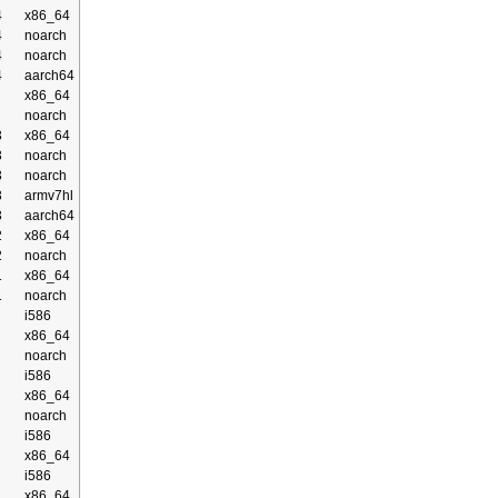
4
x86_64
4
noarch
4
noarch
4
aarch64
x86_64
noarch
3
x86_64
3
noarch
3
noarch
3
armv7hl
3
aarch64
2
x86_64
2
noarch
1
x86_64
1
noarch
i586
x86_64
noarch
i586
x86_64
noarch
i586
x86_64
i586
x86_64