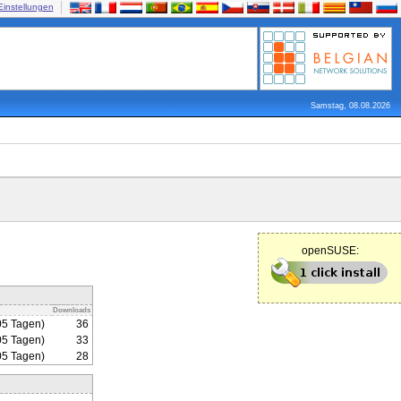
Einstellungen
Samstag, 08.08.2026
openSUSE:
Downloads
05 Tagen)
36
05 Tagen)
33
05 Tagen)
28