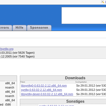
irrors
Hilfe
Sponsoren
//synfig.org
.03.2011 (vor 5626 Tagen)
.12.2005 (vor 7540 Tagen)
Downloads
Paket
hochgeladen
x86_64
libsynfig0-0.63.02-2.12.x86_64.rpm
So 29.01.2012 (vor 53
noarch
synfig-0.63.02-2.12.x86_64.rpm
So 29.01.2012 (vor 53
x86_64
libsynfig-devel-0.63.02-2.12.x86_64.rpm
So 29.01.2012 (vor 53
noarch
x86_64
Sonstiges
ed
i586