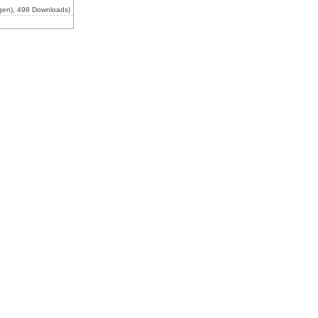
gen), 498 Downloads)