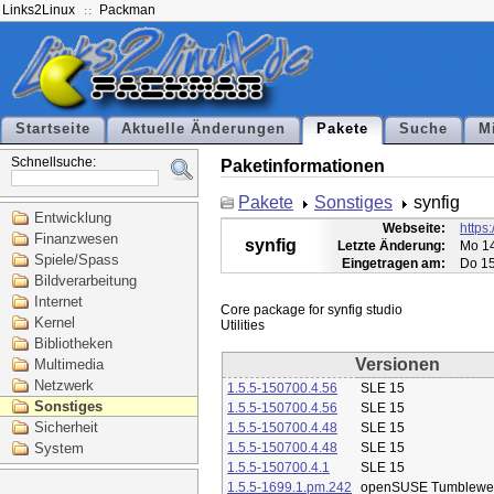
Links2Linux
Packman
Startseite
Aktuelle Änderungen
Pakete
Suche
M
Schnellsuche:
Paketinformationen
Pakete
Sonstiges
synfig
Entwicklung
Webseite:
https:
Finanzwesen
synfig
Letzte Änderung:
Mo 14
Spiele/Spass
Eingetragen am:
Do 15
Bildverarbeitung
Internet
Core package for synfig studio

Kernel
Bibliotheken
Versionen
Multimedia
Netzwerk
1.5.5-150700.4.56
SLE 15
Sonstiges
1.5.5-150700.4.56
SLE 15
Sicherheit
1.5.5-150700.4.48
SLE 15
System
1.5.5-150700.4.48
SLE 15
1.5.5-150700.4.1
SLE 15
1.5.5-1699.1.pm.242
openSUSE Tumblewe