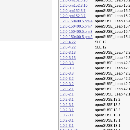
1.2.0-pm152.3.10
openSUSE_Leap 15.
1.2.0-pm152.3.10
openSUSE_Leap 15.
1.2.0-pm152.3.7
openSUSE_Leap 15.
1.2.0-pm152.3.7
openSUSE_Leap 15.
1.2.0-150400.5.pm.4
openSUSE_Leap 15.
1.2.0-150400.5.pm.4
openSUSE_Leap 15.
1.2.0-150400.5.pm.3
openSUSE_Leap 15.
1.2.0-150400.5.pm.3
openSUSE_Leap 15.
1.2.0-4.22
SLE 12
1.2.0-4.22
SLE 12
1.2.0-3.13
openSUSE_Leap 42.
1.2.0-3.13
openSUSE_Leap 42.
1.2.0-3.8
openSUSE_Leap 42.
1.2.0-3.8
openSUSE_Leap 42.
1.2.0-3.8
openSUSE_Leap 42.
1.2.0-3.2
openSUSE_Leap 42.
1.2.0-3.2
openSUSE_Leap 42.
1.2.0-2.1
openSUSE_Leap 42.
1.2.0-2.1
openSUSE_Leap 42.
1.0.2-3.1
openSUSE 13.2
1.0.2-3.1
openSUSE 13.2
1.0.2-3.1
openSUSE 13.2
1.0.2-3.1
openSUSE 13.1
1.0.2-3.1
openSUSE 13.1
1.0.2-3.1
openSUSE 13.1