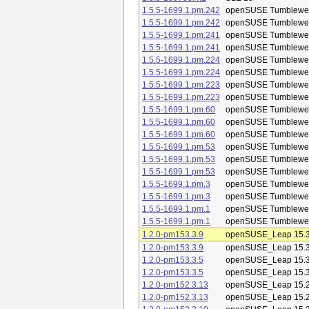
1.5.5-1699.1.pm.242
openSUSE Tumblewe
1.5.5-1699.1.pm.242
openSUSE Tumblewe
1.5.5-1699.1.pm.241
openSUSE Tumblewe
1.5.5-1699.1.pm.241
openSUSE Tumblewe
1.5.5-1699.1.pm.224
openSUSE Tumblewe
1.5.5-1699.1.pm.224
openSUSE Tumblewe
1.5.5-1699.1.pm.223
openSUSE Tumblewe
1.5.5-1699.1.pm.223
openSUSE Tumblewe
1.5.5-1699.1.pm.60
openSUSE Tumblewe
1.5.5-1699.1.pm.60
openSUSE Tumblewe
1.5.5-1699.1.pm.60
openSUSE Tumblewe
1.5.5-1699.1.pm.53
openSUSE Tumblewe
1.5.5-1699.1.pm.53
openSUSE Tumblewe
1.5.5-1699.1.pm.53
openSUSE Tumblewe
1.5.5-1699.1.pm.3
openSUSE Tumblewe
1.5.5-1699.1.pm.3
openSUSE Tumblewe
1.5.5-1699.1.pm.1
openSUSE Tumblewe
1.5.5-1699.1.pm.1
openSUSE Tumblewe
1.2.0-pm153.3.9
openSUSE_Leap 15.
1.2.0-pm153.3.9
openSUSE_Leap 15.
1.2.0-pm153.3.5
openSUSE_Leap 15.
1.2.0-pm153.3.5
openSUSE_Leap 15.
1.2.0-pm152.3.13
openSUSE_Leap 15.
1.2.0-pm152.3.13
openSUSE_Leap 15.