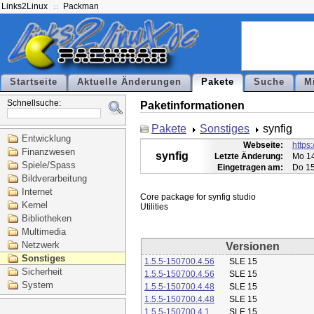
Links2Linux
Packman
Startseite
Aktuelle Änderungen
Pakete
Suche
M
Schnellsuche:
Paketinformationen
Pakete
Sonstiges
synfig
Entwicklung
Webseite:
https:
Finanzwesen
synfig
Letzte Änderung:
Mo 14
Spiele/Spass
Eingetragen am:
Do 15
Bildverarbeitung
Internet
Core package for synfig studio

Kernel
Bibliotheken
Multimedia
Netzwerk
Versionen
Sonstiges
1.5.5-150700.4.56
SLE 15
Sicherheit
1.5.5-150700.4.56
SLE 15
System
1.5.5-150700.4.48
SLE 15
1.5.5-150700.4.48
SLE 15
1.5.5-150700.4.1
SLE 15