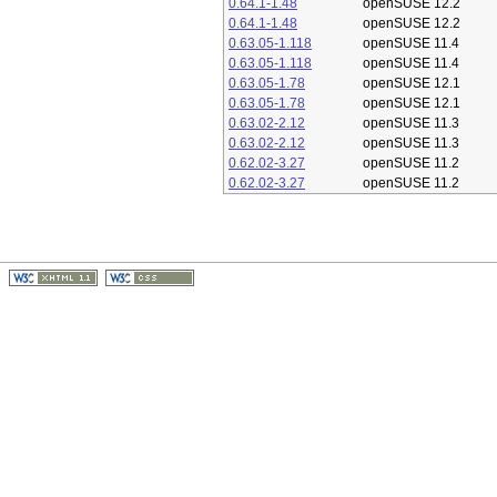
0.64.1-1.48
openSUSE 12.2
0.64.1-1.48
openSUSE 12.2
0.63.05-1.118
openSUSE 11.4
0.63.05-1.118
openSUSE 11.4
0.63.05-1.78
openSUSE 12.1
0.63.05-1.78
openSUSE 12.1
0.63.02-2.12
openSUSE 11.3
0.63.02-2.12
openSUSE 11.3
0.62.02-3.27
openSUSE 11.2
0.62.02-3.27
openSUSE 11.2