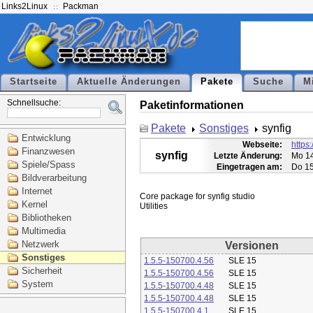
Links2Linux
Packman
Startseite
Aktuelle Änderungen
Pakete
Suche
M
Schnellsuche:
Paketinformationen
Pakete
Sonstiges
synfig
Entwicklung
Webseite:
https:
Finanzwesen
synfig
Letzte Änderung:
Mo 14
Spiele/Spass
Eingetragen am:
Do 15
Bildverarbeitung
Internet
Core package for synfig studio

Kernel
Bibliotheken
Multimedia
Netzwerk
Versionen
Sonstiges
1.5.5-150700.4.56
SLE 15
Sicherheit
1.5.5-150700.4.56
SLE 15
System
1.5.5-150700.4.48
SLE 15
1.5.5-150700.4.48
SLE 15
1.5.5-150700.4.1
SLE 15