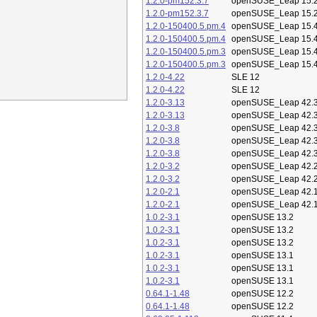
1.2.0-pm152.3.7
openSUSE_Leap 15.
1.2.0-pm152.3.7
openSUSE_Leap 15.
1.2.0-150400.5.pm.4
openSUSE_Leap 15.
1.2.0-150400.5.pm.4
openSUSE_Leap 15.
1.2.0-150400.5.pm.3
openSUSE_Leap 15.
1.2.0-150400.5.pm.3
openSUSE_Leap 15.
1.2.0-4.22
SLE 12
1.2.0-4.22
SLE 12
1.2.0-3.13
openSUSE_Leap 42.
1.2.0-3.13
openSUSE_Leap 42.
1.2.0-3.8
openSUSE_Leap 42.
1.2.0-3.8
openSUSE_Leap 42.
1.2.0-3.8
openSUSE_Leap 42.
1.2.0-3.2
openSUSE_Leap 42.
1.2.0-3.2
openSUSE_Leap 42.
1.2.0-2.1
openSUSE_Leap 42.
1.2.0-2.1
openSUSE_Leap 42.
1.0.2-3.1
openSUSE 13.2
1.0.2-3.1
openSUSE 13.2
1.0.2-3.1
openSUSE 13.2
1.0.2-3.1
openSUSE 13.1
1.0.2-3.1
openSUSE 13.1
1.0.2-3.1
openSUSE 13.1
0.64.1-1.48
openSUSE 12.2
0.64.1-1.48
openSUSE 12.2