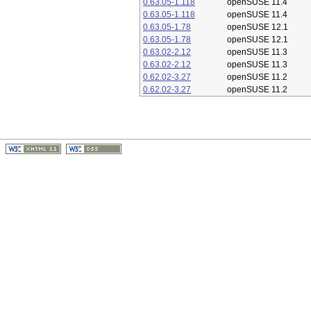
0.63.05-1.118
openSUSE 11.4
0.63.05-1.118
openSUSE 11.4
0.63.05-1.78
openSUSE 12.1
0.63.05-1.78
openSUSE 12.1
0.63.02-2.12
openSUSE 11.3
0.63.02-2.12
openSUSE 11.3
0.62.02-3.27
openSUSE 11.2
0.62.02-3.27
openSUSE 11.2