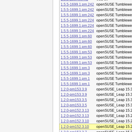
1.5.5-1699.1.pm.242
openSUSE Tumblewe
1.5.5-1699.1.pm.242
openSUSE Tumblewe
1.5.5-1699.1.pm.242
openSUSE Tumblewe
1.5.5-1699.1.pm.224
openSUSE Tumblewe
1.5.5-1699.1.pm.224
openSUSE Tumblewe
1.5.5-1699.1.pm.224
openSUSE Tumblewe
1.5.5-1699.1.pm.60
openSUSE Tumblewe
1.5.5-1699.1.pm.60
openSUSE Tumblewe
1.5.5-1699.1.pm.60
openSUSE Tumblewe
1.5.5-1699.1.pm.53
openSUSE Tumblewe
1.5.5-1699.1.pm.53
openSUSE Tumblewe
1.5.5-1699.1.pm.53
openSUSE Tumblewe
1.5.5-1699.1.pm.3
openSUSE Tumblewe
1.5.5-1699.1.pm.3
openSUSE Tumblewe
1.5.5-1699.1.pm.1
openSUSE Tumblewe
1.5.5-1699.1.pm.1
openSUSE Tumblewe
1.2.0-pm153.3.9
openSUSE_Leap 15.
1.2.0-pm153.3.9
openSUSE_Leap 15.
1.2.0-pm153.3.5
openSUSE_Leap 15.
1.2.0-pm153.3.5
openSUSE_Leap 15.
1.2.0-pm152.3.13
openSUSE_Leap 15.
1.2.0-pm152.3.13
openSUSE_Leap 15.
1.2.0-pm152.3.10
openSUSE_Leap 15.
1.2.0-pm152.3.10
openSUSE_Leap 15.