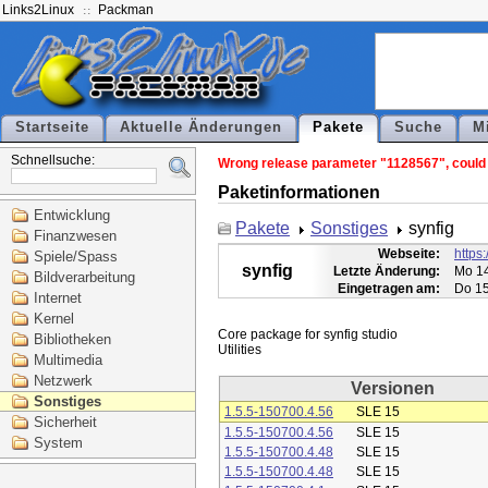
Links2Linux
Packman
Startseite
Aktuelle Änderungen
Pakete
Suche
M
Schnellsuche:
Wrong release parameter "1128567", could n
Paketinformationen
Entwicklung
Pakete
Sonstiges
synfig
Finanzwesen
Webseite:
https:
Spiele/Spass
synfig
Letzte Änderung:
Mo 14
Bildverarbeitung
Eingetragen am:
Do 15
Internet
Kernel
Core package for synfig studio

Bibliotheken
Multimedia
Netzwerk
Versionen
Sonstiges
1.5.5-150700.4.56
SLE 15
Sicherheit
1.5.5-150700.4.56
SLE 15
System
1.5.5-150700.4.48
SLE 15
1.5.5-150700.4.48
SLE 15