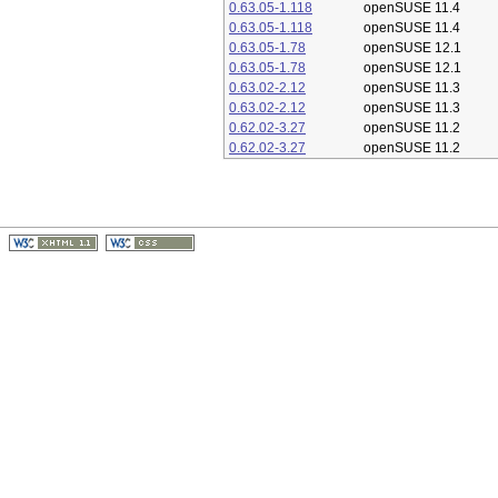
0.63.05-1.118
openSUSE 11.4
0.63.05-1.118
openSUSE 11.4
0.63.05-1.78
openSUSE 12.1
0.63.05-1.78
openSUSE 12.1
0.63.02-2.12
openSUSE 11.3
0.63.02-2.12
openSUSE 11.3
0.62.02-3.27
openSUSE 11.2
0.62.02-3.27
openSUSE 11.2