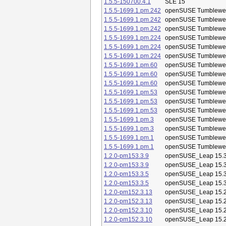
1.5.5-150700.4.1
SLE 15
1.5.5-1699.1.pm.242
openSUSE Tumblewe
1.5.5-1699.1.pm.242
openSUSE Tumblewe
1.5.5-1699.1.pm.242
openSUSE Tumblewe
1.5.5-1699.1.pm.224
openSUSE Tumblewe
1.5.5-1699.1.pm.224
openSUSE Tumblewe
1.5.5-1699.1.pm.224
openSUSE Tumblewe
1.5.5-1699.1.pm.60
openSUSE Tumblewe
1.5.5-1699.1.pm.60
openSUSE Tumblewe
1.5.5-1699.1.pm.60
openSUSE Tumblewe
1.5.5-1699.1.pm.53
openSUSE Tumblewe
1.5.5-1699.1.pm.53
openSUSE Tumblewe
1.5.5-1699.1.pm.53
openSUSE Tumblewe
1.5.5-1699.1.pm.3
openSUSE Tumblewe
1.5.5-1699.1.pm.3
openSUSE Tumblewe
1.5.5-1699.1.pm.1
openSUSE Tumblewe
1.5.5-1699.1.pm.1
openSUSE Tumblewe
1.2.0-pm153.3.9
openSUSE_Leap 15.
1.2.0-pm153.3.9
openSUSE_Leap 15.
1.2.0-pm153.3.5
openSUSE_Leap 15.
1.2.0-pm153.3.5
openSUSE_Leap 15.
1.2.0-pm152.3.13
openSUSE_Leap 15.
1.2.0-pm152.3.13
openSUSE_Leap 15.
1.2.0-pm152.3.10
openSUSE_Leap 15.
1.2.0-pm152.3.10
openSUSE_Leap 15.