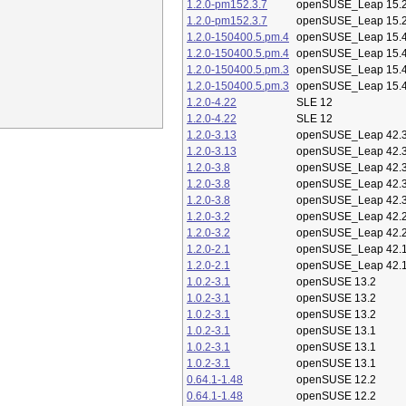
1.2.0-pm152.3.7
openSUSE_Leap 15.
1.2.0-pm152.3.7
openSUSE_Leap 15.
1.2.0-150400.5.pm.4
openSUSE_Leap 15.
1.2.0-150400.5.pm.4
openSUSE_Leap 15.
1.2.0-150400.5.pm.3
openSUSE_Leap 15.
1.2.0-150400.5.pm.3
openSUSE_Leap 15.
1.2.0-4.22
SLE 12
1.2.0-4.22
SLE 12
1.2.0-3.13
openSUSE_Leap 42.
1.2.0-3.13
openSUSE_Leap 42.
1.2.0-3.8
openSUSE_Leap 42.
1.2.0-3.8
openSUSE_Leap 42.
1.2.0-3.8
openSUSE_Leap 42.
1.2.0-3.2
openSUSE_Leap 42.
1.2.0-3.2
openSUSE_Leap 42.
1.2.0-2.1
openSUSE_Leap 42.
1.2.0-2.1
openSUSE_Leap 42.
1.0.2-3.1
openSUSE 13.2
1.0.2-3.1
openSUSE 13.2
1.0.2-3.1
openSUSE 13.2
1.0.2-3.1
openSUSE 13.1
1.0.2-3.1
openSUSE 13.1
1.0.2-3.1
openSUSE 13.1
0.64.1-1.48
openSUSE 12.2
0.64.1-1.48
openSUSE 12.2