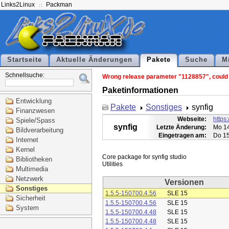
Links2Linux
Packman
Startseite
Aktuelle Änderungen
Pakete
Suche
M
Schnellsuche:
Wrong release parameter "1128857", could n
Paketinformationen
Entwicklung
Pakete
Sonstiges
synfig
Finanzwesen
Webseite:
https:
Spiele/Spass
synfig
Letzte Änderung:
Mo 14
Bildverarbeitung
Eingetragen am:
Do 15
Internet
Kernel
Core package for synfig studio

Bibliotheken
Multimedia
Netzwerk
Versionen
Sonstiges
1.5.5-150700.4.56
SLE 15
Sicherheit
1.5.5-150700.4.56
SLE 15
System
1.5.5-150700.4.48
SLE 15
1.5.5-150700.4.48
SLE 15