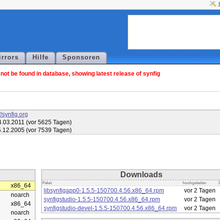
irrors
Hilfe
Sponsoren
ot be found in database, showing latest release of synfig
//synfig.org
.03.2011 (vor 5625 Tagen)
.12.2005 (vor 7539 Tagen)
Downloads
Paket
hochgeladen
x86_64
libsynfigapp0-1.5.5-150700.4.56.x86_64.rpm
vor 2 Tagen
noarch
synfigstudio-1.5.5-150700.4.56.x86_64.rpm
vor 2 Tagen
x86_64
synfigstudio-devel-1.5.5-150700.4.56.x86_64.rpm
vor 2 Tagen
noarch