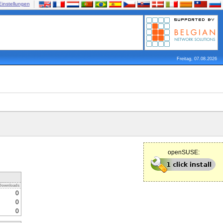
Einstellungen
Freitag, 07.08.2026
openSUSE:
Downloads
0
0
0