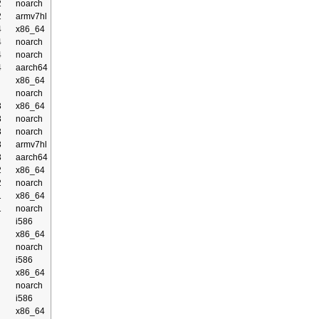
2
noarch
2
armv7hl
4
x86_64
4
noarch
4
noarch
4
aarch64
x86_64
noarch
3
x86_64
3
noarch
3
noarch
3
armv7hl
3
aarch64
2
x86_64
2
noarch
1
x86_64
1
noarch
i586
x86_64
noarch
i586
x86_64
noarch
i586
x86_64