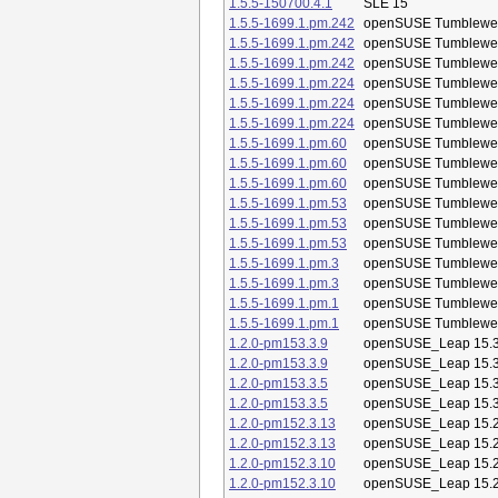
1.5.5-150700.4.1
SLE 15
1.5.5-1699.1.pm.242
openSUSE Tumblewe
1.5.5-1699.1.pm.242
openSUSE Tumblewe
1.5.5-1699.1.pm.242
openSUSE Tumblewe
1.5.5-1699.1.pm.224
openSUSE Tumblewe
1.5.5-1699.1.pm.224
openSUSE Tumblewe
1.5.5-1699.1.pm.224
openSUSE Tumblewe
1.5.5-1699.1.pm.60
openSUSE Tumblewe
1.5.5-1699.1.pm.60
openSUSE Tumblewe
1.5.5-1699.1.pm.60
openSUSE Tumblewe
1.5.5-1699.1.pm.53
openSUSE Tumblewe
1.5.5-1699.1.pm.53
openSUSE Tumblewe
1.5.5-1699.1.pm.53
openSUSE Tumblewe
1.5.5-1699.1.pm.3
openSUSE Tumblewe
1.5.5-1699.1.pm.3
openSUSE Tumblewe
1.5.5-1699.1.pm.1
openSUSE Tumblewe
1.5.5-1699.1.pm.1
openSUSE Tumblewe
1.2.0-pm153.3.9
openSUSE_Leap 15.
1.2.0-pm153.3.9
openSUSE_Leap 15.
1.2.0-pm153.3.5
openSUSE_Leap 15.
1.2.0-pm153.3.5
openSUSE_Leap 15.
1.2.0-pm152.3.13
openSUSE_Leap 15.
1.2.0-pm152.3.13
openSUSE_Leap 15.
1.2.0-pm152.3.10
openSUSE_Leap 15.
1.2.0-pm152.3.10
openSUSE_Leap 15.