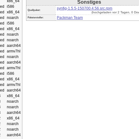
x86_64
Sonstiges
ed
i586
synfig-1.5.5-150700.4.56.src.rpm
Quellpaket:
ed
x86_64
(hochgeladen vor 2 Tagen, 0 Do
ed
noarch
Packman Team
Paketersteller:
ed
i586
ed
x86_64
ed
noarch
ed
noarch
ed
aarch64
ed
armv7hl
ed
noarch
ed
aarch64
ed
armv7hl
ed
i586
ed
x86_64
ed
armv7hl
ed
aarch64
3
x86_64
3
noarch
3
noarch
3
aarch64
2
x86_64
2
noarch
2
noarch
2
aarch64