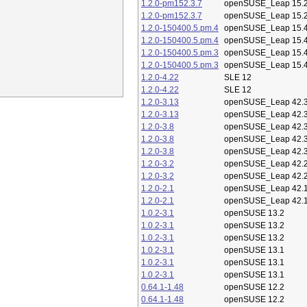
1.2.0-pm152.3.7
openSUSE_Leap 15.
1.2.0-pm152.3.7
openSUSE_Leap 15.
1.2.0-150400.5.pm.4
openSUSE_Leap 15.
1.2.0-150400.5.pm.4
openSUSE_Leap 15.
1.2.0-150400.5.pm.3
openSUSE_Leap 15.
1.2.0-150400.5.pm.3
openSUSE_Leap 15.
1.2.0-4.22
SLE 12
1.2.0-4.22
SLE 12
1.2.0-3.13
openSUSE_Leap 42.
1.2.0-3.13
openSUSE_Leap 42.
1.2.0-3.8
openSUSE_Leap 42.
1.2.0-3.8
openSUSE_Leap 42.
1.2.0-3.8
openSUSE_Leap 42.
1.2.0-3.2
openSUSE_Leap 42.
1.2.0-3.2
openSUSE_Leap 42.
1.2.0-2.1
openSUSE_Leap 42.
1.2.0-2.1
openSUSE_Leap 42.
1.0.2-3.1
openSUSE 13.2
1.0.2-3.1
openSUSE 13.2
1.0.2-3.1
openSUSE 13.2
1.0.2-3.1
openSUSE 13.1
1.0.2-3.1
openSUSE 13.1
1.0.2-3.1
openSUSE 13.1
0.64.1-1.48
openSUSE 12.2
0.64.1-1.48
openSUSE 12.2