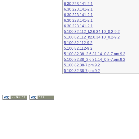
6.30.223.141-2.1
6.30.223.141-2.1
6.30.223.141-2.1
6.30.223.141-2.1
6.30.223.141-2.1
5.100.82.112_k2.6.34.10_0.2-9.2
5.100.82.112_k2.6.34.10_0.2-9.2
5.100.82.112-9.2
5.100.82.112-9.2
5.100.82.38_2.6.31.14_0.8-7.pm.9.2
5.100.82.38_2.6.31.14_0.8-7.pm.9.2
5.100.82.38-7.pm.9.2
5.100.82.38-7.pm.9.2