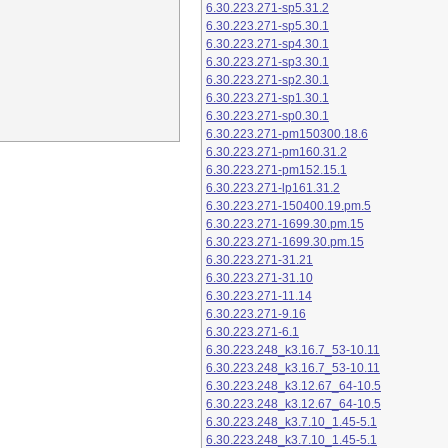
6.30.223.271-sp5.31.2
6.30.223.271-sp5.30.1
6.30.223.271-sp4.30.1
6.30.223.271-sp3.30.1
6.30.223.271-sp2.30.1
6.30.223.271-sp1.30.1
6.30.223.271-sp0.30.1
6.30.223.271-pm150300.18.6
6.30.223.271-pm160.31.2
6.30.223.271-pm152.15.1
6.30.223.271-lp161.31.2
6.30.223.271-150400.19.pm.5
6.30.223.271-1699.30.pm.15
6.30.223.271-1699.30.pm.15
6.30.223.271-31.21
6.30.223.271-31.10
6.30.223.271-11.14
6.30.223.271-9.16
6.30.223.271-6.1
6.30.223.248_k3.16.7_53-10.11
6.30.223.248_k3.16.7_53-10.11
6.30.223.248_k3.12.67_64-10.5
6.30.223.248_k3.12.67_64-10.5
6.30.223.248_k3.7.10_1.45-5.1
6.30.223.248_k3.7.10_1.45-5.1