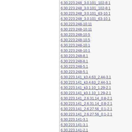
6.30.223.248_3.0.101_102-8.1
6.30.223.248_3.0.101_102-8.1
6.30.223.248_3.0.101_63-10.1
6.30.223.248_3.0.101_63-10.1
6.30.223.248-10.11
6.30.223.248-10.11
6.30.223.248-10.5
6.30.223.248-10.5
6.30.223.248-10.1
6.30.223.248-10.1
6.30.223.248-8.1
6.30.223.248-8.1
6.30.223.248-5.1
6.30.223.248-5.1
6.30.223.141_k3.4.63_2.44-3.1
6.30.223.141_k3.4.63_2.44-3.1
6.30.223.141_k3.1.10_1.29-2.1
6.30.223.141_k3.1.10_1.29-2.1
6.30.223.141_2.6.31.14_0.8-2.1
6.30.223.141_2.6.31.14_0.8-2.1
6.30.223.141_2.6.27.56_0.1-2.1
6.30.223.141_2.6.27.56_0.1-2.1
6.30.223.141-3.1
6.30.223.141-3.1
6.30.223.141-2.1