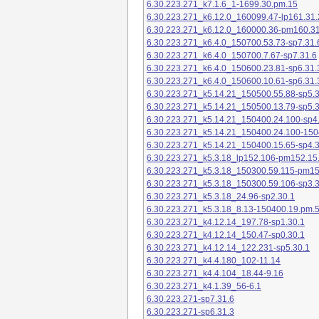
6.30.223.271_k7.1.6_1-1699.30.pm.15
6.30.223.271_k6.12.0_160099.47-lp161.31.
6.30.223.271_k6.12.0_160000.36-pm160.31
6.30.223.271_k6.4.0_150700.53.73-sp7.31.
6.30.223.271_k6.4.0_150700.7.67-sp7.31.6
6.30.223.271_k6.4.0_150600.23.81-sp6.31.
6.30.223.271_k6.4.0_150600.10.61-sp6.31.
6.30.223.271_k5.14.21_150500.55.88-sp5.3
6.30.223.271_k5.14.21_150500.13.79-sp5.3
6.30.223.271_k5.14.21_150400.24.100-sp4
6.30.223.271_k5.14.21_150400.24.100-150
6.30.223.271_k5.14.21_150400.15.65-sp4.3
6.30.223.271_k5.3.18_lp152.106-pm152.15
6.30.223.271_k5.3.18_150300.59.115-pm1
6.30.223.271_k5.3.18_150300.59.106-sp3.3
6.30.223.271_k5.3.18_24.96-sp2.30.1
6.30.223.271_k5.3.18_8.13-150400.19.pm.
6.30.223.271_k4.12.14_197.78-sp1.30.1
6.30.223.271_k4.12.14_150.47-sp0.30.1
6.30.223.271_k4.12.14_122.231-sp5.30.1
6.30.223.271_k4.4.180_102-11.14
6.30.223.271_k4.4.104_18.44-9.16
6.30.223.271_k4.1.39_56-6.1
6.30.223.271-sp7.31.6
6.30.223.271-sp6.31.3