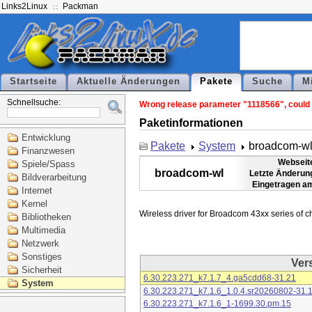
Links2Linux
Packman
Startseite
Aktuelle Änderungen
Pakete
Suche
M
Schnellsuche:
Wrong release parameter "1118566", could n
Paketinformationen
Entwicklung
Pakete
System
broadcom-w
Finanzwesen
Webseit
Spiele/Spass
broadcom-wl
Letzte Änderun
Bildverarbeitung
Eingetragen a
Internet
Kernel
Bibliotheken
Multimedia
Netzwerk
Sonstiges
Ver
Sicherheit
6.30.223.271_k7.1.7_4.ga5cdd68-31.21
System
6.30.223.271_k7.1.6_1.0.4.sr20260802-31.
6.30.223.271_k7.1.6_1-1699.30.pm.15