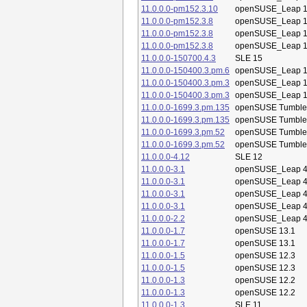
11.0.0.0-pm152.3.10
openSUSE_Leap 1
11.0.0.0-pm152.3.8
openSUSE_Leap 1
11.0.0.0-pm152.3.8
openSUSE_Leap 1
11.0.0.0-pm152.3.8
openSUSE_Leap 1
11.0.0.0-150700.4.3
SLE 15
11.0.0.0-150400.3.pm.6
openSUSE_Leap 1
11.0.0.0-150400.3.pm.3
openSUSE_Leap 1
11.0.0.0-150400.3.pm.3
openSUSE_Leap 1
11.0.0.0-1699.3.pm.135
openSUSE Tumbl
11.0.0.0-1699.3.pm.135
openSUSE Tumbl
11.0.0.0-1699.3.pm.52
openSUSE Tumbl
11.0.0.0-1699.3.pm.52
openSUSE Tumbl
11.0.0.0-4.12
SLE 12
11.0.0.0-3.1
openSUSE_Leap 4
11.0.0.0-3.1
openSUSE_Leap 4
11.0.0.0-3.1
openSUSE_Leap 4
11.0.0.0-3.1
openSUSE_Leap 4
11.0.0.0-2.2
openSUSE_Leap 4
11.0.0.0-1.7
openSUSE 13.1
11.0.0.0-1.7
openSUSE 13.1
11.0.0.0-1.5
openSUSE 12.3
11.0.0.0-1.5
openSUSE 12.3
11.0.0.0-1.3
openSUSE 12.2
11.0.0.0-1.3
openSUSE 12.2
11.0.0.0-1.3
SLE 11