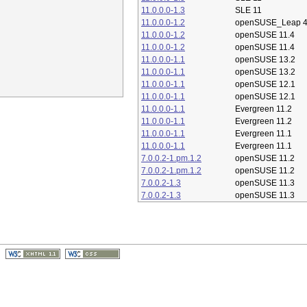
11.0.0.0-1.3
SLE 11
11.0.0.0-1.2
openSUSE_Leap 4
11.0.0.0-1.2
openSUSE 11.4
11.0.0.0-1.2
openSUSE 11.4
11.0.0.0-1.1
openSUSE 13.2
11.0.0.0-1.1
openSUSE 13.2
11.0.0.0-1.1
openSUSE 12.1
11.0.0.0-1.1
openSUSE 12.1
11.0.0.0-1.1
Evergreen 11.2
11.0.0.0-1.1
Evergreen 11.2
11.0.0.0-1.1
Evergreen 11.1
11.0.0.0-1.1
Evergreen 11.1
7.0.0.2-1.pm.1.2
openSUSE 11.2
7.0.0.2-1.pm.1.2
openSUSE 11.2
7.0.0.2-1.3
openSUSE 11.3
7.0.0.2-1.3
openSUSE 11.3