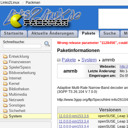
Links2Linux
Packman
Startseite
Aktuelle Änderungen
Pakete
Suche
M
Schnellsuche:
Wrong release parameter "1128456", could n
Paketinformationen
Entwicklung
Pakete
System
amrnb
Finanzwesen
Webseite:
http:
Spiele/Spass
amrnb
Letzte Änderung:
Mo 1
Bildverarbeitung
Eingetragen am:
Do 0
Internet
Kernel
Adaptive Multi-Rate Narrow-Band decoder and 
Bibliotheken
(3GPP TS 26.104 V 7.0.0)

Multimedia
Netzwerk
Sonstiges
Versionen
Sicherheit
System
11.0.0.0-pm153.3.6
openSUSE_Leap 1
11.0.0.0-pm153.3.4
openSUSE_Leap 1
11.0.0.0-pm153.3.4
openSUSE_Leap 1