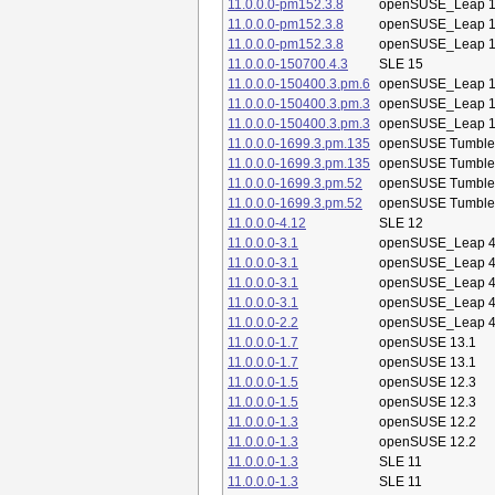
11.0.0.0-pm152.3.8
openSUSE_Leap 1
11.0.0.0-pm152.3.8
openSUSE_Leap 1
11.0.0.0-pm152.3.8
openSUSE_Leap 1
11.0.0.0-150700.4.3
SLE 15
11.0.0.0-150400.3.pm.6
openSUSE_Leap 1
11.0.0.0-150400.3.pm.3
openSUSE_Leap 1
11.0.0.0-150400.3.pm.3
openSUSE_Leap 1
11.0.0.0-1699.3.pm.135
openSUSE Tumbl
11.0.0.0-1699.3.pm.135
openSUSE Tumbl
11.0.0.0-1699.3.pm.52
openSUSE Tumbl
11.0.0.0-1699.3.pm.52
openSUSE Tumbl
11.0.0.0-4.12
SLE 12
11.0.0.0-3.1
openSUSE_Leap 4
11.0.0.0-3.1
openSUSE_Leap 4
11.0.0.0-3.1
openSUSE_Leap 4
11.0.0.0-3.1
openSUSE_Leap 4
11.0.0.0-2.2
openSUSE_Leap 4
11.0.0.0-1.7
openSUSE 13.1
11.0.0.0-1.7
openSUSE 13.1
11.0.0.0-1.5
openSUSE 12.3
11.0.0.0-1.5
openSUSE 12.3
11.0.0.0-1.3
openSUSE 12.2
11.0.0.0-1.3
openSUSE 12.2
11.0.0.0-1.3
SLE 11
11.0.0.0-1.3
SLE 11