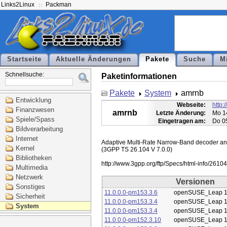
Links2Linux
Packman
Startseite
Aktuelle Änderungen
Pakete
Suche
M
Schnellsuche:
Paketinformationen
Pakete
System
amrnb
Entwicklung
Webseite:
http:
Finanzwesen
amrnb
Letzte Änderung:
Mo 1
Spiele/Spass
Eingetragen am:
Do 0
Bildverarbeitung
Internet
Adaptive Multi-Rate Narrow-Band decoder and 
Kernel
(3GPP TS 26.104 V 7.0.0)

Bibliotheken
Multimedia
Netzwerk
Versionen
Sonstiges
11.0.0.0-pm153.3.6
openSUSE_Leap 1
Sicherheit
11.0.0.0-pm153.3.4
openSUSE_Leap 1
System
11.0.0.0-pm153.3.4
openSUSE_Leap 1
11.0.0.0-pm152.3.10
openSUSE_Leap 1