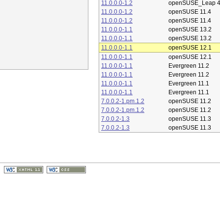
11.0.0.0-1.2
openSUSE_Leap 4
11.0.0.0-1.2
openSUSE 11.4
11.0.0.0-1.2
openSUSE 11.4
11.0.0.0-1.1
openSUSE 13.2
11.0.0.0-1.1
openSUSE 13.2
11.0.0.0-1.1
openSUSE 12.1
11.0.0.0-1.1
openSUSE 12.1
11.0.0.0-1.1
Evergreen 11.2
11.0.0.0-1.1
Evergreen 11.2
11.0.0.0-1.1
Evergreen 11.1
11.0.0.0-1.1
Evergreen 11.1
7.0.0.2-1.pm.1.2
openSUSE 11.2
7.0.0.2-1.pm.1.2
openSUSE 11.2
7.0.0.2-1.3
openSUSE 11.3
7.0.0.2-1.3
openSUSE 11.3