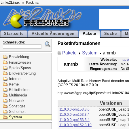
Links2Linux
Packman
Startseite
Aktuelle Änderungen
Pakete
Suche
M
Schnellsuche:
Paketinformationen
Pakete
System
amrnb
Entwicklung
Webseite:
http:
Finanzwesen
amrnb
Letzte Änderung:
Mo 1
Spiele/Spass
Eingetragen am:
Do 0
Bildverarbeitung
Internet
Adaptive Multi-Rate Narrow-Band decoder and 
Kernel
(3GPP TS 26.104 V 7.0.0)

Bibliotheken
Multimedia
Netzwerk
Versionen
Sonstiges
11.0.0.0-pm153.3.6
openSUSE_Leap 1
Sicherheit
11.0.0.0-pm153.3.4
openSUSE_Leap 1
System
11.0.0.0-pm153.3.4
openSUSE_Leap 1
11.0.0.0-pm152.3.10
openSUSE_Leap 1