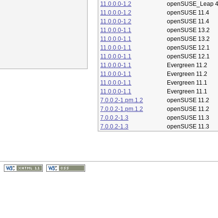
11.0.0.0-1.2
openSUSE_Leap 4
11.0.0.0-1.2
openSUSE 11.4
11.0.0.0-1.2
openSUSE 11.4
11.0.0.0-1.1
openSUSE 13.2
11.0.0.0-1.1
openSUSE 13.2
11.0.0.0-1.1
openSUSE 12.1
11.0.0.0-1.1
openSUSE 12.1
11.0.0.0-1.1
Evergreen 11.2
11.0.0.0-1.1
Evergreen 11.2
11.0.0.0-1.1
Evergreen 11.1
11.0.0.0-1.1
Evergreen 11.1
7.0.0.2-1.pm.1.2
openSUSE 11.2
7.0.0.2-1.pm.1.2
openSUSE 11.2
7.0.0.2-1.3
openSUSE 11.3
7.0.0.2-1.3
openSUSE 11.3