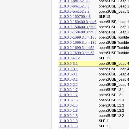
11.0.0.0-pm152.3.8
openSUSE_Leap 1
11.0.0.0-pm152.3.8
openSUSE_Leap 1
11.0.0.0-pm152.3.8
openSUSE_Leap 1
11.0.0.0-150700.4.3
SLE 15
11.0.0.0-150400.3.pm.6
openSUSE_Leap 1
11.0.0.0-150400.3.pm.3
openSUSE_Leap 1
11.0.0.0-150400.3.pm.3
openSUSE_Leap 1
11.0.0.0-1699.3.pm.135
openSUSE Tumbl
11.0.0.0-1699.3.pm.135
openSUSE Tumbl
11.0.0.0-1699.3.pm.52
openSUSE Tumbl
11.0.0.0-1699.3.pm.52
openSUSE Tumbl
11.0.0.0-4.12
SLE 12
11.0.0.0-3.1
openSUSE_Leap 4
11.0.0.0-3.1
openSUSE_Leap 4
11.0.0.0-3.1
openSUSE_Leap 4
11.0.0.0-3.1
openSUSE_Leap 4
11.0.0.0-2.2
openSUSE_Leap 4
11.0.0.0-1.7
openSUSE 13.1
11.0.0.0-1.7
openSUSE 13.1
11.0.0.0-1.5
openSUSE 12.3
11.0.0.0-1.5
openSUSE 12.3
11.0.0.0-1.3
openSUSE 12.2
11.0.0.0-1.3
openSUSE 12.2
11.0.0.0-1.3
SLE 11
11.0.0.0-1.3
SLE 11