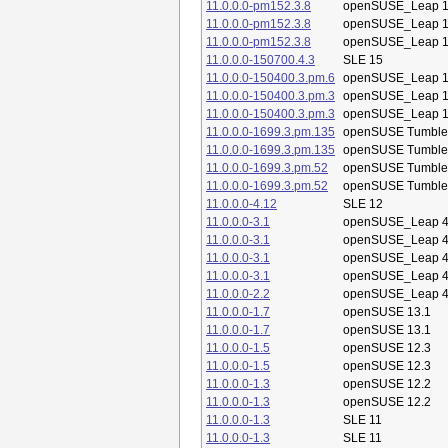
11.0.0.0-pm152.3.8
openSUSE_Leap 1
11.0.0.0-pm152.3.8
openSUSE_Leap 1
11.0.0.0-pm152.3.8
openSUSE_Leap 1
11.0.0.0-150700.4.3
SLE 15
11.0.0.0-150400.3.pm.6
openSUSE_Leap 1
11.0.0.0-150400.3.pm.3
openSUSE_Leap 1
11.0.0.0-150400.3.pm.3
openSUSE_Leap 1
11.0.0.0-1699.3.pm.135
openSUSE Tumbl
11.0.0.0-1699.3.pm.135
openSUSE Tumbl
11.0.0.0-1699.3.pm.52
openSUSE Tumbl
11.0.0.0-1699.3.pm.52
openSUSE Tumbl
11.0.0.0-4.12
SLE 12
11.0.0.0-3.1
openSUSE_Leap 4
11.0.0.0-3.1
openSUSE_Leap 4
11.0.0.0-3.1
openSUSE_Leap 4
11.0.0.0-3.1
openSUSE_Leap 4
11.0.0.0-2.2
openSUSE_Leap 4
11.0.0.0-1.7
openSUSE 13.1
11.0.0.0-1.7
openSUSE 13.1
11.0.0.0-1.5
openSUSE 12.3
11.0.0.0-1.5
openSUSE 12.3
11.0.0.0-1.3
openSUSE 12.2
11.0.0.0-1.3
openSUSE 12.2
11.0.0.0-1.3
SLE 11
11.0.0.0-1.3
SLE 11