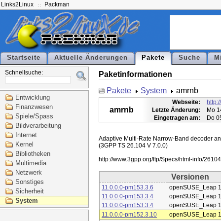
Links2Linux
Packman
Startseite
Aktuelle Änderungen
Pakete
Suche
M
Schnellsuche:
Paketinformationen
Pakete
System
amrnb
Entwicklung
Webseite:
http:
Finanzwesen
amrnb
Letzte Änderung:
Mo 1
Spiele/Spass
Eingetragen am:
Do 0
Bildverarbeitung
Internet
Adaptive Multi-Rate Narrow-Band decoder and 
Kernel
(3GPP TS 26.104 V 7.0.0)

Bibliotheken
Multimedia
Netzwerk
Versionen
Sonstiges
11.0.0.0-pm153.3.6
openSUSE_Leap 1
Sicherheit
11.0.0.0-pm153.3.4
openSUSE_Leap 1
System
11.0.0.0-pm153.3.4
openSUSE_Leap 1
11.0.0.0-pm152.3.10
openSUSE_Leap 1