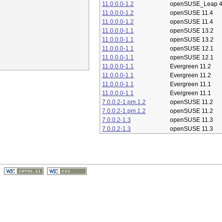
11.0.0.0-1.2
openSUSE_Leap 4
11.0.0.0-1.2
openSUSE 11.4
11.0.0.0-1.2
openSUSE 11.4
11.0.0.0-1.1
openSUSE 13.2
11.0.0.0-1.1
openSUSE 13.2
11.0.0.0-1.1
openSUSE 12.1
11.0.0.0-1.1
openSUSE 12.1
11.0.0.0-1.1
Evergreen 11.2
11.0.0.0-1.1
Evergreen 11.2
11.0.0.0-1.1
Evergreen 11.1
11.0.0.0-1.1
Evergreen 11.1
7.0.0.2-1.pm.1.2
openSUSE 11.2
7.0.0.2-1.pm.1.2
openSUSE 11.2
7.0.0.2-1.3
openSUSE 11.3
7.0.0.2-1.3
openSUSE 11.3