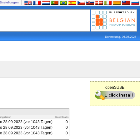
Einstellungen
Donnerstag, 06.08.2026
openSUSE:
chgeladen
Downloads
o 28.09.2023 (vor 1043 Tagen)
0
o 28.09.2023 (vor 1043 Tagen)
0
o 28.09.2023 (vor 1043 Tagen)
0