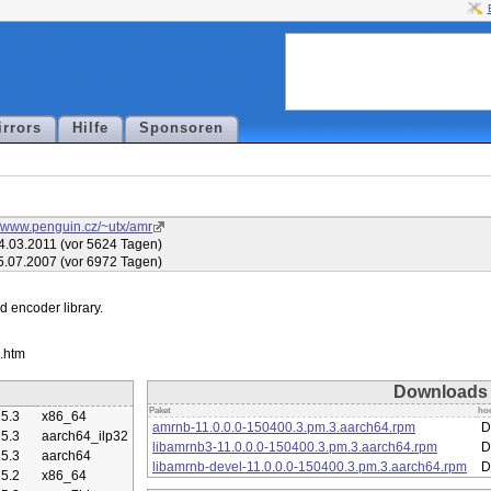
irrors
Hilfe
Sponsoren
//www.penguin.cz/~utx/amr
4.03.2011 (vor 5624 Tagen)
5.07.2007 (vor 6972 Tagen)
encoder library.

Downloads
Paket
ho
5.3
x86_64
amrnb-11.0.0.0-150400.3.pm.3.aarch64.rpm
D
5.3
aarch64_ilp32
libamrnb3-11.0.0.0-150400.3.pm.3.aarch64.rpm
D
5.3
aarch64
libamrnb-devel-11.0.0.0-150400.3.pm.3.aarch64.rpm
D
5.2
x86_64