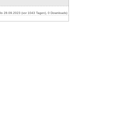
o 28.09.2023 (vor 1043 Tagen), 0 Downloads)