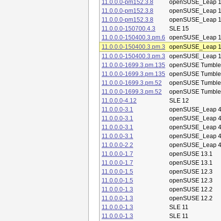
11.0.0.0-pm152.3.8
openSUSE_Leap 1
11.0.0.0-pm152.3.8
openSUSE_Leap 1
11.0.0.0-pm152.3.8
openSUSE_Leap 1
11.0.0.0-150700.4.3
SLE 15
11.0.0.0-150400.3.pm.6
openSUSE_Leap 1
11.0.0.0-150400.3.pm.3
openSUSE_Leap 1
11.0.0.0-150400.3.pm.3
openSUSE_Leap 1
11.0.0.0-1699.3.pm.135
openSUSE Tumbl
11.0.0.0-1699.3.pm.135
openSUSE Tumbl
11.0.0.0-1699.3.pm.52
openSUSE Tumbl
11.0.0.0-1699.3.pm.52
openSUSE Tumbl
11.0.0.0-4.12
SLE 12
11.0.0.0-3.1
openSUSE_Leap 4
11.0.0.0-3.1
openSUSE_Leap 4
11.0.0.0-3.1
openSUSE_Leap 4
11.0.0.0-3.1
openSUSE_Leap 4
11.0.0.0-2.2
openSUSE_Leap 4
11.0.0.0-1.7
openSUSE 13.1
11.0.0.0-1.7
openSUSE 13.1
11.0.0.0-1.5
openSUSE 12.3
11.0.0.0-1.5
openSUSE 12.3
11.0.0.0-1.3
openSUSE 12.2
11.0.0.0-1.3
openSUSE 12.2
11.0.0.0-1.3
SLE 11
11.0.0.0-1.3
SLE 11