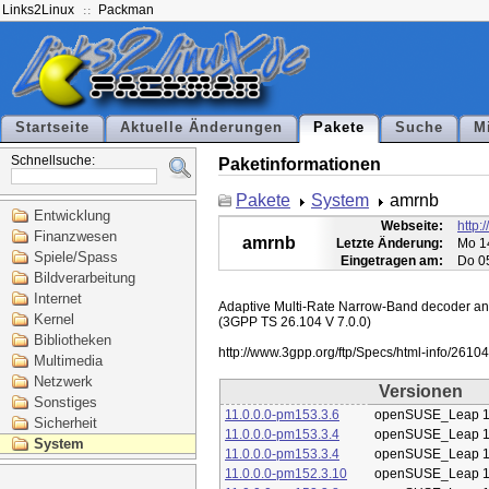
Links2Linux
Packman
Startseite
Aktuelle Änderungen
Pakete
Suche
M
Schnellsuche:
Paketinformationen
Pakete
System
amrnb
Entwicklung
Webseite:
http:
Finanzwesen
amrnb
Letzte Änderung:
Mo 1
Spiele/Spass
Eingetragen am:
Do 0
Bildverarbeitung
Internet
Adaptive Multi-Rate Narrow-Band decoder and 
Kernel
(3GPP TS 26.104 V 7.0.0)

Bibliotheken
Multimedia
Netzwerk
Versionen
Sonstiges
11.0.0.0-pm153.3.6
openSUSE_Leap 1
Sicherheit
11.0.0.0-pm153.3.4
openSUSE_Leap 1
System
11.0.0.0-pm153.3.4
openSUSE_Leap 1
11.0.0.0-pm152.3.10
openSUSE_Leap 1