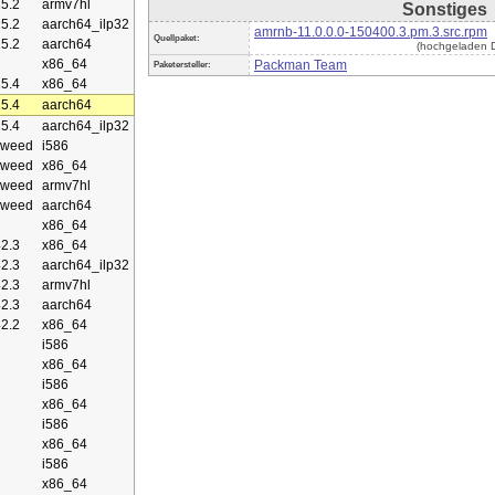
5.2
armv7hl
Sonstiges
5.2
aarch64_ilp32
amrnb-11.0.0.0-150400.3.pm.3.src.rpm
Quellpaket:
5.2
aarch64
(hochgeladen D
x86_64
Packman Team
Paketersteller:
5.4
x86_64
5.4
aarch64
5.4
aarch64_ilp32
eweed
i586
eweed
x86_64
eweed
armv7hl
eweed
aarch64
x86_64
2.3
x86_64
2.3
aarch64_ilp32
2.3
armv7hl
2.3
aarch64
2.2
x86_64
i586
x86_64
i586
x86_64
i586
x86_64
i586
x86_64