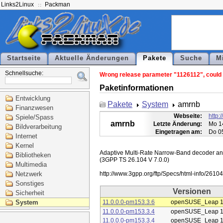
Links2Linux
Packman
Startseite
Aktuelle Änderungen
Pakete
Suche
M
Schnellsuche:
Wrong release parameter "1126112", could n
Paketinformationen
Entwicklung
Pakete
System
amrnb
Finanzwesen
Webseite:
http:
Spiele/Spass
amrnb
Letzte Änderung:
Mo 1
Bildverarbeitung
Eingetragen am:
Do 0
Internet
Kernel
Adaptive Multi-Rate Narrow-Band decoder and 
Bibliotheken
(3GPP TS 26.104 V 7.0.0)

Multimedia
Netzwerk
Sonstiges
Versionen
Sicherheit
System
11.0.0.0-pm153.3.6
openSUSE_Leap 1
11.0.0.0-pm153.3.4
openSUSE_Leap 1
11.0.0.0-pm153.3.4
openSUSE_Leap 1