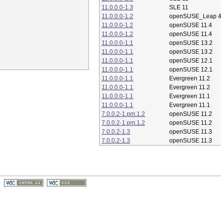
11.0.0.0-1.3
SLE 11
11.0.0.0-1.2
openSUSE_Leap 4
11.0.0.0-1.2
openSUSE 11.4
11.0.0.0-1.2
openSUSE 11.4
11.0.0.0-1.1
openSUSE 13.2
11.0.0.0-1.1
openSUSE 13.2
11.0.0.0-1.1
openSUSE 12.1
11.0.0.0-1.1
openSUSE 12.1
11.0.0.0-1.1
Evergreen 11.2
11.0.0.0-1.1
Evergreen 11.2
11.0.0.0-1.1
Evergreen 11.1
11.0.0.0-1.1
Evergreen 11.1
7.0.0.2-1.pm.1.2
openSUSE 11.2
7.0.0.2-1.pm.1.2
openSUSE 11.2
7.0.0.2-1.3
openSUSE 11.3
7.0.0.2-1.3
openSUSE 11.3