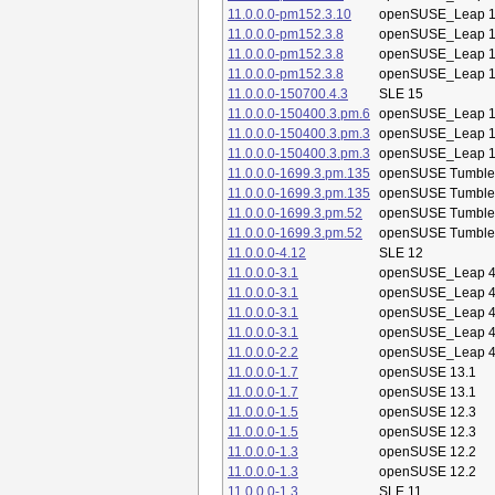
11.0.0.0-pm152.3.10
openSUSE_Leap 1
11.0.0.0-pm152.3.8
openSUSE_Leap 1
11.0.0.0-pm152.3.8
openSUSE_Leap 1
11.0.0.0-pm152.3.8
openSUSE_Leap 1
11.0.0.0-150700.4.3
SLE 15
11.0.0.0-150400.3.pm.6
openSUSE_Leap 1
11.0.0.0-150400.3.pm.3
openSUSE_Leap 1
11.0.0.0-150400.3.pm.3
openSUSE_Leap 1
11.0.0.0-1699.3.pm.135
openSUSE Tumbl
11.0.0.0-1699.3.pm.135
openSUSE Tumbl
11.0.0.0-1699.3.pm.52
openSUSE Tumbl
11.0.0.0-1699.3.pm.52
openSUSE Tumbl
11.0.0.0-4.12
SLE 12
11.0.0.0-3.1
openSUSE_Leap 4
11.0.0.0-3.1
openSUSE_Leap 4
11.0.0.0-3.1
openSUSE_Leap 4
11.0.0.0-3.1
openSUSE_Leap 4
11.0.0.0-2.2
openSUSE_Leap 4
11.0.0.0-1.7
openSUSE 13.1
11.0.0.0-1.7
openSUSE 13.1
11.0.0.0-1.5
openSUSE 12.3
11.0.0.0-1.5
openSUSE 12.3
11.0.0.0-1.3
openSUSE 12.2
11.0.0.0-1.3
openSUSE 12.2
11.0.0.0-1.3
SLE 11