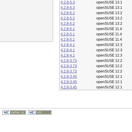
4.2.8-5.3
openSUSE 13.1
4.2.8-5.3
openSUSE 13.1
4.2.8-5.2
openSUSE 13.2
4.2.8-5.2
openSUSE 13.2
4.2.8-5.2
openSUSE 13.2
4.2.8-5.1
openSUSE 11.4
4.2.8-5.1
openSUSE 11.4
4.2.8-5.1
openSUSE 11.4
4.2.8-4.1
openSUSE 12.3
4.2.8-4.1
openSUSE 12.3
4.2.8-4.1
openSUSE 12.3
4.2.8-3.73
openSUSE 12.2
4.2.8-3.73
openSUSE 12.2
4.2.8-3.73
openSUSE 12.2
4.2.8-3.45
openSUSE 12.1
4.2.8-3.45
openSUSE 12.1
4.2.8-3.45
openSUSE 12.1