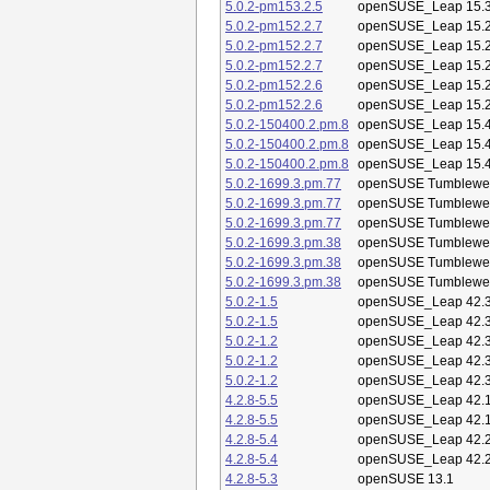
5.0.2-pm153.2.5
openSUSE_Leap 15.
5.0.2-pm152.2.7
openSUSE_Leap 15.
5.0.2-pm152.2.7
openSUSE_Leap 15.
5.0.2-pm152.2.7
openSUSE_Leap 15.
5.0.2-pm152.2.6
openSUSE_Leap 15.
5.0.2-pm152.2.6
openSUSE_Leap 15.
5.0.2-150400.2.pm.8
openSUSE_Leap 15.
5.0.2-150400.2.pm.8
openSUSE_Leap 15.
5.0.2-150400.2.pm.8
openSUSE_Leap 15.
5.0.2-1699.3.pm.77
openSUSE Tumblewe
5.0.2-1699.3.pm.77
openSUSE Tumblewe
5.0.2-1699.3.pm.77
openSUSE Tumblewe
5.0.2-1699.3.pm.38
openSUSE Tumblewe
5.0.2-1699.3.pm.38
openSUSE Tumblewe
5.0.2-1699.3.pm.38
openSUSE Tumblewe
5.0.2-1.5
openSUSE_Leap 42.
5.0.2-1.5
openSUSE_Leap 42.
5.0.2-1.2
openSUSE_Leap 42.
5.0.2-1.2
openSUSE_Leap 42.
5.0.2-1.2
openSUSE_Leap 42.
4.2.8-5.5
openSUSE_Leap 42.
4.2.8-5.5
openSUSE_Leap 42.
4.2.8-5.4
openSUSE_Leap 42.
4.2.8-5.4
openSUSE_Leap 42.
4.2.8-5.3
openSUSE 13.1