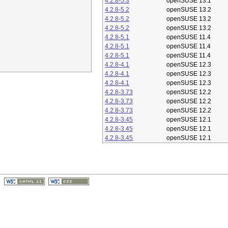
4.2.8-5.3
openSUSE 13.1
4.2.8-5.2
openSUSE 13.2
4.2.8-5.2
openSUSE 13.2
4.2.8-5.2
openSUSE 13.2
4.2.8-5.1
openSUSE 11.4
4.2.8-5.1
openSUSE 11.4
4.2.8-5.1
openSUSE 11.4
4.2.8-4.1
openSUSE 12.3
4.2.8-4.1
openSUSE 12.3
4.2.8-4.1
openSUSE 12.3
4.2.8-3.73
openSUSE 12.2
4.2.8-3.73
openSUSE 12.2
4.2.8-3.73
openSUSE 12.2
4.2.8-3.45
openSUSE 12.1
4.2.8-3.45
openSUSE 12.1
4.2.8-3.45
openSUSE 12.1