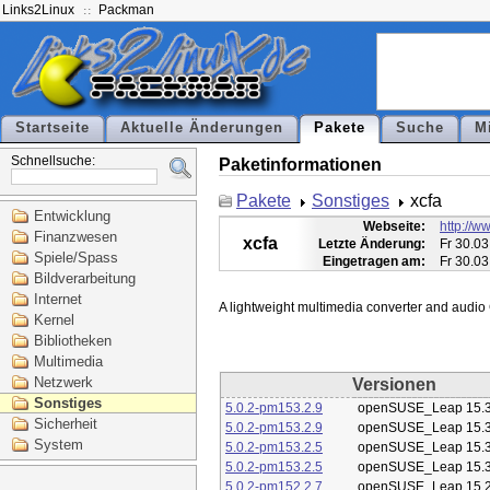
Links2Linux
Packman
Startseite
Aktuelle Änderungen
Pakete
Suche
M
Schnellsuche:
Paketinformationen
Pakete
Sonstiges
xcfa
Entwicklung
Webseite:
http://ww
Finanzwesen
xcfa
Letzte Änderung:
Fr 30.03
Spiele/Spass
Eingetragen am:
Fr 30.03
Bildverarbeitung
Internet
Kernel
Bibliotheken
Multimedia
Netzwerk
Versionen
Sonstiges
5.0.2-pm153.2.9
openSUSE_Leap 15.
Sicherheit
5.0.2-pm153.2.9
openSUSE_Leap 15.
System
5.0.2-pm153.2.5
openSUSE_Leap 15.
5.0.2-pm153.2.5
openSUSE_Leap 15.
5.0.2-pm152.2.7
openSUSE_Leap 15.