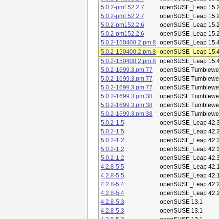
5.0.2-pm152.2.7
openSUSE_Leap 15.
5.0.2-pm152.2.7
openSUSE_Leap 15.
5.0.2-pm152.2.6
openSUSE_Leap 15.
5.0.2-pm152.2.6
openSUSE_Leap 15.
5.0.2-150400.2.pm.8
openSUSE_Leap 15.
5.0.2-150400.2.pm.8
openSUSE_Leap 15.
5.0.2-150400.2.pm.8
openSUSE_Leap 15.
5.0.2-1699.3.pm.77
openSUSE Tumblewe
5.0.2-1699.3.pm.77
openSUSE Tumblewe
5.0.2-1699.3.pm.77
openSUSE Tumblewe
5.0.2-1699.3.pm.38
openSUSE Tumblewe
5.0.2-1699.3.pm.38
openSUSE Tumblewe
5.0.2-1699.3.pm.38
openSUSE Tumblewe
5.0.2-1.5
openSUSE_Leap 42.
5.0.2-1.5
openSUSE_Leap 42.
5.0.2-1.2
openSUSE_Leap 42.
5.0.2-1.2
openSUSE_Leap 42.
5.0.2-1.2
openSUSE_Leap 42.
4.2.8-5.5
openSUSE_Leap 42.
4.2.8-5.5
openSUSE_Leap 42.
4.2.8-5.4
openSUSE_Leap 42.
4.2.8-5.4
openSUSE_Leap 42.
4.2.8-5.3
openSUSE 13.1
4.2.8-5.3
openSUSE 13.1