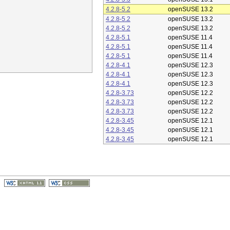
4.2.8-5.2
openSUSE 13.2
4.2.8-5.2
openSUSE 13.2
4.2.8-5.2
openSUSE 13.2
4.2.8-5.1
openSUSE 11.4
4.2.8-5.1
openSUSE 11.4
4.2.8-5.1
openSUSE 11.4
4.2.8-4.1
openSUSE 12.3
4.2.8-4.1
openSUSE 12.3
4.2.8-4.1
openSUSE 12.3
4.2.8-3.73
openSUSE 12.2
4.2.8-3.73
openSUSE 12.2
4.2.8-3.73
openSUSE 12.2
4.2.8-3.45
openSUSE 12.1
4.2.8-3.45
openSUSE 12.1
4.2.8-3.45
openSUSE 12.1