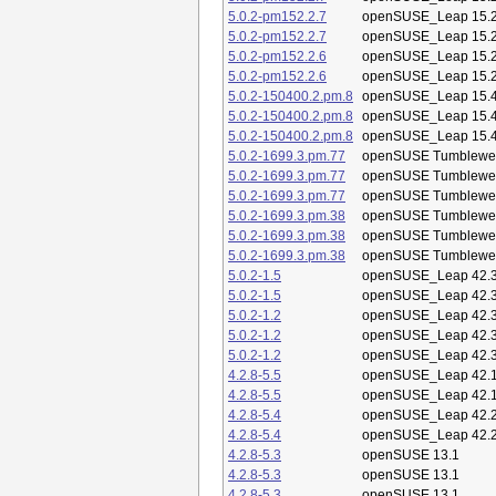
5.0.2-pm152.2.7
openSUSE_Leap 15.
5.0.2-pm152.2.7
openSUSE_Leap 15.
5.0.2-pm152.2.6
openSUSE_Leap 15.
5.0.2-pm152.2.6
openSUSE_Leap 15.
5.0.2-150400.2.pm.8
openSUSE_Leap 15.
5.0.2-150400.2.pm.8
openSUSE_Leap 15.
5.0.2-150400.2.pm.8
openSUSE_Leap 15.
5.0.2-1699.3.pm.77
openSUSE Tumblewe
5.0.2-1699.3.pm.77
openSUSE Tumblewe
5.0.2-1699.3.pm.77
openSUSE Tumblewe
5.0.2-1699.3.pm.38
openSUSE Tumblewe
5.0.2-1699.3.pm.38
openSUSE Tumblewe
5.0.2-1699.3.pm.38
openSUSE Tumblewe
5.0.2-1.5
openSUSE_Leap 42.
5.0.2-1.5
openSUSE_Leap 42.
5.0.2-1.2
openSUSE_Leap 42.
5.0.2-1.2
openSUSE_Leap 42.
5.0.2-1.2
openSUSE_Leap 42.
4.2.8-5.5
openSUSE_Leap 42.
4.2.8-5.5
openSUSE_Leap 42.
4.2.8-5.4
openSUSE_Leap 42.
4.2.8-5.4
openSUSE_Leap 42.
4.2.8-5.3
openSUSE 13.1
4.2.8-5.3
openSUSE 13.1
4.2.8-5.3
openSUSE 13.1