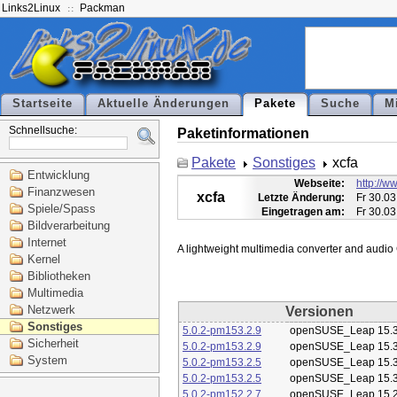
Links2Linux
Packman
Startseite
Aktuelle Änderungen
Pakete
Suche
M
Schnellsuche:
Paketinformationen
Pakete
Sonstiges
xcfa
Entwicklung
Webseite:
http://ww
Finanzwesen
xcfa
Letzte Änderung:
Fr 30.03
Spiele/Spass
Eingetragen am:
Fr 30.03
Bildverarbeitung
Internet
Kernel
Bibliotheken
Multimedia
Netzwerk
Versionen
Sonstiges
5.0.2-pm153.2.9
openSUSE_Leap 15.
Sicherheit
5.0.2-pm153.2.9
openSUSE_Leap 15.
System
5.0.2-pm153.2.5
openSUSE_Leap 15.
5.0.2-pm153.2.5
openSUSE_Leap 15.
5.0.2-pm152.2.7
openSUSE_Leap 15.