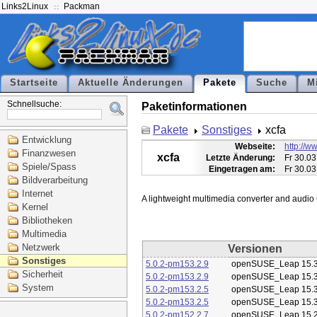
Links2Linux
Packman
Startseite
Aktuelle Änderungen
Pakete
Suche
M
Schnellsuche:
Paketinformationen
Pakete
Sonstiges
xcfa
Entwicklung
Webseite:
http://ww
Finanzwesen
xcfa
Letzte Änderung:
Fr 30.03
Spiele/Spass
Eingetragen am:
Fr 30.03
Bildverarbeitung
Internet
Kernel
Bibliotheken
Multimedia
Netzwerk
Versionen
Sonstiges
5.0.2-pm153.2.9
openSUSE_Leap 15.
Sicherheit
5.0.2-pm153.2.9
openSUSE_Leap 15.
System
5.0.2-pm153.2.5
openSUSE_Leap 15.
5.0.2-pm153.2.5
openSUSE_Leap 15.
5.0.2-pm152.2.7
openSUSE_Leap 15.