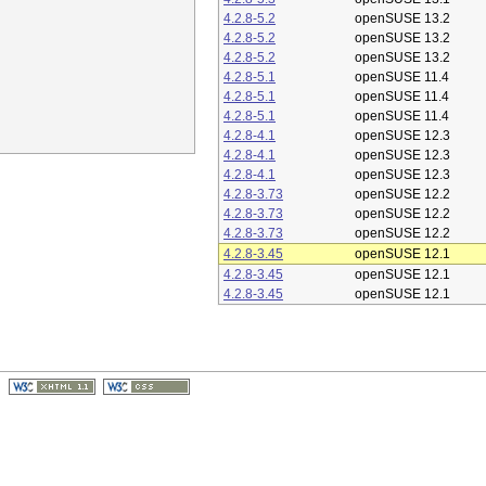
4.2.8-5.2
openSUSE 13.2
4.2.8-5.2
openSUSE 13.2
4.2.8-5.2
openSUSE 13.2
4.2.8-5.1
openSUSE 11.4
4.2.8-5.1
openSUSE 11.4
4.2.8-5.1
openSUSE 11.4
4.2.8-4.1
openSUSE 12.3
4.2.8-4.1
openSUSE 12.3
4.2.8-4.1
openSUSE 12.3
4.2.8-3.73
openSUSE 12.2
4.2.8-3.73
openSUSE 12.2
4.2.8-3.73
openSUSE 12.2
4.2.8-3.45
openSUSE 12.1
4.2.8-3.45
openSUSE 12.1
4.2.8-3.45
openSUSE 12.1