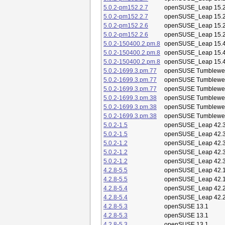
5.0.2-pm152.2.7
openSUSE_Leap 15.
5.0.2-pm152.2.7
openSUSE_Leap 15.
5.0.2-pm152.2.6
openSUSE_Leap 15.
5.0.2-pm152.2.6
openSUSE_Leap 15.
5.0.2-150400.2.pm.8
openSUSE_Leap 15.
5.0.2-150400.2.pm.8
openSUSE_Leap 15.
5.0.2-150400.2.pm.8
openSUSE_Leap 15.
5.0.2-1699.3.pm.77
openSUSE Tumblewe
5.0.2-1699.3.pm.77
openSUSE Tumblewe
5.0.2-1699.3.pm.77
openSUSE Tumblewe
5.0.2-1699.3.pm.38
openSUSE Tumblewe
5.0.2-1699.3.pm.38
openSUSE Tumblewe
5.0.2-1699.3.pm.38
openSUSE Tumblewe
5.0.2-1.5
openSUSE_Leap 42.
5.0.2-1.5
openSUSE_Leap 42.
5.0.2-1.2
openSUSE_Leap 42.
5.0.2-1.2
openSUSE_Leap 42.
5.0.2-1.2
openSUSE_Leap 42.
4.2.8-5.5
openSUSE_Leap 42.
4.2.8-5.5
openSUSE_Leap 42.
4.2.8-5.4
openSUSE_Leap 42.
4.2.8-5.4
openSUSE_Leap 42.
4.2.8-5.3
openSUSE 13.1
4.2.8-5.3
openSUSE 13.1
4.2.8-5.3
openSUSE 13.1