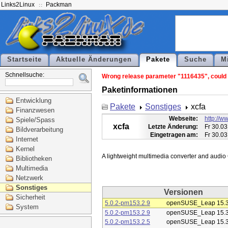
Links2Linux
Packman
Startseite
Aktuelle Änderungen
Pakete
Suche
M
Schnellsuche:
Wrong release parameter "1116435", could n
Paketinformationen
Entwicklung
Pakete
Sonstiges
xcfa
Finanzwesen
Webseite:
http://ww
Spiele/Spass
xcfa
Letzte Änderung:
Fr 30.03
Bildverarbeitung
Eingetragen am:
Fr 30.03
Internet
Kernel
Bibliotheken
Multimedia
Netzwerk
Sonstiges
Versionen
Sicherheit
5.0.2-pm153.2.9
openSUSE_Leap 15.
System
5.0.2-pm153.2.9
openSUSE_Leap 15.
5.0.2-pm153.2.5
openSUSE_Leap 15.