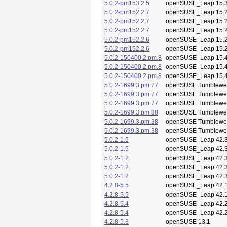
5.0.2-pm153.2.5
openSUSE_Leap 15.
5.0.2-pm152.2.7
openSUSE_Leap 15.
5.0.2-pm152.2.7
openSUSE_Leap 15.
5.0.2-pm152.2.7
openSUSE_Leap 15.
5.0.2-pm152.2.6
openSUSE_Leap 15.
5.0.2-pm152.2.6
openSUSE_Leap 15.
5.0.2-150400.2.pm.8
openSUSE_Leap 15.
5.0.2-150400.2.pm.8
openSUSE_Leap 15.
5.0.2-150400.2.pm.8
openSUSE_Leap 15.
5.0.2-1699.3.pm.77
openSUSE Tumblewe
5.0.2-1699.3.pm.77
openSUSE Tumblewe
5.0.2-1699.3.pm.77
openSUSE Tumblewe
5.0.2-1699.3.pm.38
openSUSE Tumblewe
5.0.2-1699.3.pm.38
openSUSE Tumblewe
5.0.2-1699.3.pm.38
openSUSE Tumblewe
5.0.2-1.5
openSUSE_Leap 42.
5.0.2-1.5
openSUSE_Leap 42.
5.0.2-1.2
openSUSE_Leap 42.
5.0.2-1.2
openSUSE_Leap 42.
5.0.2-1.2
openSUSE_Leap 42.
4.2.8-5.5
openSUSE_Leap 42.
4.2.8-5.5
openSUSE_Leap 42.
4.2.8-5.4
openSUSE_Leap 42.
4.2.8-5.4
openSUSE_Leap 42.
4.2.8-5.3
openSUSE 13.1