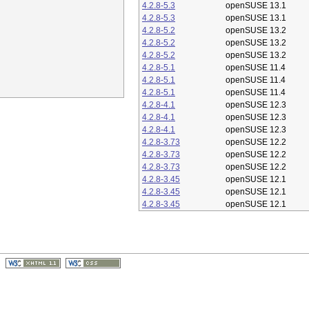
4.2.8-5.3
openSUSE 13.1
4.2.8-5.3
openSUSE 13.1
4.2.8-5.2
openSUSE 13.2
4.2.8-5.2
openSUSE 13.2
4.2.8-5.2
openSUSE 13.2
4.2.8-5.1
openSUSE 11.4
4.2.8-5.1
openSUSE 11.4
4.2.8-5.1
openSUSE 11.4
4.2.8-4.1
openSUSE 12.3
4.2.8-4.1
openSUSE 12.3
4.2.8-4.1
openSUSE 12.3
4.2.8-3.73
openSUSE 12.2
4.2.8-3.73
openSUSE 12.2
4.2.8-3.73
openSUSE 12.2
4.2.8-3.45
openSUSE 12.1
4.2.8-3.45
openSUSE 12.1
4.2.8-3.45
openSUSE 12.1