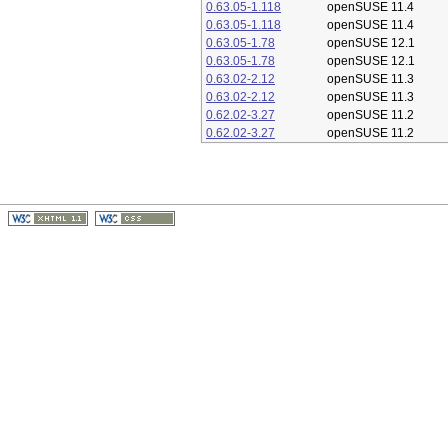
0.63.05-1.118
openSUSE 11.4
0.63.05-1.118
openSUSE 11.4
0.63.05-1.78
openSUSE 12.1
0.63.05-1.78
openSUSE 12.1
0.63.02-2.12
openSUSE 11.3
0.63.02-2.12
openSUSE 11.3
0.62.02-3.27
openSUSE 11.2
0.62.02-3.27
openSUSE 11.2