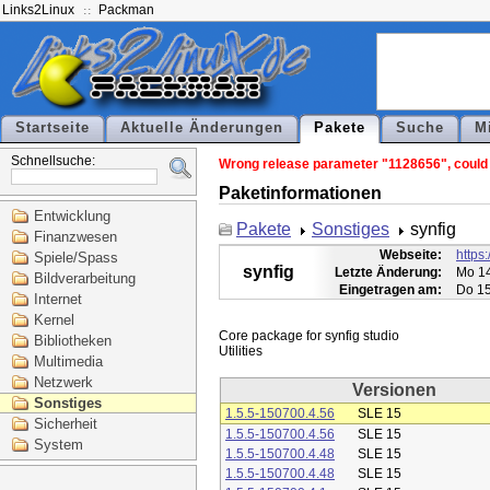
Links2Linux
Packman
Startseite
Aktuelle Änderungen
Pakete
Suche
M
Schnellsuche:
Wrong release parameter "1128656", could n
Paketinformationen
Entwicklung
Pakete
Sonstiges
synfig
Finanzwesen
Webseite:
https:
Spiele/Spass
synfig
Letzte Änderung:
Mo 14
Bildverarbeitung
Eingetragen am:
Do 15
Internet
Kernel
Core package for synfig studio

Bibliotheken
Multimedia
Netzwerk
Versionen
Sonstiges
1.5.5-150700.4.56
SLE 15
Sicherheit
1.5.5-150700.4.56
SLE 15
System
1.5.5-150700.4.48
SLE 15
1.5.5-150700.4.48
SLE 15