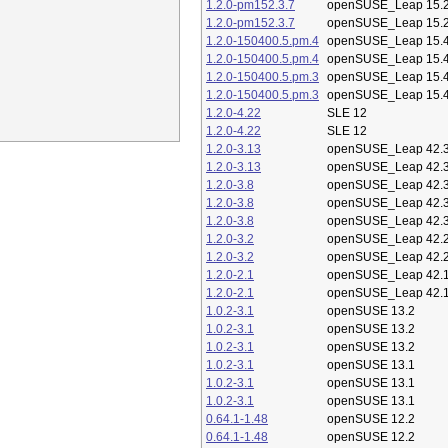
1.2.0-pm152.3.7
openSUSE_Leap 15.
1.2.0-pm152.3.7
openSUSE_Leap 15.
1.2.0-150400.5.pm.4
openSUSE_Leap 15.
1.2.0-150400.5.pm.4
openSUSE_Leap 15.
1.2.0-150400.5.pm.3
openSUSE_Leap 15.
1.2.0-150400.5.pm.3
openSUSE_Leap 15.
1.2.0-4.22
SLE 12
1.2.0-4.22
SLE 12
1.2.0-3.13
openSUSE_Leap 42.
1.2.0-3.13
openSUSE_Leap 42.
1.2.0-3.8
openSUSE_Leap 42.
1.2.0-3.8
openSUSE_Leap 42.
1.2.0-3.8
openSUSE_Leap 42.
1.2.0-3.2
openSUSE_Leap 42.
1.2.0-3.2
openSUSE_Leap 42.
1.2.0-2.1
openSUSE_Leap 42.
1.2.0-2.1
openSUSE_Leap 42.
1.0.2-3.1
openSUSE 13.2
1.0.2-3.1
openSUSE 13.2
1.0.2-3.1
openSUSE 13.2
1.0.2-3.1
openSUSE 13.1
1.0.2-3.1
openSUSE 13.1
1.0.2-3.1
openSUSE 13.1
0.64.1-1.48
openSUSE 12.2
0.64.1-1.48
openSUSE 12.2