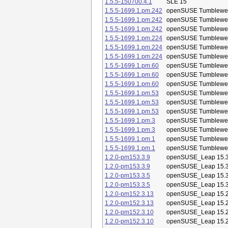
1.5.5-150700.4.1
SLE 15
1.5.5-1699.1.pm.242
openSUSE Tumblewe
1.5.5-1699.1.pm.242
openSUSE Tumblewe
1.5.5-1699.1.pm.242
openSUSE Tumblewe
1.5.5-1699.1.pm.224
openSUSE Tumblewe
1.5.5-1699.1.pm.224
openSUSE Tumblewe
1.5.5-1699.1.pm.224
openSUSE Tumblewe
1.5.5-1699.1.pm.60
openSUSE Tumblewe
1.5.5-1699.1.pm.60
openSUSE Tumblewe
1.5.5-1699.1.pm.60
openSUSE Tumblewe
1.5.5-1699.1.pm.53
openSUSE Tumblewe
1.5.5-1699.1.pm.53
openSUSE Tumblewe
1.5.5-1699.1.pm.53
openSUSE Tumblewe
1.5.5-1699.1.pm.3
openSUSE Tumblewe
1.5.5-1699.1.pm.3
openSUSE Tumblewe
1.5.5-1699.1.pm.1
openSUSE Tumblewe
1.5.5-1699.1.pm.1
openSUSE Tumblewe
1.2.0-pm153.3.9
openSUSE_Leap 15.
1.2.0-pm153.3.9
openSUSE_Leap 15.
1.2.0-pm153.3.5
openSUSE_Leap 15.
1.2.0-pm153.3.5
openSUSE_Leap 15.
1.2.0-pm152.3.13
openSUSE_Leap 15.
1.2.0-pm152.3.13
openSUSE_Leap 15.
1.2.0-pm152.3.10
openSUSE_Leap 15.
1.2.0-pm152.3.10
openSUSE_Leap 15.