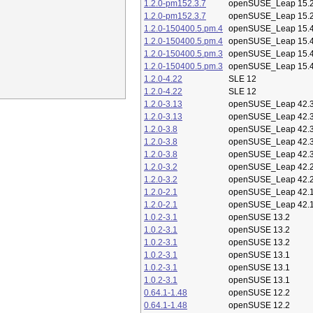
1.2.0-pm152.3.7
openSUSE_Leap 15.
1.2.0-pm152.3.7
openSUSE_Leap 15.
1.2.0-150400.5.pm.4
openSUSE_Leap 15.
1.2.0-150400.5.pm.4
openSUSE_Leap 15.
1.2.0-150400.5.pm.3
openSUSE_Leap 15.
1.2.0-150400.5.pm.3
openSUSE_Leap 15.
1.2.0-4.22
SLE 12
1.2.0-4.22
SLE 12
1.2.0-3.13
openSUSE_Leap 42.
1.2.0-3.13
openSUSE_Leap 42.
1.2.0-3.8
openSUSE_Leap 42.
1.2.0-3.8
openSUSE_Leap 42.
1.2.0-3.8
openSUSE_Leap 42.
1.2.0-3.2
openSUSE_Leap 42.
1.2.0-3.2
openSUSE_Leap 42.
1.2.0-2.1
openSUSE_Leap 42.
1.2.0-2.1
openSUSE_Leap 42.
1.0.2-3.1
openSUSE 13.2
1.0.2-3.1
openSUSE 13.2
1.0.2-3.1
openSUSE 13.2
1.0.2-3.1
openSUSE 13.1
1.0.2-3.1
openSUSE 13.1
1.0.2-3.1
openSUSE 13.1
0.64.1-1.48
openSUSE 12.2
0.64.1-1.48
openSUSE 12.2