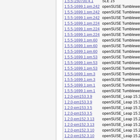
1.5.5-150700.4.1
SLE 15
1.5.5-1699.1.pm.242
openSUSE Tumblewe
1.5.5-1699.1.pm.242
openSUSE Tumblewe
1.5.5-1699.1.pm.242
openSUSE Tumblewe
1.5.5-1699.1.pm.224
openSUSE Tumblewe
1.5.5-1699.1.pm.224
openSUSE Tumblewe
1.5.5-1699.1.pm.224
openSUSE Tumblewe
1.5.5-1699.1.pm.60
openSUSE Tumblewe
1.5.5-1699.1.pm.60
openSUSE Tumblewe
1.5.5-1699.1.pm.60
openSUSE Tumblewe
1.5.5-1699.1.pm.53
openSUSE Tumblewe
1.5.5-1699.1.pm.53
openSUSE Tumblewe
1.5.5-1699.1.pm.53
openSUSE Tumblewe
1.5.5-1699.1.pm.3
openSUSE Tumblewe
1.5.5-1699.1.pm.3
openSUSE Tumblewe
1.5.5-1699.1.pm.1
openSUSE Tumblewe
1.5.5-1699.1.pm.1
openSUSE Tumblewe
1.2.0-pm153.3.9
openSUSE_Leap 15.
1.2.0-pm153.3.9
openSUSE_Leap 15.
1.2.0-pm153.3.5
openSUSE_Leap 15.
1.2.0-pm153.3.5
openSUSE_Leap 15.
1.2.0-pm152.3.13
openSUSE_Leap 15.
1.2.0-pm152.3.13
openSUSE_Leap 15.
1.2.0-pm152.3.10
openSUSE_Leap 15.
1.2.0-pm152.3.10
openSUSE_Leap 15.