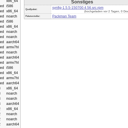
x86_64
Sonstiges
ed
i586
synfig-1.5.5-150700.4.56.src.rpm
Quellpaket:
ed
x86_64
(hochgeladen vor 2 Tagen, 0 Do
ed
noarch
Packman Team
Paketersteller:
ed
i586
ed
x86_64
ed
noarch
ed
noarch
ed
aarch64
ed
armv7hl
ed
noarch
ed
aarch64
ed
armv7hl
ed
i586
ed
x86_64
ed
armv7hl
ed
aarch64
3
x86_64
3
noarch
3
noarch
3
aarch64
2
x86_64
2
noarch
2
noarch
2
aarch64