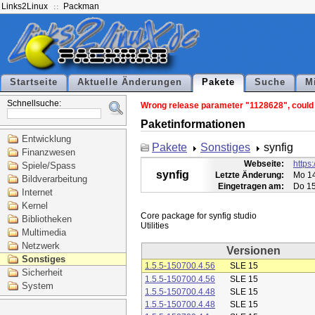
Links2Linux
Packman
Startseite
Aktuelle Änderungen
Pakete
Suche
M
Schnellsuche:
Wrong release parameter "1128628", could n
Paketinformationen
Entwicklung
Pakete
Sonstiges
synfig
Finanzwesen
Webseite:
https:
Spiele/Spass
synfig
Letzte Änderung:
Mo 14
Bildverarbeitung
Eingetragen am:
Do 15
Internet
Kernel
Core package for synfig studio

Bibliotheken
Multimedia
Netzwerk
Versionen
Sonstiges
1.5.5-150700.4.56
SLE 15
Sicherheit
1.5.5-150700.4.56
SLE 15
System
1.5.5-150700.4.48
SLE 15
1.5.5-150700.4.48
SLE 15