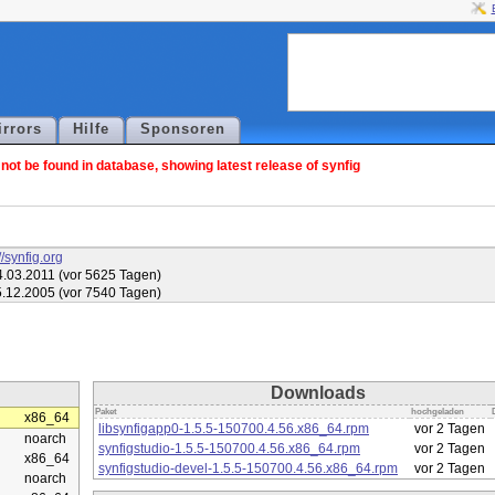
irrors
Hilfe
Sponsoren
ot be found in database, showing latest release of synfig
//synfig.org
.03.2011 (vor 5625 Tagen)
.12.2005 (vor 7540 Tagen)
Downloads
Paket
hochgeladen
x86_64
libsynfigapp0-1.5.5-150700.4.56.x86_64.rpm
vor 2 Tagen
noarch
synfigstudio-1.5.5-150700.4.56.x86_64.rpm
vor 2 Tagen
x86_64
synfigstudio-devel-1.5.5-150700.4.56.x86_64.rpm
vor 2 Tagen
noarch