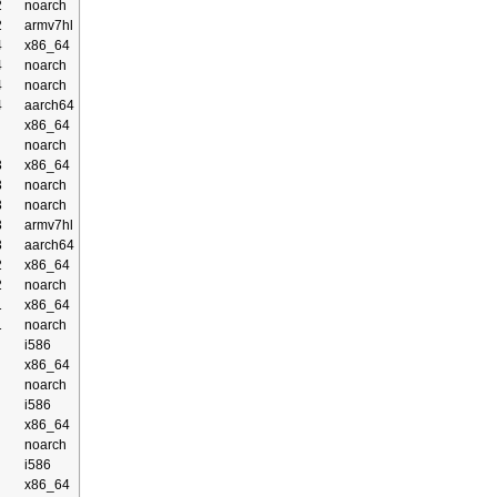
2
noarch
2
armv7hl
4
x86_64
4
noarch
4
noarch
4
aarch64
x86_64
noarch
3
x86_64
3
noarch
3
noarch
3
armv7hl
3
aarch64
2
x86_64
2
noarch
1
x86_64
1
noarch
i586
x86_64
noarch
i586
x86_64
noarch
i586
x86_64