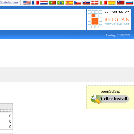
Einstellungen
Freitag, 07.08.2026
openSUSE:
Downloads
0
0
0