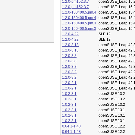
1.2.0-pm152.3.7
openSUSE_Leap 15.
1.2.0-pm152.3.7
openSUSE_Leap 15.
1.2.0-150400.5.pm.4
openSUSE_Leap 15.
1.2.0-150400.5.pm.4
openSUSE_Leap 15.
1.2.0-150400.5.pm.3
openSUSE_Leap 15.
1.2.0-150400.5.pm.3
openSUSE_Leap 15.
1.2.0-4.22
SLE 12
1.2.0-4.22
SLE 12
1.2.0-3.13
openSUSE_Leap 42.
1.2.0-3.13
openSUSE_Leap 42.
1.2.0-3.8
openSUSE_Leap 42.
1.2.0-3.8
openSUSE_Leap 42.
1.2.0-3.8
openSUSE_Leap 42.
1.2.0-3.2
openSUSE_Leap 42.
1.2.0-3.2
openSUSE_Leap 42.
1.2.0-2.1
openSUSE_Leap 42.
1.2.0-2.1
openSUSE_Leap 42.
1.0.2-3.1
openSUSE 13.2
1.0.2-3.1
openSUSE 13.2
1.0.2-3.1
openSUSE 13.2
1.0.2-3.1
openSUSE 13.1
1.0.2-3.1
openSUSE 13.1
1.0.2-3.1
openSUSE 13.1
0.64.1-1.48
openSUSE 12.2
0.64.1-1.48
openSUSE 12.2