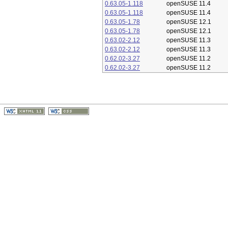
0.63.05-1.118
openSUSE 11.4
0.63.05-1.118
openSUSE 11.4
0.63.05-1.78
openSUSE 12.1
0.63.05-1.78
openSUSE 12.1
0.63.02-2.12
openSUSE 11.3
0.63.02-2.12
openSUSE 11.3
0.62.02-3.27
openSUSE 11.2
0.62.02-3.27
openSUSE 11.2