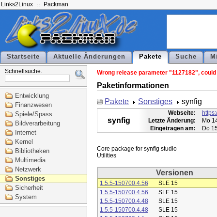
Links2Linux
Packman
Startseite
Aktuelle Änderungen
Pakete
Suche
M
Schnellsuche:
Wrong release parameter "1127182", could n
Paketinformationen
Entwicklung
Pakete
Sonstiges
synfig
Finanzwesen
Webseite:
https:
Spiele/Spass
synfig
Letzte Änderung:
Mo 14
Bildverarbeitung
Eingetragen am:
Do 15
Internet
Kernel
Core package for synfig studio

Bibliotheken
Multimedia
Netzwerk
Versionen
Sonstiges
1.5.5-150700.4.56
SLE 15
Sicherheit
1.5.5-150700.4.56
SLE 15
System
1.5.5-150700.4.48
SLE 15
1.5.5-150700.4.48
SLE 15