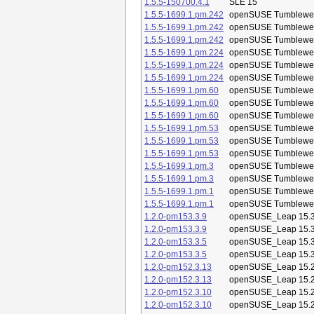
1.5.5-150700.4.1
SLE 15
1.5.5-1699.1.pm.242
openSUSE Tumblewe
1.5.5-1699.1.pm.242
openSUSE Tumblewe
1.5.5-1699.1.pm.242
openSUSE Tumblewe
1.5.5-1699.1.pm.224
openSUSE Tumblewe
1.5.5-1699.1.pm.224
openSUSE Tumblewe
1.5.5-1699.1.pm.224
openSUSE Tumblewe
1.5.5-1699.1.pm.60
openSUSE Tumblewe
1.5.5-1699.1.pm.60
openSUSE Tumblewe
1.5.5-1699.1.pm.60
openSUSE Tumblewe
1.5.5-1699.1.pm.53
openSUSE Tumblewe
1.5.5-1699.1.pm.53
openSUSE Tumblewe
1.5.5-1699.1.pm.53
openSUSE Tumblewe
1.5.5-1699.1.pm.3
openSUSE Tumblewe
1.5.5-1699.1.pm.3
openSUSE Tumblewe
1.5.5-1699.1.pm.1
openSUSE Tumblewe
1.5.5-1699.1.pm.1
openSUSE Tumblewe
1.2.0-pm153.3.9
openSUSE_Leap 15.
1.2.0-pm153.3.9
openSUSE_Leap 15.
1.2.0-pm153.3.5
openSUSE_Leap 15.
1.2.0-pm153.3.5
openSUSE_Leap 15.
1.2.0-pm152.3.13
openSUSE_Leap 15.
1.2.0-pm152.3.13
openSUSE_Leap 15.
1.2.0-pm152.3.10
openSUSE_Leap 15.
1.2.0-pm152.3.10
openSUSE_Leap 15.