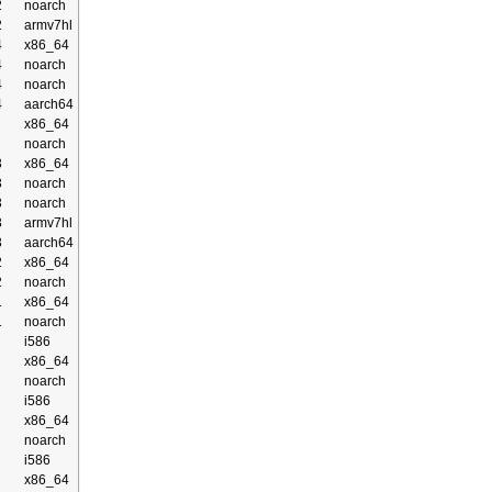
2
noarch
2
armv7hl
4
x86_64
4
noarch
4
noarch
4
aarch64
x86_64
noarch
3
x86_64
3
noarch
3
noarch
3
armv7hl
3
aarch64
2
x86_64
2
noarch
1
x86_64
1
noarch
i586
x86_64
noarch
i586
x86_64
noarch
i586
x86_64