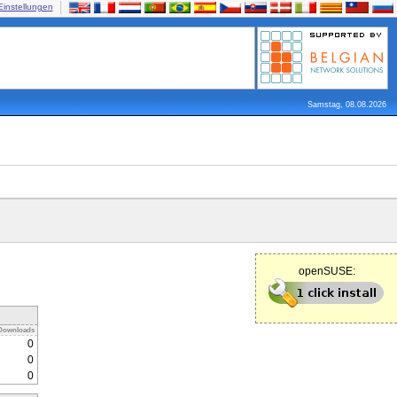
Einstellungen
Samstag, 08.08.2026
openSUSE:
Downloads
0
0
0