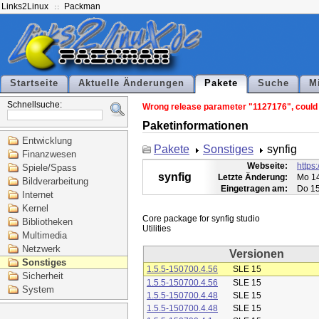
Links2Linux
Packman
Startseite
Aktuelle Änderungen
Pakete
Suche
M
Schnellsuche:
Wrong release parameter "1127176", could n
Paketinformationen
Entwicklung
Pakete
Sonstiges
synfig
Finanzwesen
Webseite:
https:
Spiele/Spass
synfig
Letzte Änderung:
Mo 14
Bildverarbeitung
Eingetragen am:
Do 15
Internet
Kernel
Core package for synfig studio

Bibliotheken
Multimedia
Netzwerk
Versionen
Sonstiges
1.5.5-150700.4.56
SLE 15
Sicherheit
1.5.5-150700.4.56
SLE 15
System
1.5.5-150700.4.48
SLE 15
1.5.5-150700.4.48
SLE 15