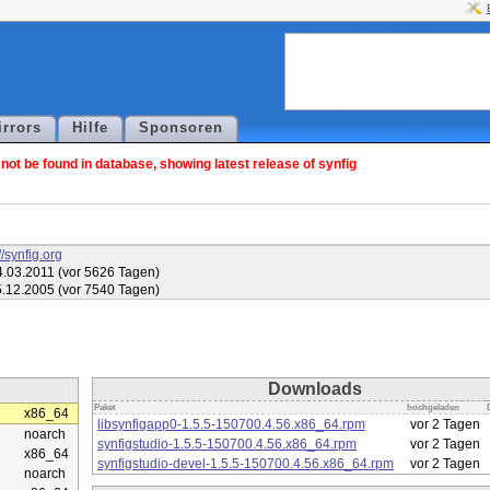
irrors
Hilfe
Sponsoren
ot be found in database, showing latest release of synfig
//synfig.org
.03.2011 (vor 5626 Tagen)
.12.2005 (vor 7540 Tagen)
Downloads
Paket
hochgeladen
x86_64
libsynfigapp0-1.5.5-150700.4.56.x86_64.rpm
vor 2 Tagen
noarch
synfigstudio-1.5.5-150700.4.56.x86_64.rpm
vor 2 Tagen
x86_64
synfigstudio-devel-1.5.5-150700.4.56.x86_64.rpm
vor 2 Tagen
noarch