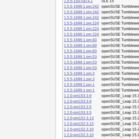
1.5.5-150700.4.1
SLE 15
1.5.5-1699.1.pm.242
openSUSE Tumblewe
1.5.5-1699.1.pm.242
openSUSE Tumblewe
1.5.5-1699.1.pm.242
openSUSE Tumblewe
1.5.5-1699.1.pm.224
openSUSE Tumblewe
1.5.5-1699.1.pm.224
openSUSE Tumblewe
1.5.5-1699.1.pm.224
openSUSE Tumblewe
1.5.5-1699.1.pm.60
openSUSE Tumblewe
1.5.5-1699.1.pm.60
openSUSE Tumblewe
1.5.5-1699.1.pm.60
openSUSE Tumblewe
1.5.5-1699.1.pm.53
openSUSE Tumblewe
1.5.5-1699.1.pm.53
openSUSE Tumblewe
1.5.5-1699.1.pm.53
openSUSE Tumblewe
1.5.5-1699.1.pm.3
openSUSE Tumblewe
1.5.5-1699.1.pm.3
openSUSE Tumblewe
1.5.5-1699.1.pm.1
openSUSE Tumblewe
1.5.5-1699.1.pm.1
openSUSE Tumblewe
1.2.0-pm153.3.9
openSUSE_Leap 15.
1.2.0-pm153.3.9
openSUSE_Leap 15.
1.2.0-pm153.3.5
openSUSE_Leap 15.
1.2.0-pm153.3.5
openSUSE_Leap 15.
1.2.0-pm152.3.13
openSUSE_Leap 15.
1.2.0-pm152.3.13
openSUSE_Leap 15.
1.2.0-pm152.3.10
openSUSE_Leap 15.
1.2.0-pm152.3.10
openSUSE_Leap 15.