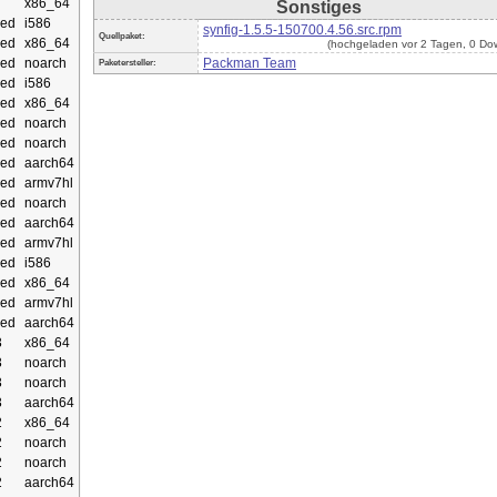
x86_64
Sonstiges
ed
i586
synfig-1.5.5-150700.4.56.src.rpm
Quellpaket:
ed
x86_64
(hochgeladen vor 2 Tagen, 0 Do
ed
noarch
Packman Team
Paketersteller:
ed
i586
ed
x86_64
ed
noarch
ed
noarch
ed
aarch64
ed
armv7hl
ed
noarch
ed
aarch64
ed
armv7hl
ed
i586
ed
x86_64
ed
armv7hl
ed
aarch64
3
x86_64
3
noarch
3
noarch
3
aarch64
2
x86_64
2
noarch
2
noarch
2
aarch64