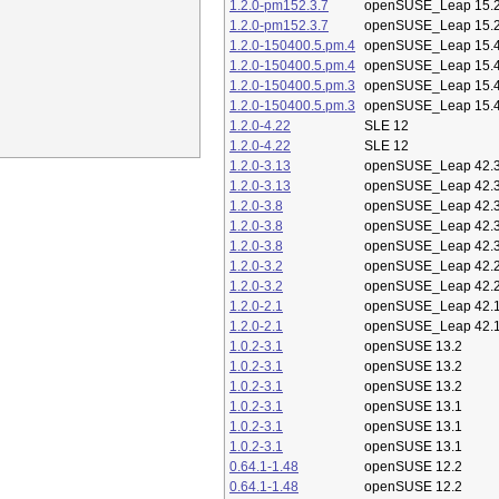
1.2.0-pm152.3.7
openSUSE_Leap 15.
1.2.0-pm152.3.7
openSUSE_Leap 15.
1.2.0-150400.5.pm.4
openSUSE_Leap 15.
1.2.0-150400.5.pm.4
openSUSE_Leap 15.
1.2.0-150400.5.pm.3
openSUSE_Leap 15.
1.2.0-150400.5.pm.3
openSUSE_Leap 15.
1.2.0-4.22
SLE 12
1.2.0-4.22
SLE 12
1.2.0-3.13
openSUSE_Leap 42.
1.2.0-3.13
openSUSE_Leap 42.
1.2.0-3.8
openSUSE_Leap 42.
1.2.0-3.8
openSUSE_Leap 42.
1.2.0-3.8
openSUSE_Leap 42.
1.2.0-3.2
openSUSE_Leap 42.
1.2.0-3.2
openSUSE_Leap 42.
1.2.0-2.1
openSUSE_Leap 42.
1.2.0-2.1
openSUSE_Leap 42.
1.0.2-3.1
openSUSE 13.2
1.0.2-3.1
openSUSE 13.2
1.0.2-3.1
openSUSE 13.2
1.0.2-3.1
openSUSE 13.1
1.0.2-3.1
openSUSE 13.1
1.0.2-3.1
openSUSE 13.1
0.64.1-1.48
openSUSE 12.2
0.64.1-1.48
openSUSE 12.2