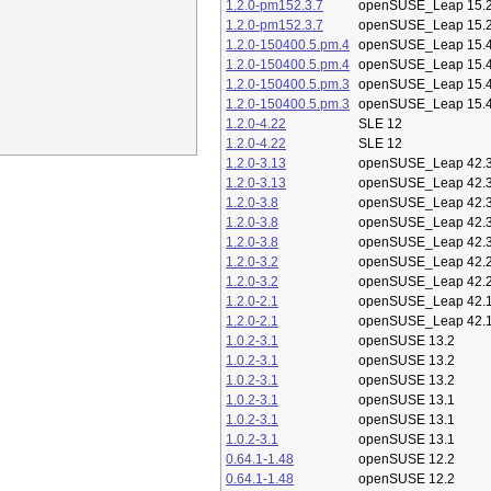
1.2.0-pm152.3.7
openSUSE_Leap 15.
1.2.0-pm152.3.7
openSUSE_Leap 15.
1.2.0-150400.5.pm.4
openSUSE_Leap 15.
1.2.0-150400.5.pm.4
openSUSE_Leap 15.
1.2.0-150400.5.pm.3
openSUSE_Leap 15.
1.2.0-150400.5.pm.3
openSUSE_Leap 15.
1.2.0-4.22
SLE 12
1.2.0-4.22
SLE 12
1.2.0-3.13
openSUSE_Leap 42.
1.2.0-3.13
openSUSE_Leap 42.
1.2.0-3.8
openSUSE_Leap 42.
1.2.0-3.8
openSUSE_Leap 42.
1.2.0-3.8
openSUSE_Leap 42.
1.2.0-3.2
openSUSE_Leap 42.
1.2.0-3.2
openSUSE_Leap 42.
1.2.0-2.1
openSUSE_Leap 42.
1.2.0-2.1
openSUSE_Leap 42.
1.0.2-3.1
openSUSE 13.2
1.0.2-3.1
openSUSE 13.2
1.0.2-3.1
openSUSE 13.2
1.0.2-3.1
openSUSE 13.1
1.0.2-3.1
openSUSE 13.1
1.0.2-3.1
openSUSE 13.1
0.64.1-1.48
openSUSE 12.2
0.64.1-1.48
openSUSE 12.2