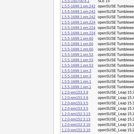
1.5.5-150700.4.1
SLE 15
1.5.5-1699.1.pm.242
openSUSE Tumblewe
1.5.5-1699.1.pm.242
openSUSE Tumblewe
1.5.5-1699.1.pm.242
openSUSE Tumblewe
1.5.5-1699.1.pm.224
openSUSE Tumblewe
1.5.5-1699.1.pm.224
openSUSE Tumblewe
1.5.5-1699.1.pm.224
openSUSE Tumblewe
1.5.5-1699.1.pm.60
openSUSE Tumblewe
1.5.5-1699.1.pm.60
openSUSE Tumblewe
1.5.5-1699.1.pm.60
openSUSE Tumblewe
1.5.5-1699.1.pm.53
openSUSE Tumblewe
1.5.5-1699.1.pm.53
openSUSE Tumblewe
1.5.5-1699.1.pm.53
openSUSE Tumblewe
1.5.5-1699.1.pm.3
openSUSE Tumblewe
1.5.5-1699.1.pm.3
openSUSE Tumblewe
1.5.5-1699.1.pm.1
openSUSE Tumblewe
1.5.5-1699.1.pm.1
openSUSE Tumblewe
1.2.0-pm153.3.9
openSUSE_Leap 15.
1.2.0-pm153.3.9
openSUSE_Leap 15.
1.2.0-pm153.3.5
openSUSE_Leap 15.
1.2.0-pm153.3.5
openSUSE_Leap 15.
1.2.0-pm152.3.13
openSUSE_Leap 15.
1.2.0-pm152.3.13
openSUSE_Leap 15.
1.2.0-pm152.3.10
openSUSE_Leap 15.
1.2.0-pm152.3.10
openSUSE_Leap 15.