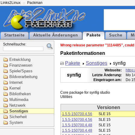
Links2Linux
Packman
Startseite
Aktuelle Änderungen
Pakete
Suche
M
Schnellsuche:
Wrong release parameter "1114485", could n
Paketinformationen
Entwicklung
Pakete
Sonstiges
synfig
Finanzwesen
Webseite:
https:
Spiele/Spass
synfig
Letzte Änderung:
Mo 14
Bildverarbeitung
Eingetragen am:
Do 15
Internet
Kernel
Core package for synfig studio

Bibliotheken
Multimedia
Netzwerk
Versionen
Sonstiges
1.5.5-150700.4.56
SLE 15
Sicherheit
1.5.5-150700.4.56
SLE 15
System
1.5.5-150700.4.48
SLE 15
1.5.5-150700.4.48
SLE 15