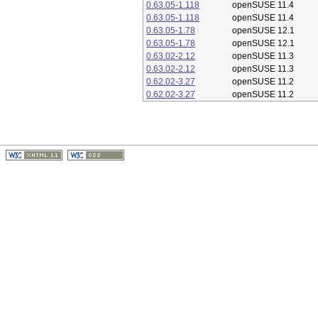
0.63.05-1.118
openSUSE 11.4
0.63.05-1.118
openSUSE 11.4
0.63.05-1.78
openSUSE 12.1
0.63.05-1.78
openSUSE 12.1
0.63.02-2.12
openSUSE 11.3
0.63.02-2.12
openSUSE 11.3
0.62.02-3.27
openSUSE 11.2
0.62.02-3.27
openSUSE 11.2