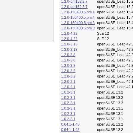
1.2.0-pm152.3.7
openSUSE_Leap 15.
1.2.0-pm152.3.7
openSUSE_Leap 15.
1.2.0-150400.5.pm.4
openSUSE_Leap 15.
1.2.0-150400.5.pm.4
openSUSE_Leap 15.
1.2.0-150400.5.pm.3
openSUSE_Leap 15.
1.2.0-150400.5.pm.3
openSUSE_Leap 15.
1.2.0-4.22
SLE 12
1.2.0-4.22
SLE 12
1.2.0-3.13
openSUSE_Leap 42.
1.2.0-3.13
openSUSE_Leap 42.
1.2.0-3.8
openSUSE_Leap 42.
1.2.0-3.8
openSUSE_Leap 42.
1.2.0-3.8
openSUSE_Leap 42.
1.2.0-3.2
openSUSE_Leap 42.
1.2.0-3.2
openSUSE_Leap 42.
1.2.0-2.1
openSUSE_Leap 42.
1.2.0-2.1
openSUSE_Leap 42.
1.0.2-3.1
openSUSE 13.2
1.0.2-3.1
openSUSE 13.2
1.0.2-3.1
openSUSE 13.2
1.0.2-3.1
openSUSE 13.1
1.0.2-3.1
openSUSE 13.1
1.0.2-3.1
openSUSE 13.1
0.64.1-1.48
openSUSE 12.2
0.64.1-1.48
openSUSE 12.2