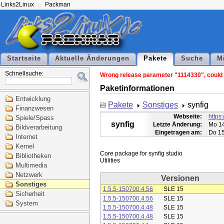
Links2Linux
Packman
Startseite
Aktuelle Änderungen
Pakete
Suche
M
Schnellsuche:
Wrong release parameter "1114330", could n
Paketinformationen
Entwicklung
Pakete
Sonstiges
synfig
Finanzwesen
Webseite:
https:
Spiele/Spass
synfig
Letzte Änderung:
Mo 14
Bildverarbeitung
Eingetragen am:
Do 15
Internet
Kernel
Core package for synfig studio

Bibliotheken
Multimedia
Netzwerk
Versionen
Sonstiges
1.5.5-150700.4.56
SLE 15
Sicherheit
1.5.5-150700.4.56
SLE 15
System
1.5.5-150700.4.48
SLE 15
1.5.5-150700.4.48
SLE 15