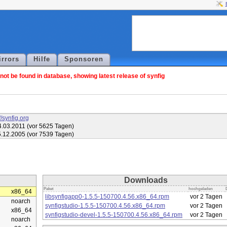
irrors
Hilfe
Sponsoren
ot be found in database, showing latest release of synfig
//synfig.org
.03.2011 (vor 5625 Tagen)
.12.2005 (vor 7539 Tagen)
Downloads
Paket
hochgeladen
x86_64
libsynfigapp0-1.5.5-150700.4.56.x86_64.rpm
vor 2 Tagen
noarch
synfigstudio-1.5.5-150700.4.56.x86_64.rpm
vor 2 Tagen
x86_64
synfigstudio-devel-1.5.5-150700.4.56.x86_64.rpm
vor 2 Tagen
noarch