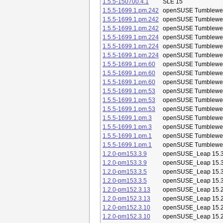
1.5.5-150700.4.1
SLE 15
1.5.5-1699.1.pm.242
openSUSE Tumblewe
1.5.5-1699.1.pm.242
openSUSE Tumblewe
1.5.5-1699.1.pm.242
openSUSE Tumblewe
1.5.5-1699.1.pm.224
openSUSE Tumblewe
1.5.5-1699.1.pm.224
openSUSE Tumblewe
1.5.5-1699.1.pm.224
openSUSE Tumblewe
1.5.5-1699.1.pm.60
openSUSE Tumblewe
1.5.5-1699.1.pm.60
openSUSE Tumblewe
1.5.5-1699.1.pm.60
openSUSE Tumblewe
1.5.5-1699.1.pm.53
openSUSE Tumblewe
1.5.5-1699.1.pm.53
openSUSE Tumblewe
1.5.5-1699.1.pm.53
openSUSE Tumblewe
1.5.5-1699.1.pm.3
openSUSE Tumblewe
1.5.5-1699.1.pm.3
openSUSE Tumblewe
1.5.5-1699.1.pm.1
openSUSE Tumblewe
1.5.5-1699.1.pm.1
openSUSE Tumblewe
1.2.0-pm153.3.9
openSUSE_Leap 15.
1.2.0-pm153.3.9
openSUSE_Leap 15.
1.2.0-pm153.3.5
openSUSE_Leap 15.
1.2.0-pm153.3.5
openSUSE_Leap 15.
1.2.0-pm152.3.13
openSUSE_Leap 15.
1.2.0-pm152.3.13
openSUSE_Leap 15.
1.2.0-pm152.3.10
openSUSE_Leap 15.
1.2.0-pm152.3.10
openSUSE_Leap 15.