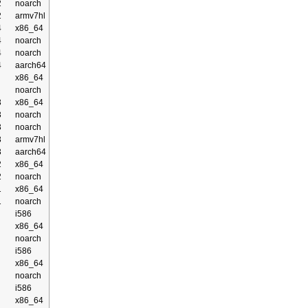
2
noarch
2
armv7hl
4
x86_64
4
noarch
4
noarch
4
aarch64
x86_64
noarch
3
x86_64
3
noarch
3
noarch
3
armv7hl
3
aarch64
2
x86_64
2
noarch
1
x86_64
1
noarch
i586
x86_64
noarch
i586
x86_64
noarch
i586
x86_64