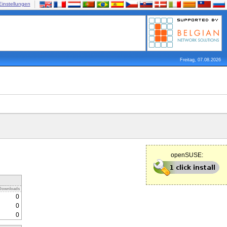
Einstellungen
Freitag, 07.08.2026
openSUSE:
Downloads
0
0
0