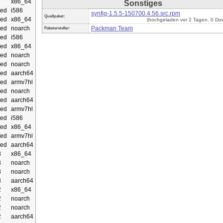
x86_64
Sonstiges
ed
i586
synfig-1.5.5-150700.4.56.src.rpm
Quellpaket:
ed
x86_64
(hochgeladen vor 2 Tagen, 0 Do
ed
noarch
Packman Team
Paketersteller:
ed
i586
ed
x86_64
ed
noarch
ed
noarch
ed
aarch64
ed
armv7hl
ed
noarch
ed
aarch64
ed
armv7hl
ed
i586
ed
x86_64
ed
armv7hl
ed
aarch64
3
x86_64
3
noarch
3
noarch
3
aarch64
2
x86_64
2
noarch
2
noarch
2
aarch64