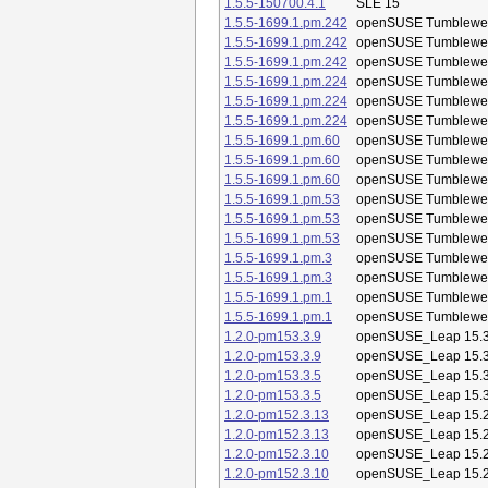
1.5.5-150700.4.1
SLE 15
1.5.5-1699.1.pm.242
openSUSE Tumblewe
1.5.5-1699.1.pm.242
openSUSE Tumblewe
1.5.5-1699.1.pm.242
openSUSE Tumblewe
1.5.5-1699.1.pm.224
openSUSE Tumblewe
1.5.5-1699.1.pm.224
openSUSE Tumblewe
1.5.5-1699.1.pm.224
openSUSE Tumblewe
1.5.5-1699.1.pm.60
openSUSE Tumblewe
1.5.5-1699.1.pm.60
openSUSE Tumblewe
1.5.5-1699.1.pm.60
openSUSE Tumblewe
1.5.5-1699.1.pm.53
openSUSE Tumblewe
1.5.5-1699.1.pm.53
openSUSE Tumblewe
1.5.5-1699.1.pm.53
openSUSE Tumblewe
1.5.5-1699.1.pm.3
openSUSE Tumblewe
1.5.5-1699.1.pm.3
openSUSE Tumblewe
1.5.5-1699.1.pm.1
openSUSE Tumblewe
1.5.5-1699.1.pm.1
openSUSE Tumblewe
1.2.0-pm153.3.9
openSUSE_Leap 15.
1.2.0-pm153.3.9
openSUSE_Leap 15.
1.2.0-pm153.3.5
openSUSE_Leap 15.
1.2.0-pm153.3.5
openSUSE_Leap 15.
1.2.0-pm152.3.13
openSUSE_Leap 15.
1.2.0-pm152.3.13
openSUSE_Leap 15.
1.2.0-pm152.3.10
openSUSE_Leap 15.
1.2.0-pm152.3.10
openSUSE_Leap 15.