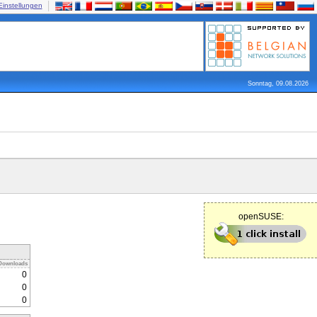
Einstellungen
Sonntag, 09.08.2026
openSUSE:
Downloads
0
0
0