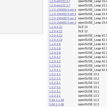
1.2.0-pm152.3.7
openSUSE_Leap 15.
1.2.0-pm152.3.7
openSUSE_Leap 15.
1.2.0-150400.5.pm.4
openSUSE_Leap 15.
1.2.0-150400.5.pm.4
openSUSE_Leap 15.
1.2.0-150400.5.pm.3
openSUSE_Leap 15.
1.2.0-150400.5.pm.3
openSUSE_Leap 15.
1.2.0-4.22
SLE 12
1.2.0-4.22
SLE 12
1.2.0-3.13
openSUSE_Leap 42.
1.2.0-3.13
openSUSE_Leap 42.
1.2.0-3.8
openSUSE_Leap 42.
1.2.0-3.8
openSUSE_Leap 42.
1.2.0-3.8
openSUSE_Leap 42.
1.2.0-3.2
openSUSE_Leap 42.
1.2.0-3.2
openSUSE_Leap 42.
1.2.0-2.1
openSUSE_Leap 42.
1.2.0-2.1
openSUSE_Leap 42.
1.0.2-3.1
openSUSE 13.2
1.0.2-3.1
openSUSE 13.2
1.0.2-3.1
openSUSE 13.2
1.0.2-3.1
openSUSE 13.1
1.0.2-3.1
openSUSE 13.1
1.0.2-3.1
openSUSE 13.1
0.64.1-1.48
openSUSE 12.2
0.64.1-1.48
openSUSE 12.2