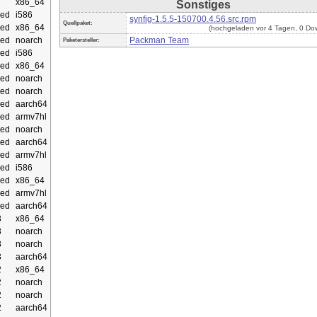
x86_64
Sonstiges
ed
i586
synfig-1.5.5-150700.4.56.src.rpm
Quellpaket:
ed
x86_64
(hochgeladen vor 4 Tagen, 0 Do
ed
noarch
Packman Team
Paketersteller:
ed
i586
ed
x86_64
ed
noarch
ed
noarch
ed
aarch64
ed
armv7hl
ed
noarch
ed
aarch64
ed
armv7hl
ed
i586
ed
x86_64
ed
armv7hl
ed
aarch64
3
x86_64
3
noarch
3
noarch
3
aarch64
2
x86_64
2
noarch
2
noarch
2
aarch64