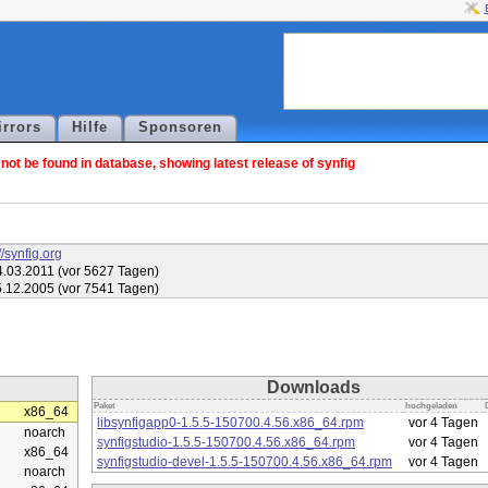
irrors
Hilfe
Sponsoren
ot be found in database, showing latest release of synfig
//synfig.org
.03.2011 (vor 5627 Tagen)
.12.2005 (vor 7541 Tagen)
Downloads
Paket
hochgeladen
x86_64
libsynfigapp0-1.5.5-150700.4.56.x86_64.rpm
vor 4 Tagen
noarch
synfigstudio-1.5.5-150700.4.56.x86_64.rpm
vor 4 Tagen
x86_64
synfigstudio-devel-1.5.5-150700.4.56.x86_64.rpm
vor 4 Tagen
noarch