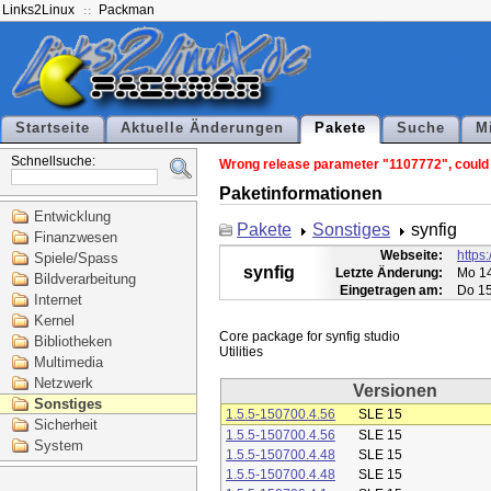
Links2Linux
Packman
Startseite
Aktuelle Änderungen
Pakete
Suche
M
Schnellsuche:
Wrong release parameter "1107772", could n
Paketinformationen
Entwicklung
Pakete
Sonstiges
synfig
Finanzwesen
Webseite:
https:
Spiele/Spass
synfig
Letzte Änderung:
Mo 14
Bildverarbeitung
Eingetragen am:
Do 15
Internet
Kernel
Core package for synfig studio

Bibliotheken
Multimedia
Netzwerk
Versionen
Sonstiges
1.5.5-150700.4.56
SLE 15
Sicherheit
1.5.5-150700.4.56
SLE 15
System
1.5.5-150700.4.48
SLE 15
1.5.5-150700.4.48
SLE 15