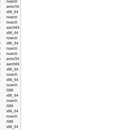
2
noarch
2
armv7hl
4
x86_64
4
noarch
4
noarch
4
aarch64
x86_64
noarch
3
x86_64
3
noarch
3
noarch
3
armv7hl
3
aarch64
2
x86_64
2
noarch
1
x86_64
1
noarch
i586
x86_64
noarch
i586
x86_64
noarch
i586
x86_64