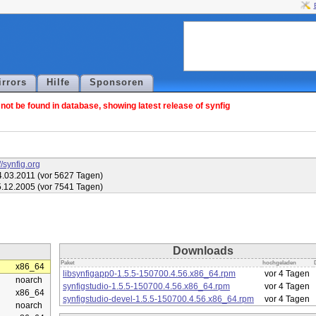
irrors
Hilfe
Sponsoren
ot be found in database, showing latest release of synfig
//synfig.org
.03.2011 (vor 5627 Tagen)
.12.2005 (vor 7541 Tagen)
Downloads
Paket
hochgeladen
x86_64
libsynfigapp0-1.5.5-150700.4.56.x86_64.rpm
vor 4 Tagen
noarch
synfigstudio-1.5.5-150700.4.56.x86_64.rpm
vor 4 Tagen
x86_64
synfigstudio-devel-1.5.5-150700.4.56.x86_64.rpm
vor 4 Tagen
noarch