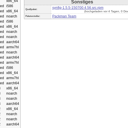
x86_64
Sonstiges
ed
i586
synfig-1.5.5-150700.4.56.src.rpm
Quellpaket:
ed
x86_64
(hochgeladen vor 4 Tagen, 0 Do
ed
noarch
Packman Team
Paketersteller:
ed
i586
ed
x86_64
ed
noarch
ed
noarch
ed
aarch64
ed
armv7hl
ed
noarch
ed
aarch64
ed
armv7hl
ed
i586
ed
x86_64
ed
armv7hl
ed
aarch64
3
x86_64
3
noarch
3
noarch
3
aarch64
2
x86_64
2
noarch
2
noarch
2
aarch64