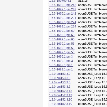
1.5.5-150700.4.1
SLE 15
1.5.5-1699.1.pm.242
openSUSE Tumblewe
1.5.5-1699.1.pm.242
openSUSE Tumblewe
1.5.5-1699.1.pm.242
openSUSE Tumblewe
1.5.5-1699.1.pm.224
openSUSE Tumblewe
1.5.5-1699.1.pm.224
openSUSE Tumblewe
1.5.5-1699.1.pm.224
openSUSE Tumblewe
1.5.5-1699.1.pm.60
openSUSE Tumblewe
1.5.5-1699.1.pm.60
openSUSE Tumblewe
1.5.5-1699.1.pm.60
openSUSE Tumblewe
1.5.5-1699.1.pm.53
openSUSE Tumblewe
1.5.5-1699.1.pm.53
openSUSE Tumblewe
1.5.5-1699.1.pm.53
openSUSE Tumblewe
1.5.5-1699.1.pm.3
openSUSE Tumblewe
1.5.5-1699.1.pm.3
openSUSE Tumblewe
1.5.5-1699.1.pm.1
openSUSE Tumblewe
1.5.5-1699.1.pm.1
openSUSE Tumblewe
1.2.0-pm153.3.9
openSUSE_Leap 15.
1.2.0-pm153.3.9
openSUSE_Leap 15.
1.2.0-pm153.3.5
openSUSE_Leap 15.
1.2.0-pm153.3.5
openSUSE_Leap 15.
1.2.0-pm152.3.13
openSUSE_Leap 15.
1.2.0-pm152.3.13
openSUSE_Leap 15.
1.2.0-pm152.3.10
openSUSE_Leap 15.
1.2.0-pm152.3.10
openSUSE_Leap 15.