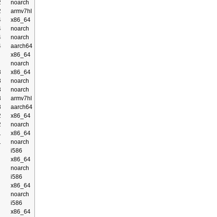
2
noarch
2
armv7hl
4
x86_64
4
noarch
4
noarch
4
aarch64
x86_64
noarch
3
x86_64
3
noarch
3
noarch
3
armv7hl
3
aarch64
2
x86_64
2
noarch
1
x86_64
1
noarch
i586
x86_64
noarch
i586
x86_64
noarch
i586
x86_64