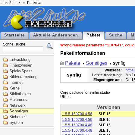
Links2Linux
Packman
Startseite
Aktuelle Änderungen
Pakete
Suche
M
Schnellsuche:
Wrong release parameter "1107641", could n
Paketinformationen
Entwicklung
Pakete
Sonstiges
synfig
Finanzwesen
Webseite:
https:
Spiele/Spass
synfig
Letzte Änderung:
Mo 14
Bildverarbeitung
Eingetragen am:
Do 15
Internet
Kernel
Core package for synfig studio

Bibliotheken
Multimedia
Netzwerk
Versionen
Sonstiges
1.5.5-150700.4.56
SLE 15
Sicherheit
1.5.5-150700.4.56
SLE 15
System
1.5.5-150700.4.48
SLE 15
1.5.5-150700.4.48
SLE 15