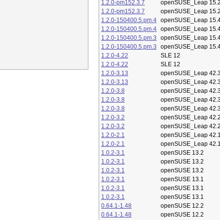
1.2.0-pm152.3.7
openSUSE_Leap 15.
1.2.0-pm152.3.7
openSUSE_Leap 15.
1.2.0-150400.5.pm.4
openSUSE_Leap 15.
1.2.0-150400.5.pm.4
openSUSE_Leap 15.
1.2.0-150400.5.pm.3
openSUSE_Leap 15.
1.2.0-150400.5.pm.3
openSUSE_Leap 15.
1.2.0-4.22
SLE 12
1.2.0-4.22
SLE 12
1.2.0-3.13
openSUSE_Leap 42.
1.2.0-3.13
openSUSE_Leap 42.
1.2.0-3.8
openSUSE_Leap 42.
1.2.0-3.8
openSUSE_Leap 42.
1.2.0-3.8
openSUSE_Leap 42.
1.2.0-3.2
openSUSE_Leap 42.
1.2.0-3.2
openSUSE_Leap 42.
1.2.0-2.1
openSUSE_Leap 42.
1.2.0-2.1
openSUSE_Leap 42.
1.0.2-3.1
openSUSE 13.2
1.0.2-3.1
openSUSE 13.2
1.0.2-3.1
openSUSE 13.2
1.0.2-3.1
openSUSE 13.1
1.0.2-3.1
openSUSE 13.1
1.0.2-3.1
openSUSE 13.1
0.64.1-1.48
openSUSE 12.2
0.64.1-1.48
openSUSE 12.2