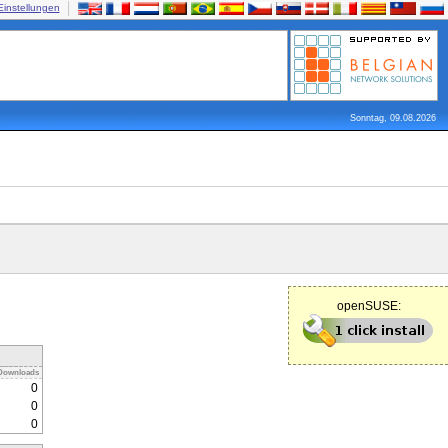
Einstellungen
Sonntag, 09.08.2026
openSUSE:
Downloads
0
0
0