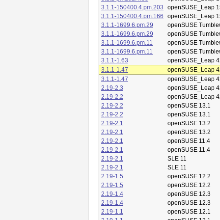
3.1.1-150400.4.pm.203
openSUSE_Leap 1
3.1.1-150400.4.pm.166
openSUSE_Leap 1
3.1.1-1699.6.pm.29
openSUSE Tumble
3.1.1-1699.6.pm.29
openSUSE Tumble
3.1.1-1699.6.pm.11
openSUSE Tumble
3.1.1-1699.6.pm.11
openSUSE Tumble
3.1.1-1.63
openSUSE_Leap 4
3.1.1-1.47
openSUSE_Leap 4
3.1.1-1.47
openSUSE_Leap 4
2.19-2.3
openSUSE_Leap 4
2.19-2.2
openSUSE_Leap 4
2.19-2.2
openSUSE 13.1
2.19-2.2
openSUSE 13.1
2.19-2.1
openSUSE 13.2
2.19-2.1
openSUSE 13.2
2.19-2.1
openSUSE 11.4
2.19-2.1
openSUSE 11.4
2.19-2.1
SLE 11
2.19-2.1
SLE 11
2.19-1.5
openSUSE 12.2
2.19-1.5
openSUSE 12.2
2.19-1.4
openSUSE 12.3
2.19-1.4
openSUSE 12.3
2.19-1.1
openSUSE 12.1