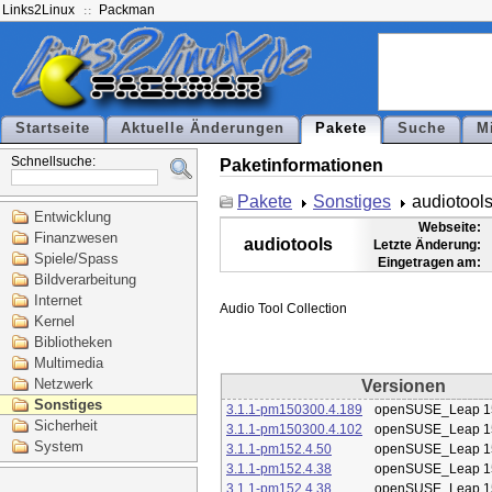
Links2Linux
Packman
Startseite
Aktuelle Änderungen
Pakete
Suche
M
Schnellsuche:
Paketinformationen
Pakete
Sonstiges
audiotool
Entwicklung
Webseite:
Finanzwesen
audiotools
Letzte Änderung:
Spiele/Spass
Eingetragen am:
Bildverarbeitung
Internet
Kernel
Bibliotheken
Multimedia
Netzwerk
Versionen
Sonstiges
3.1.1-pm150300.4.189
openSUSE_Leap 1
Sicherheit
3.1.1-pm150300.4.102
openSUSE_Leap 1
System
3.1.1-pm152.4.50
openSUSE_Leap 1
3.1.1-pm152.4.38
openSUSE_Leap 1
3.1.1-pm152.4.38
openSUSE_Leap 1