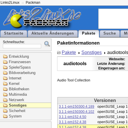
Links2Linux
Packman
Startseite
Aktuelle Änderungen
Pakete
Suche
M
Schnellsuche:
Paketinformationen
Pakete
Sonstiges
audiotool
Entwicklung
Webseite:
Finanzwesen
audiotools
Letzte Änderung:
Spiele/Spass
Eingetragen am:
Bildverarbeitung
Internet
Kernel
Bibliotheken
Multimedia
Netzwerk
Versionen
Sonstiges
3.1.1-pm150300.4.189
openSUSE_Leap 1
Sicherheit
3.1.1-pm150300.4.102
openSUSE_Leap 1
System
3.1.1-pm152.4.50
openSUSE_Leap 1
3.1.1-pm152.4.38
openSUSE_Leap 1
3.1.1-pm152.4.38
openSUSE_Leap 1