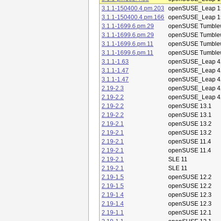
3.1.1-150400.4.pm.203
openSUSE_Leap 1
3.1.1-150400.4.pm.166
openSUSE_Leap 1
3.1.1-1699.6.pm.29
openSUSE Tumble
3.1.1-1699.6.pm.29
openSUSE Tumble
3.1.1-1699.6.pm.11
openSUSE Tumble
3.1.1-1699.6.pm.11
openSUSE Tumble
3.1.1-1.63
openSUSE_Leap 4
3.1.1-1.47
openSUSE_Leap 4
3.1.1-1.47
openSUSE_Leap 4
2.19-2.3
openSUSE_Leap 4
2.19-2.2
openSUSE_Leap 4
2.19-2.2
openSUSE 13.1
2.19-2.2
openSUSE 13.1
2.19-2.1
openSUSE 13.2
2.19-2.1
openSUSE 13.2
2.19-2.1
openSUSE 11.4
2.19-2.1
openSUSE 11.4
2.19-2.1
SLE 11
2.19-2.1
SLE 11
2.19-1.5
openSUSE 12.2
2.19-1.5
openSUSE 12.2
2.19-1.4
openSUSE 12.3
2.19-1.4
openSUSE 12.3
2.19-1.1
openSUSE 12.1