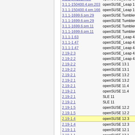
3.1.1-150400.4.pm.203
openSUSE_Leap 1
3.1.1-150400.4.pm.166
openSUSE_Leap 1
3.1.1-1699.6.pm.29
openSUSE Tumble
3.1.1-1699.6.pm.29
openSUSE Tumble
3.1.1-1699.6.pm.11
openSUSE Tumble
3.1.1-1699.6.pm.11
openSUSE Tumble
3.1.1-1.63
openSUSE_Leap 4
3.1.1-1.47
openSUSE_Leap 4
3.1.1-1.47
openSUSE_Leap 4
2.19-2.3
openSUSE_Leap 4
2.19-2.2
openSUSE_Leap 4
2.19-2.2
openSUSE 13.1
2.19-2.2
openSUSE 13.1
2.19-2.1
openSUSE 13.2
2.19-2.1
openSUSE 13.2
2.19-2.1
openSUSE 11.4
2.19-2.1
openSUSE 11.4
2.19-2.1
SLE 11
2.19-2.1
SLE 11
2.19-1.5
openSUSE 12.2
2.19-1.5
openSUSE 12.2
2.19-1.4
openSUSE 12.3
2.19-1.4
openSUSE 12.3
2.19-1.1
openSUSE 12.1