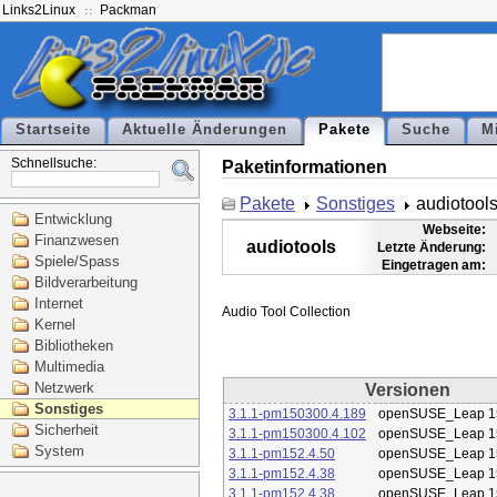
Links2Linux
Packman
Startseite
Aktuelle Änderungen
Pakete
Suche
M
Schnellsuche:
Paketinformationen
Pakete
Sonstiges
audiotool
Entwicklung
Webseite:
Finanzwesen
audiotools
Letzte Änderung:
Spiele/Spass
Eingetragen am:
Bildverarbeitung
Internet
Kernel
Bibliotheken
Multimedia
Netzwerk
Versionen
Sonstiges
3.1.1-pm150300.4.189
openSUSE_Leap 1
Sicherheit
3.1.1-pm150300.4.102
openSUSE_Leap 1
System
3.1.1-pm152.4.50
openSUSE_Leap 1
3.1.1-pm152.4.38
openSUSE_Leap 1
3.1.1-pm152.4.38
openSUSE_Leap 1