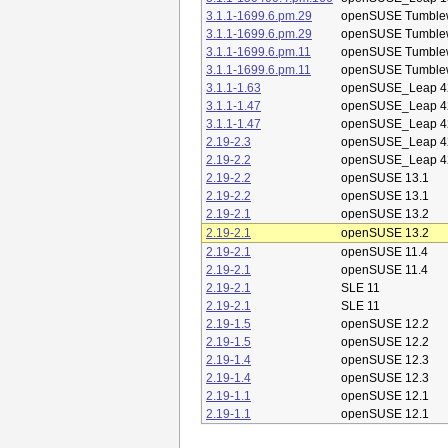
3.1.1-1699.6.pm.29
openSUSE Tumble
3.1.1-1699.6.pm.29
openSUSE Tumble
3.1.1-1699.6.pm.11
openSUSE Tumble
3.1.1-1699.6.pm.11
openSUSE Tumble
3.1.1-1.63
openSUSE_Leap 4
3.1.1-1.47
openSUSE_Leap 4
3.1.1-1.47
openSUSE_Leap 4
2.19-2.3
openSUSE_Leap 4
2.19-2.2
openSUSE_Leap 4
2.19-2.2
openSUSE 13.1
2.19-2.2
openSUSE 13.1
2.19-2.1
openSUSE 13.2
2.19-2.1
openSUSE 13.2
2.19-2.1
openSUSE 11.4
2.19-2.1
openSUSE 11.4
2.19-2.1
SLE 11
2.19-2.1
SLE 11
2.19-1.5
openSUSE 12.2
2.19-1.5
openSUSE 12.2
2.19-1.4
openSUSE 12.3
2.19-1.4
openSUSE 12.3
2.19-1.1
openSUSE 12.1
2.19-1.1
openSUSE 12.1