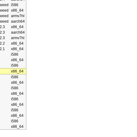
weed
i586
weed
x86_64
weed
armv7hl
weed
aarch64
2.3
x86_64
2.3
aarch64
2.3
armv7hl
2.2
x86_64
2.1
x86_64
i586
x86_64
i586
x86_64
i586
x86_64
i586
x86_64
i586
x86_64
i586
x86_64
i586
x86_64