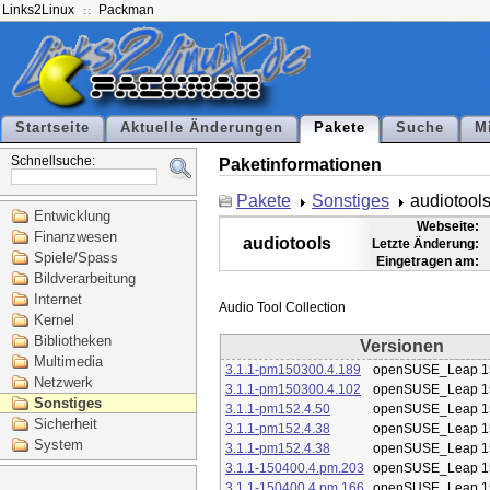
Links2Linux
Packman
Startseite
Aktuelle Änderungen
Pakete
Suche
M
Schnellsuche:
Paketinformationen
Pakete
Sonstiges
audiotool
Entwicklung
Webseite:
Finanzwesen
audiotools
Letzte Änderung:
Spiele/Spass
Eingetragen am:
Bildverarbeitung
Internet
Kernel
Bibliotheken
Versionen
Multimedia
3.1.1-pm150300.4.189
openSUSE_Leap 1
Netzwerk
3.1.1-pm150300.4.102
openSUSE_Leap 1
Sonstiges
3.1.1-pm152.4.50
openSUSE_Leap 1
Sicherheit
3.1.1-pm152.4.38
openSUSE_Leap 1
System
3.1.1-pm152.4.38
openSUSE_Leap 1
3.1.1-150400.4.pm.203
openSUSE_Leap 1
3.1.1-150400.4.pm.166
openSUSE_Leap 1