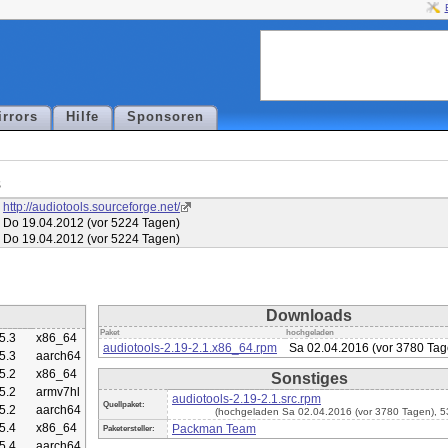
irrors
Hilfe
Sponsoren
s
http://audiotools.sourceforge.net/
Do 19.04.2012 (vor 5224 Tagen)
Do 19.04.2012 (vor 5224 Tagen)
Downloads
Paket
hochgeladen
5.3
x86_64
audiotools-2.19-2.1.x86_64.rpm
Sa 02.04.2016 (vor 3780 Tag
5.3
aarch64
5.2
x86_64
Sonstiges
5.2
armv7hl
audiotools-2.19-2.1.src.rpm
Quellpaket:
5.2
aarch64
(hochgeladen Sa 02.04.2016 (vor 3780 Tagen), 
5.4
x86_64
Packman Team
Paketersteller:
5.4
aarch64