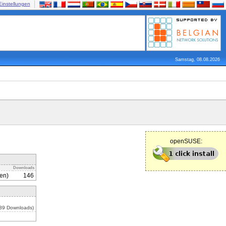
Einstellungen
Samstag, 08.08.2026
openSUSE:
Downloads
en)
146
539 Downloads)