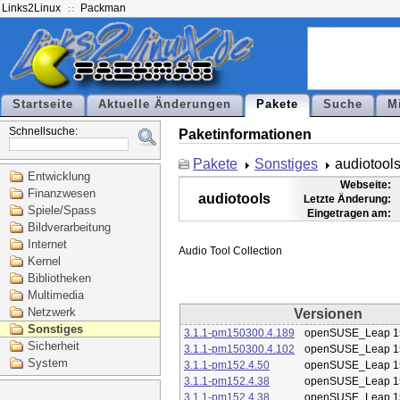
Links2Linux
Packman
Startseite
Aktuelle Änderungen
Pakete
Suche
M
Schnellsuche:
Paketinformationen
Pakete
Sonstiges
audiotool
Entwicklung
Webseite:
Finanzwesen
audiotools
Letzte Änderung:
Spiele/Spass
Eingetragen am:
Bildverarbeitung
Internet
Kernel
Bibliotheken
Multimedia
Netzwerk
Versionen
Sonstiges
3.1.1-pm150300.4.189
openSUSE_Leap 1
Sicherheit
3.1.1-pm150300.4.102
openSUSE_Leap 1
System
3.1.1-pm152.4.50
openSUSE_Leap 1
3.1.1-pm152.4.38
openSUSE_Leap 1
3.1.1-pm152.4.38
openSUSE_Leap 1