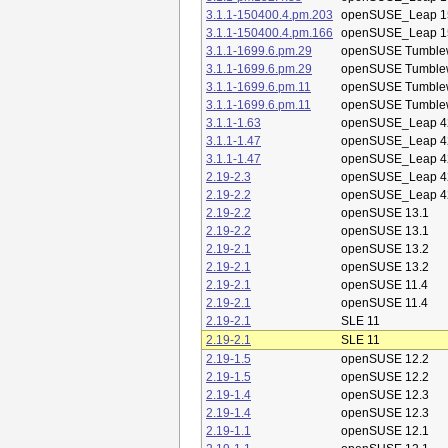
3.1.1-150400.4.pm.203
openSUSE_Leap 1
3.1.1-150400.4.pm.166
openSUSE_Leap 1
3.1.1-1699.6.pm.29
openSUSE Tumble
3.1.1-1699.6.pm.29
openSUSE Tumble
3.1.1-1699.6.pm.11
openSUSE Tumble
3.1.1-1699.6.pm.11
openSUSE Tumble
3.1.1-1.63
openSUSE_Leap 4
3.1.1-1.47
openSUSE_Leap 4
3.1.1-1.47
openSUSE_Leap 4
2.19-2.3
openSUSE_Leap 4
2.19-2.2
openSUSE_Leap 4
2.19-2.2
openSUSE 13.1
2.19-2.2
openSUSE 13.1
2.19-2.1
openSUSE 13.2
2.19-2.1
openSUSE 13.2
2.19-2.1
openSUSE 11.4
2.19-2.1
openSUSE 11.4
2.19-2.1
SLE 11
2.19-2.1
SLE 11
2.19-1.5
openSUSE 12.2
2.19-1.5
openSUSE 12.2
2.19-1.4
openSUSE 12.3
2.19-1.4
openSUSE 12.3
2.19-1.1
openSUSE 12.1